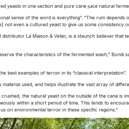
red yeasts in one section and pure cane juice natural ferme
itional sense of the word is everything”. “The rum depends o
’s] not even a cultured yeast to give us some consistency or 
l distributor La Maison & Velier, is a staunch believer that
eserve the characteristics of the fermented wash,” Bondi sa
best examples of terroir in its “classical interpretation”.
w material used, and helps illustrate the vast array of diff
 crushed, the natural yeast on the outside of the cane is i
ously within a short period of time. This tends to encourag
s on environmental terroir in these specific regions.”