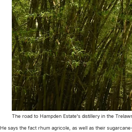
The road to Hampden Estate's distillery in the Trela
He says the fact rhum agricole, as well as their sugarcane