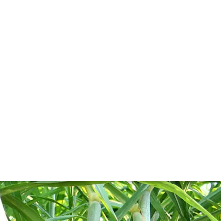
l
e. And, in the case of rum, takes on a very different meani