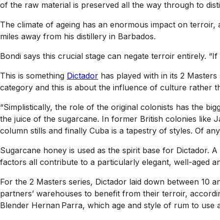
of the raw material is preserved all the way through to distil
The climate of ageing has an enormous impact on terroir, ac
miles away from his distillery in Barbados.
Bondi says this crucial stage can negate terroir entirely. “I
This is something
Dictador
has played with in its 2 Masters 
category and this is about the influence of culture rather th
“Simplistically, the role of the original colonists has the 
the juice of the sugarcane. In former British colonies lik
column stills and finally Cuba is a tapestry of styles. Of any
Sugarcane honey is used as the spirit base for Dictador. A
factors all contribute to a particularly elegant, well-aged
For the 2 Masters series, Dictador laid down between 10 an
partners’ warehouses to benefit from their terroir, accord
Blender Hernan Parra, which age and style of rum to use an