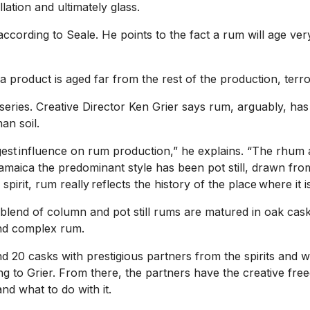
lation and ultimately glass.
cording to Seale. He points to the fact a rum will age very
f a product is aged far from the rest of the production, terr
series. Creative Director Ken Grier says rum, arguably, has 
an soil.
biggest influence on rum production,” he explains. “The rhum
e Jamaica the predominant style has been pot still, drawn 
 spirit, rum really reflects the history of the place where it 
 blend of column and pot still rums are matured in oak cas
 and complex rum.
d 20 casks with prestigious partners from the spirits and 
ing to Grier. From there, the partners have the creative fr
d what to do with it.