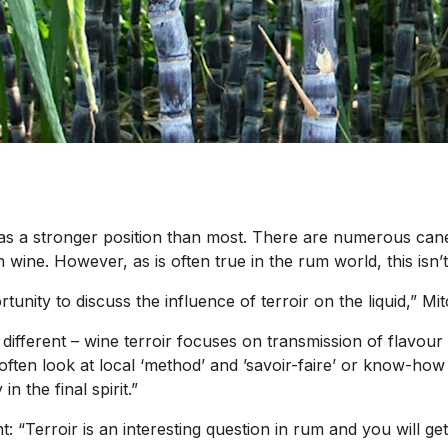
y has a stronger position than most. There are numerous ca
th wine. However, as is often true in the rum world, this isn
tunity to discuss the influence of terroir on the liquid,” M
 different – wine terroir focuses on transmission of flavour 
ften look at local ‘method’ and ’savoir-faire’ or know-how 
in the final spirit.”
t: “Terroir is an interesting question in rum and you will ge