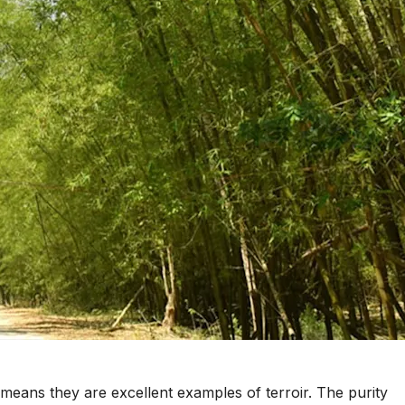
 means they are excellent examples of terroir. The purity