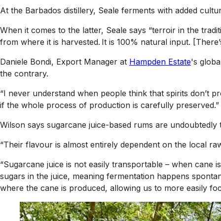
At the Barbados distillery, Seale ferments with added cultu
When it comes to the latter, Seale says “terroir in the trad
from where it is harvested. It is 100% natural input. [There
Daniele Bondi, Export Manager at
Hampden Estate
's globa
the contrary.
“I never understand when people think that spirits don’t pr
if the whole process of production is carefully preserved.”
Wilson says sugarcane juice-based rums are undoubtedly the 
“Their flavour is almost entirely dependent on the local ra
“Sugarcane juice is not easily transportable – when cane is
sugars in the juice, meaning fermentation happens spontane
where the cane is produced, allowing us to more easily focu