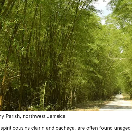
wny Parish, northwest Jamaica
-spirit cousins clairin and cachaça, are often found unaged