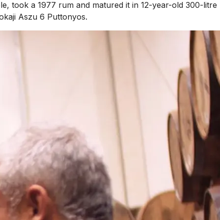
le, took a 1977 rum and matured it in 12-year-old 300-litre
okaji Aszu 6 Puttonyos.