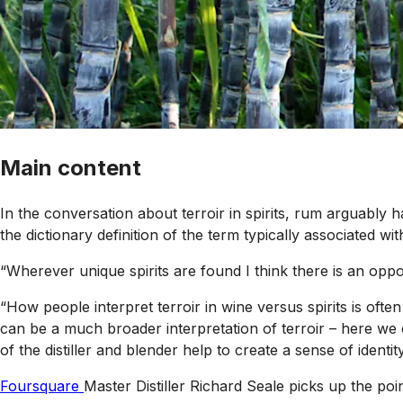
Main content
In the conversation about terroir in spirits, rum arguabl
the dictionary definition of the term typically associated wi
“Wherever unique spirits are found I think there is an oppor
“How people interpret terroir in wine versus spirits is often
can be a much broader interpretation of terroir – here we o
of the distiller and blender help to create a sense of identity 
Foursquare
Master Distiller Richard Seale picks up the poin