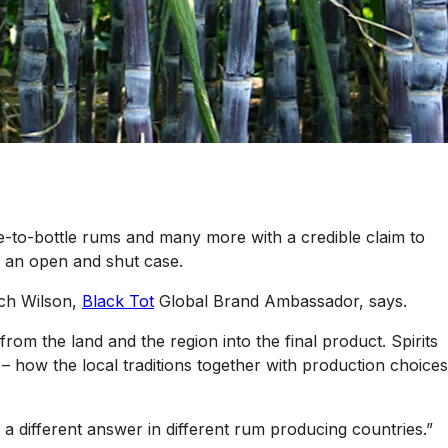
ne-to-bottle rums and many more with a credible claim to
’t an open and shut case.
itch Wilson,
Black Tot
Global Brand Ambassador, says.
from the land and the region into the final product. Spirits
– how the local traditions together with production choices
t a different answer in different rum producing countries.”