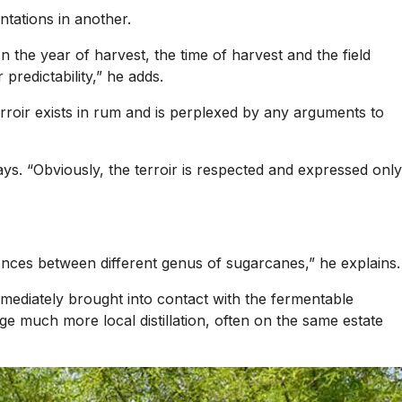
ntations in another.
n the year of harvest, the time of harvest and the field
predictability,” he adds.
 terroir exists in rum and is perplexed by any arguments to
ys. “Obviously, the terroir is respected and expressed only
erences between different genus of sugarcanes,” he explains.
mmediately brought into contact with the fermentable
e much more local distillation, often on the same estate