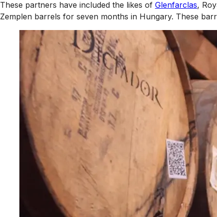
These partners have included the likes of
Glenfarclas
, Roy
Zemplen barrels for seven months in Hungary. These barre