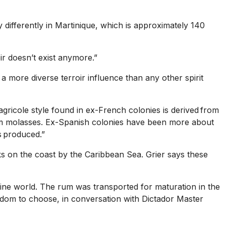
 differently in Martinique, which is approximately 140
oir doesn’t exist anymore.”
a more diverse terroir influence than any other spirit
 agricole style found in ex-French colonies is derived from
from molasses. Ex-Spanish colonies have been more about
is produced.”
ks on the coast by the Caribbean Sea. Grier says these
wine world. The rum was transported for maturation in the
eedom to choose, in conversation with Dictador Master