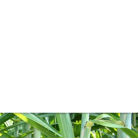
ng to wine. Holly Motion explores