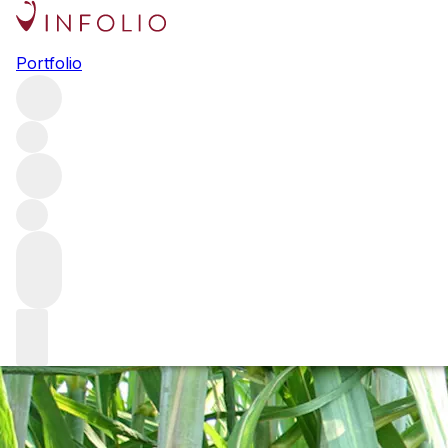
Rum: the raw dea
Portfolio
The concept of terroir in spirits is a comparatively new on