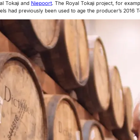
al Tokaji and
Niepoort
. The Royal Tokaji project, for examp
ls had previously been used to age the producer’s 2016 T