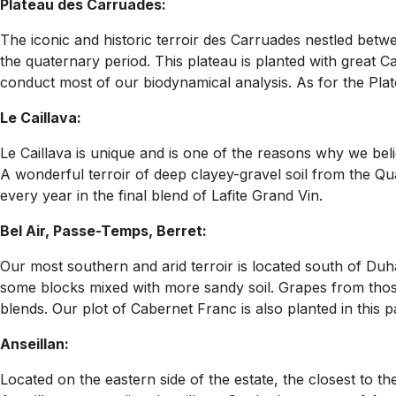
Plateau des Carruades:
The iconic and historic terroir des Carruades nestled bet
the quaternary period. This plateau is planted with great C
conduct most of our biodynamical analysis. As for the Plat
Le Caillava:
Le Caillava is unique and is one of the reasons why we bel
A wonderful terroir of deep clayey-gravel soil from the Qua
every year in the final blend of Lafite Grand Vin.
Bel Air, Passe-Temps, Berret:
Our most southern and arid terroir is located south of Duha
some blocks mixed with more sandy soil. Grapes from thos
blends. Our plot of Cabernet Franc is also planted in this pa
Anseillan:
Located on the eastern side of the estate, the closest to th