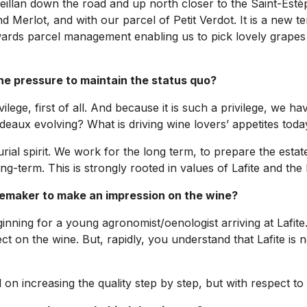
eillan down the road and up north closer to the Saint-Estèp
and Merlot, and with our parcel of Petit Verdot. It is a new 
rds parcel management enabling us to pick lovely grapes br
the pressure to maintain the status quo?
vilege, first of all. And because it is such a privilege, we 
aux evolving? What is driving wine lovers’ appetites today
al spirit. We work for the long term, to prepare the estate
-term. This is strongly rooted in values of Lafite and the 
nemaker to make an impression on the wine?
e beginning for a young agronomist/oenologist arriving at Lafit
 on the wine. But, rapidly, you understand that Lafite is n
n increasing the quality step by step, but with respect to a