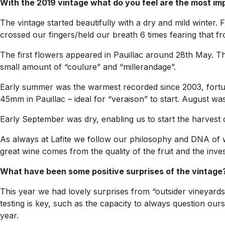
With the 2019 vintage what do you feel are the most im
The vintage started beautifully with a dry and mild winter
crossed our fingers/held our breath 6 times fearing that fr
The first flowers appeared in Pauillac around 28th May. Thi
small amount of “coulure” and “millerandage”.
Early summer was the warmest recorded since 2003, fortuna
45mm in Pauillac – ideal for “veraison” to start. August w
Early September was dry, enabling us to start the harvest
As always at Lafite we follow our philosophy and DNA of wi
great wine comes from the quality of the fruit and the inve
What have been some positive surprises of the vintage
This year we had lovely surprises from “outsider vineyards
testing is key, such as the capacity to always question ours
year.