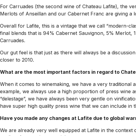
For Carruades (the second wine of Chateau Lafite), the very
Merlots of Anseillan and our Cabernet Franc are giving a l
Overall for Lafite, this is a vintage that we call “modern-cl
final blends that is 94% Cabernet Sauvignon, 5% Merlot,
Carruades.
Our gut feel is that just as there will always be a discus
closer to 2010.
What are the most important factors in regard to Chate
When it comes to winemaking, we have a very traditional an
example, we always use a high proportion of press wine as
“delestage”, we have always been very gentle on vinificati
have super high quality press wine that we can include in t
Have you made any changes at Lafite due to global wa
We are already very well equipped at Lafite in the context