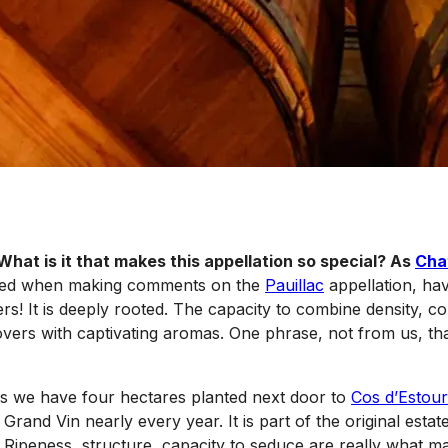
 What is it that makes this appellation so special? As
Cha
ased when making comments on the
Pauillac
appellation, hav
s! It is deeply rooted. The capacity to combine density, co
vers with captivating aromas. One phrase, not from us, that 
as we have four hectares planted next door to
Cos d’Estour
and Vin nearly every year. It is part of the original estat
nd. Ripeness, structure, capacity to seduce are really what 