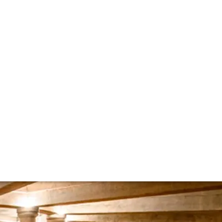
afite Rothschild
nes Barons de Rothschild on Bordeaux’s continued