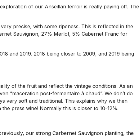
ploration of our Anseillan terroir is really paying off. The
, very precise, with some ripeness. This is reflected in the
abernet Sauvignon, 27% Merlot, 5% Cabernet Franc for
2018 and 2019. 2018 being closer to 2009, and 2019 being
ty of the fruit and reflect the vintage conditions. As an
even “maceration post-fermentaire à chaud”. We don’t do
ys very soft and traditional. This explains why we then
 the press wine! Normally this is closer to 10-12%.
 previously, our strong Carbernet Sauvignon planting, the