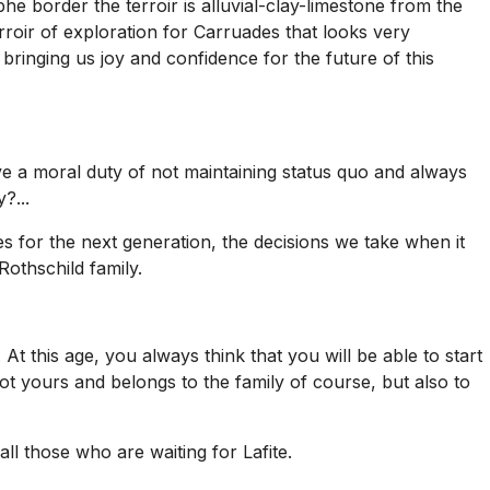
he border the terroir is alluvial-clay-limestone from the
terroir of exploration for Carruades that looks very
inging us joy and confidence for the future of this
have a moral duty of not maintaining status quo and always
?...
s for the next generation, the decisions we take when it
Rothschild family.
e. At this age, you always think that you will be able to start
ot yours and belongs to the family of course, but also to
ll those who are waiting for Lafite.