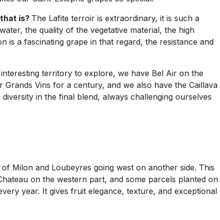
that is?
The Lafite terroir is extraordinary, it is such a
water, the quality of the vegetative material, the high
is a fascinating grape in that regard, the resistance and
 interesting territory to explore, we have Bel Air on the
 Grands Vins for a century, and we also have the Caillava
 diversity in the final blend, always challenging ourselves
es of Milon and Loubeyres going west on another side. This
e Chateau on the western part, and some parcels planted on
very year. It gives fruit elegance, texture, and exceptional