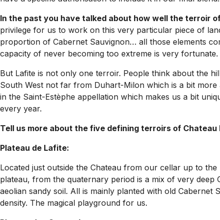
In the past you have talked about how well the terroir 
privilege for us to work on this very particular piece of lan
proportion of Cabernet Sauvignon… all those elements comb
capacity of never becoming too extreme is very fortunate.
But Lafite is not only one terroir. People think about the hi
South West not far from Duhart-Milon which is a bit more
in the Saint-Estèphe appellation which makes us a bit unique
every year.
Tell us more about the five defining terroirs of Chateau 
Plateau de Lafite:
Located just outside the Chateau from our cellar up to the 
plateau, from the quaternary period is a mix of very deep 
aeolian sandy soil. All is mainly planted with old Cabernet 
density. The magical playground for us.