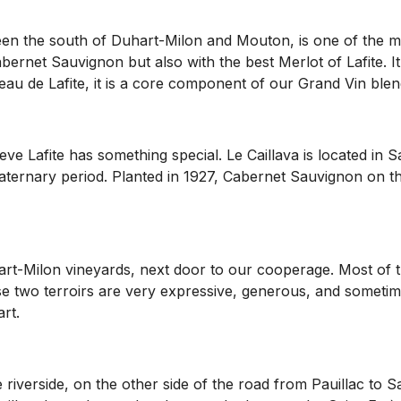
ween the south of Duhart-Milon and Mouton, is one of the m
abernet Sauvignon but also with the best Merlot of Lafite. I
eau de Lafite, it is a core component of our Grand Vin blen
ieve Lafite has something special. Le Caillava is located i
ternary period. Planted in 1927, Cabernet Sauvignon on this
rt-Milon vineyards, next door to our cooperage. Most of the
e two terroirs are very expressive, generous, and sometim
rt.
e riverside, on the other side of the road from Pauillac to S