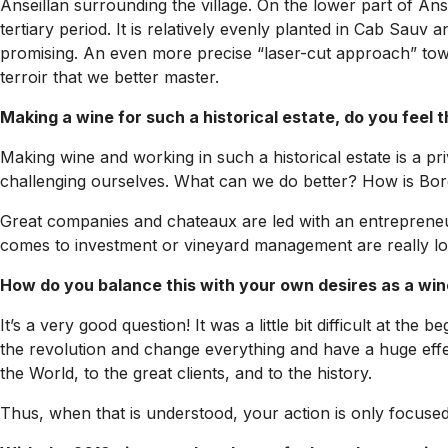
Anseillan surrounding the village. On the lower part of Ans
tertiary period. It is relatively evenly planted in Cab Sauv 
promising. An even more precise “laser-cut approach” towa
terroir that we better master.
Making a wine for such a historical estate, do you feel 
Making wine and working in such a historical estate is a pri
challenging ourselves. What can we do better? How is Borde
Great companies and chateaux are led with an entrepreneuri
comes to investment or vineyard management are really long
How do you balance this with your own desires as a wi
It’s a very good question! It was a little bit difficult at th
the revolution and change everything and have a huge effect
the World, to the great clients, and to the history.
Thus, when that is understood, your action is only focused o