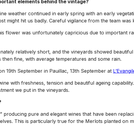
portant elements behind the vintage?
. Fine weather continued in early spring with an early veg
ost might hit us badly. Careful vigilance from the team was 
s flower was unfortunately capricious due to important rain
tely relatively short, and the vineyards showed beautiful 
as then fine, with average temperatures and some rain.
 on 19th September in Pauillac, 13th September at
L’Evangil
ne with freshness, tension and beautiful ageing capability
stment we put in the vineyards.
?
” producing pure and elegant wines that have been replacin
elves. This is particularly true for the Merlots planted on 