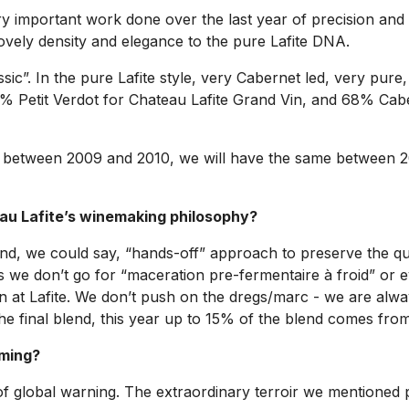
 important work done over the last year of precision and ex
ovely density and elegance to the pure Lafite DNA.
assic”. In the pure Lafite style, very Cabernet led, very pure
 1% Petit Verdot for Chateau Lafite Grand Vin, and 68% C
sion between 2009 and 2010, we will have the same between 
au Lafite’s winemaking philosophy?
d, we could say, “hands-off” approach to preserve the quali
 we don’t go for “maceration pre-fermentaire à froid” or 
on at Lafite. We don’t push on the dregs/marc - we are alwa
he final blend, this year up to 15% of the blend comes from
rming?
 of global warning. The extraordinary terroir we mentioned