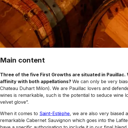
Main content
Three of the five First Growths are situated in Pauillac.
affinity with both appellations?
We can only be very bi
Chateau Duhart Milon). We are Pauillac lovers and defender
wines is remarkable, such is the potential to seduce wine lo
velvet glove”.
When it comes to
Saint-Estèphe
, we are also very biased 
remarkable Cabernet Sauvignon which goes into the Lafite Gr
have a specific authorisation to include it in our final ble