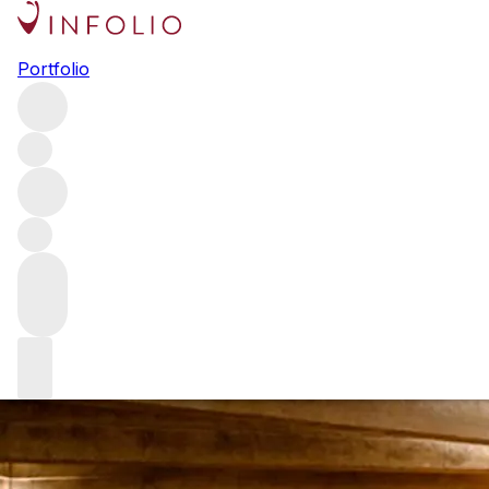
Exclusive intervi
Portfolio
Chateau Lafite Rothschild Technical Director Eric Kohler
relevance in an ever-expanding and competitive global fin