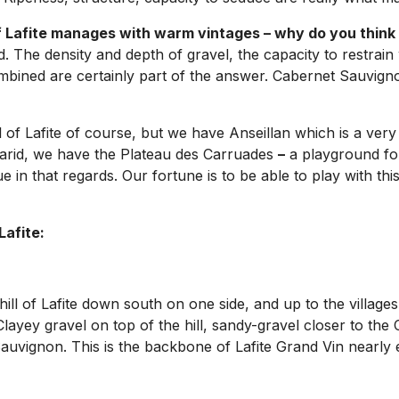
of Lafite manages with warm vintages – why do you think 
d. The density and depth of gravel, the capacity to restrain 
ined are certainly part of the answer. Cabernet Sauvignon 
ll of Lafite of course, but we have Anseillan which is a very
 arid, we have the Plateau des Carruades
–
a playground for
 in that regards. Our fortune is to be able to play with this
Lafite:
hill of Lafite down south on one side, and up to the villag
Clayey gravel on top of the hill, sandy-gravel closer to th
Sauvignon. This is the backbone of Lafite Grand Vin nearly e