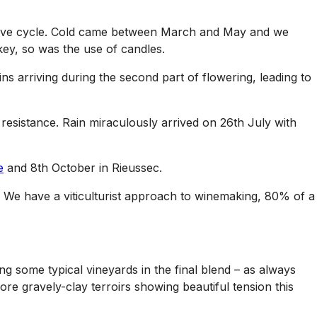
etative cycle. Cold came between March and May and we
key, so was the use of candles.
s arriving during the second part of flowering, leading to
resistance. Rain miraculously arrived on 26th July with
e
and 8th October in Rieussec.
. We have a viticulturist approach to winemaking, 80% of a
g some typical vineyards in the final blend – as always
more gravely-clay terroirs showing beautiful tension this