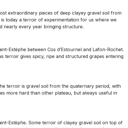
ost extraordinary pieces of deep clayey gravel soil from
t is today a terroir of experimentation for us where we
d nearly every year bringing structure.
n Saint-Estèphe between Cos d’Estournel and Lafon-Rochet.
 terroir gives spicy, ripe and structured grapes entering
 terroir is gravel soil from the quaternary period, with
es more hard than other plateau, but always useful in
aint-Estèphe. Some terroir of clayey gravel soil on top of