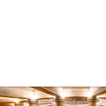
ew with Chateau L
 and Commercial Director Jean-Sebastien Philippe of Domai
e wine market