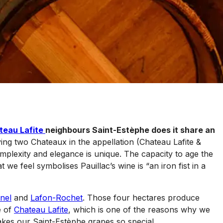
teau Lafite
neighbours Saint-Estèphe does it share an
ing two Chateaux in the appellation (Chateau Lafite &
mplexity and elegance is unique. The capacity to age the
we feel symbolises Pauillac’s wine is “an iron fist in a
nel
and
Lafon-Rochet
. Those four hectares produce
e of
Chateau Lafite
, which is one of the reasons why we
makes our Saint-Estèphe grapes so special.