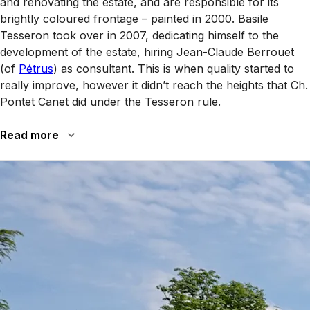
and renovating the estate, and are responsible for its
brightly coloured frontage – painted in 2000. Basile
Tesseron took over in 2007, dedicating himself to the
development of the estate, hiring Jean-Claude Berrouet
(of
Pétrus
) as consultant. This is when quality started to
really improve, however it didn’t reach the heights that Ch.
Pontet Canet did under the Tesseron rule.
Read more