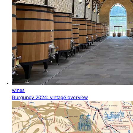
wines
Burgundy 2024: vintage overview