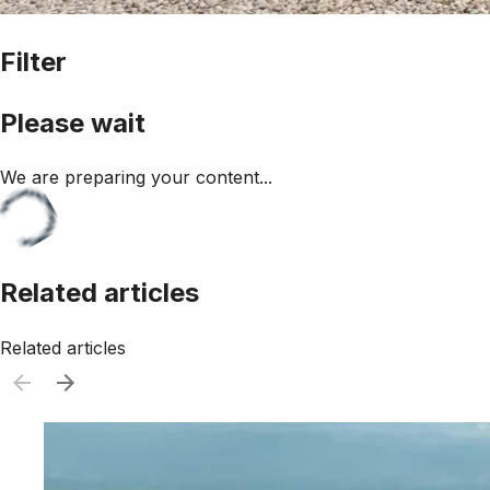
Filter
Please wait
We are preparing your content...
Related articles
Related articles