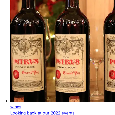
wines
Looking back at our 2022 events