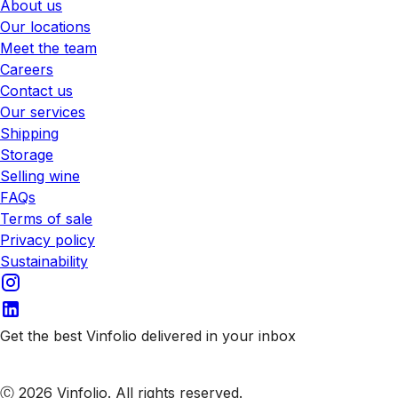
About us
Our locations
Meet the team
Careers
Contact us
Our services
Shipping
Storage
Selling wine
FAQs
Terms of sale
Privacy policy
Sustainability
Get the best Vinfolio delivered in your inbox
Subscribe to our emails
Ⓒ 2026 Vinfolio. All rights reserved.