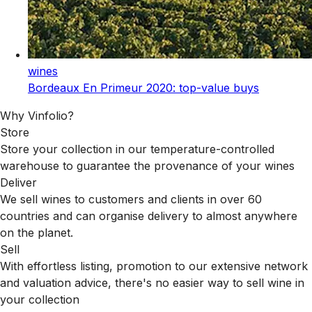
wines
Bordeaux En Primeur 2020: top-value buys
Why Vinfolio?
Store
Store your collection in our temperature-controlled
warehouse to guarantee the provenance of your wines
Deliver
We sell wines to customers and clients in over 60
countries and can organise delivery to almost anywhere
on the planet.
Sell
With effortless listing, promotion to our extensive network
and valuation advice, there's no easier way to sell wine in
your collection