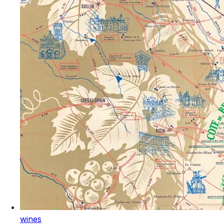
wines