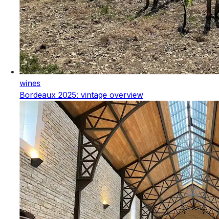
wines
Bordeaux 2025: vintage overview