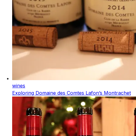
wines
Exploring Domaine des Comtes Lafon’s Montrachet