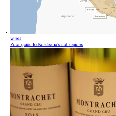
wines
Your guide to Bordeaux’s subregions