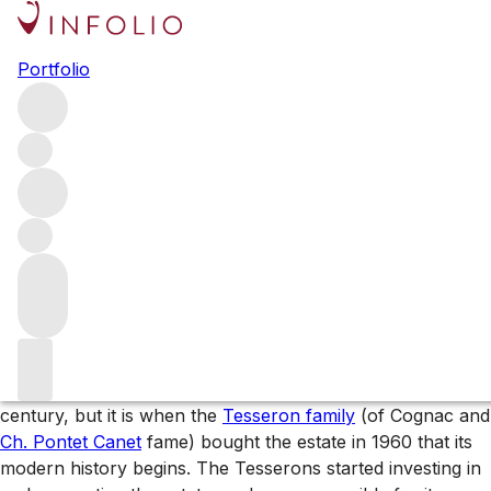
Browse all producers
Portfolio
Ch. Lafon-Rochet
Instantly recognisable for its sunshine-yellow château and
labels, Ch. Lafon-Rochet is a Fourth Growth Saint-Estèphe
estate renowned for its age-worthy wines. Quality at the
property has increased significantly over the last two
decades and, with new owners from 2021, this will only
continue.
The wines of Ch. Lafon-Rochet
Vines have been grown at this address since the 16th
century, but it is when the
Tesseron family
(of Cognac and
Ch. Pontet Canet
fame) bought the estate in 1960 that its
modern history begins. The Tesserons started investing in