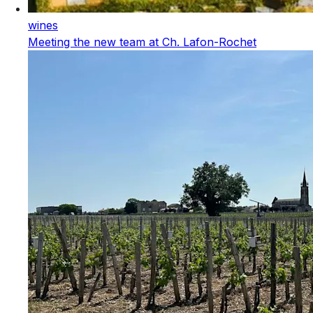
wines
Meeting the new team at Ch. Lafon-Rochet