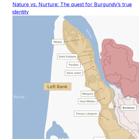
Nature vs. Nurture: The quest for Burgundy’s true
identity