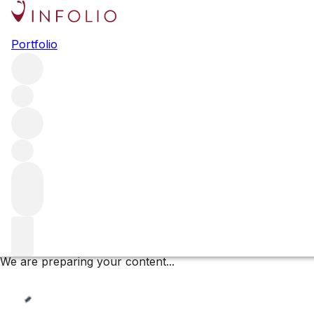
Volnay les Caillerets
Portfolio
Browse all regions
France
Burgundy
Côte de Beaune
Volnay
Volnay Premier Cru
Filter
Please wait
We are preparing your content...