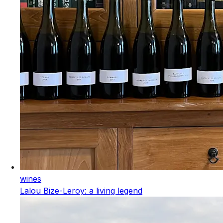
wines
Lalou Bize-Leroy: a living legend