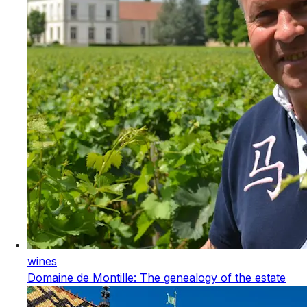
wines
Domaine de Montille: The genealogy of the estate