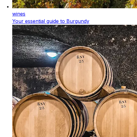
wines
Your essential guide to Burgundy