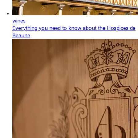
wines
Everything you need to know about the Hospices de
Beaune