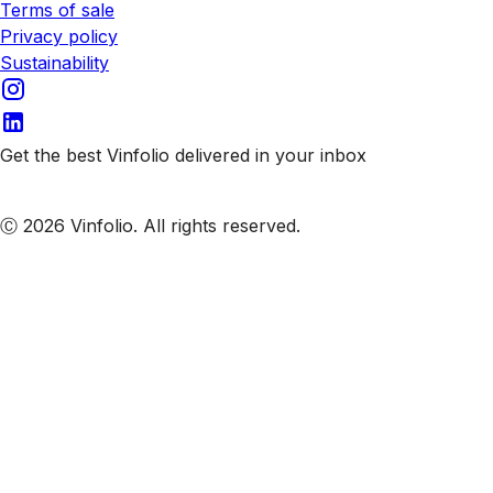
Terms of sale
Privacy policy
Sustainability
Get the best Vinfolio delivered in your inbox
Subscribe to our emails
Ⓒ 2026 Vinfolio. All rights reserved.