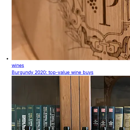
wines
Burgundy 2020: top-value wine buys