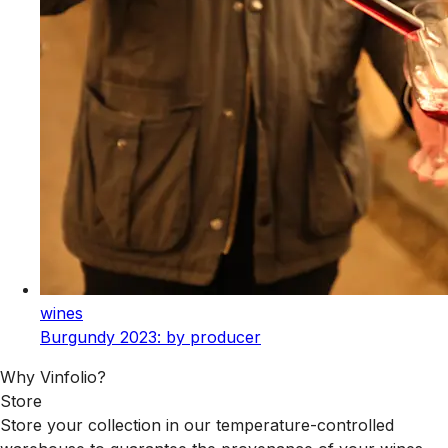
wines
Burgundy 2023: by producer
Why Vinfolio?
Store
Store your collection in our temperature-controlled