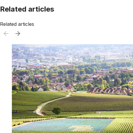
Related articles
Related articles