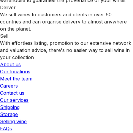
warehouse to guarantee the provenance of your wines
Deliver
We sell wines to customers and clients in over 60
countries and can organise delivery to almost anywhere
on the planet.
Sell
With effortless listing, promotion to our extensive network
and valuation advice, there's no easier way to sell wine in
your collection
About us
Our locations
Meet the team
Careers
Contact us
Our services
Shipping
Storage
Selling wine
FAQs