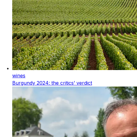
wines
Burgundy 2024: the critics’ verdict