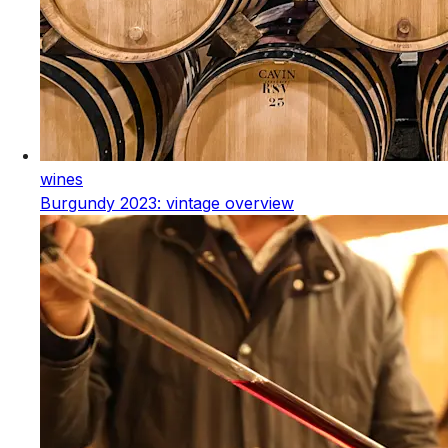
wines
Burgundy 2023: vintage overview