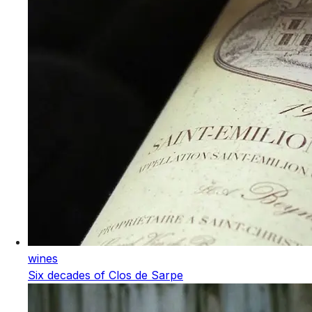
wines
Six decades of Clos de Sarpe