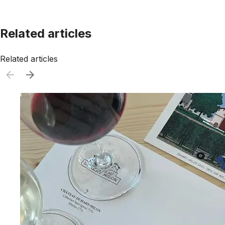
Related articles
Related articles