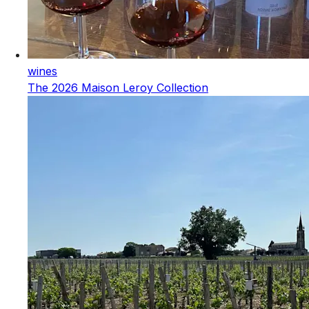
wines
The 2026 Maison Leroy Collection