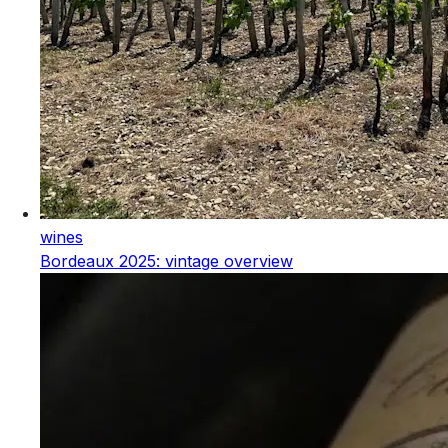
wines
Bordeaux 2025: vintage overview