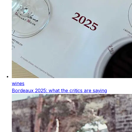
wines
Bordeaux 2025: what the critics are saying