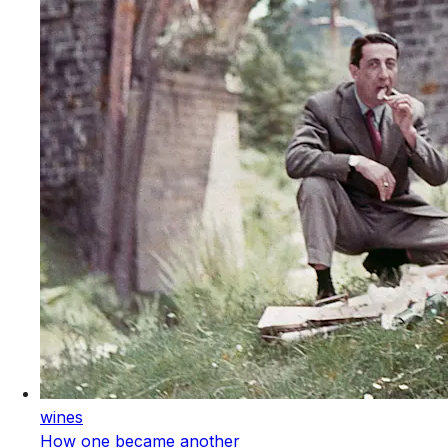
wines
How one became another