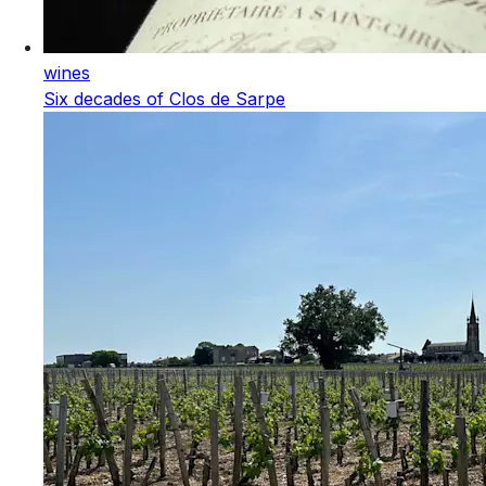
wines
Six decades of Clos de Sarpe