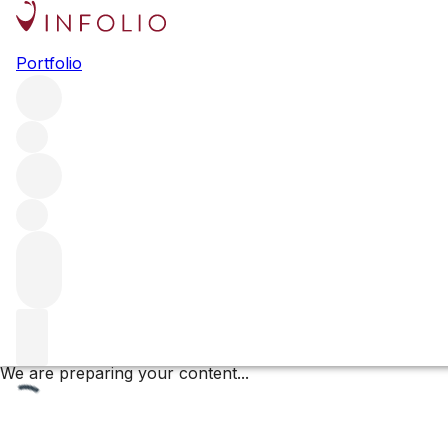
Clos de la Mouchère
Portfolio
Browse all regions
France
Burgundy
Côte de Beaune
Puligny-Montrachet
Puligny Montrachet Premier Cru
Filter
Please wait
We are preparing your content...