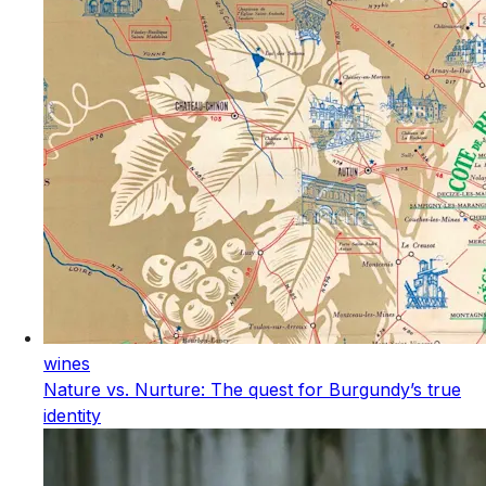
wines
Nature vs. Nurture: The quest for Burgundy’s true
identity