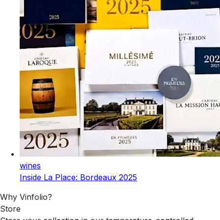
wines
Inside La Place: Bordeaux 2025
Why Vinfolio?
Store