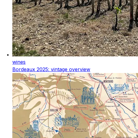
wines
Bordeaux 2025: vintage overview