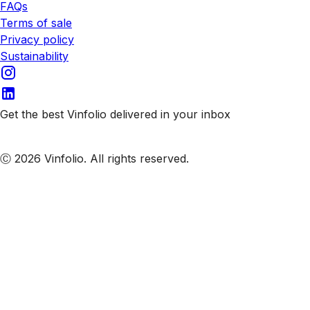
FAQs
Terms of sale
Privacy policy
Sustainability
Get the best Vinfolio delivered in your inbox
Subscribe to our emails
Ⓒ 2026 Vinfolio. All rights reserved.