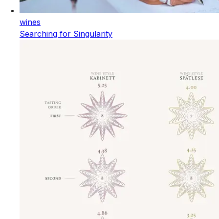
wines
Searching for Singularity