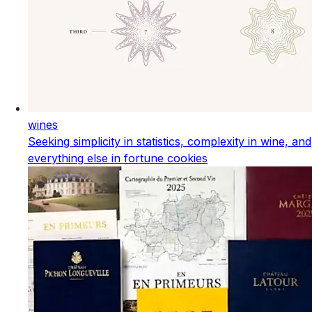
wines
Seeking simplicity in statistics, complexity in wine, and
everything else in fortune cookies