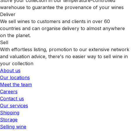
Store your collection in our temperature-controlled
warehouse to guarantee the provenance of your wines
Deliver
We sell wines to customers and clients in over 60
countries and can organise delivery to almost anywhere
on the planet.
Sell
With effortless listing, promotion to our extensive network
and valuation advice, there's no easier way to sell wine in
your collection
About us
Our locations
Meet the team
Careers
Contact us
Our services
Shipping
Storage
Selling wine