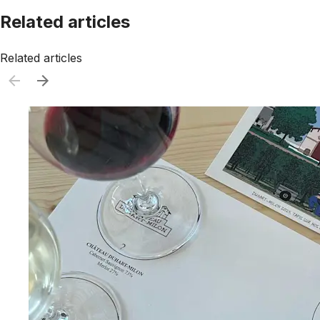
Related articles
Related articles