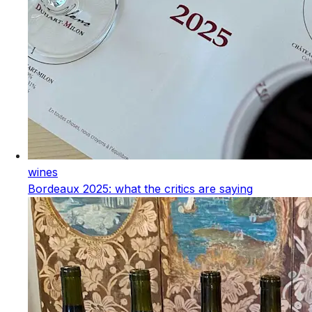
wines
Bordeaux 2025: what the critics are saying