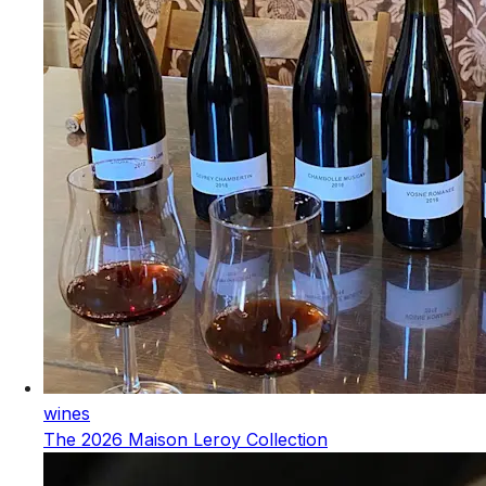
wines
The 2026 Maison Leroy Collection