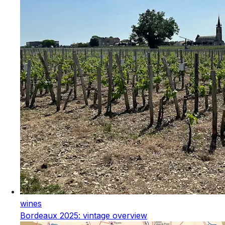
wines
Bordeaux 2025: vintage overview