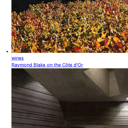
wines
Raymond Blake on the Côte d'Or