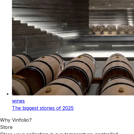
wines
The biggest stories of 2025
Why Vinfolio?
Store