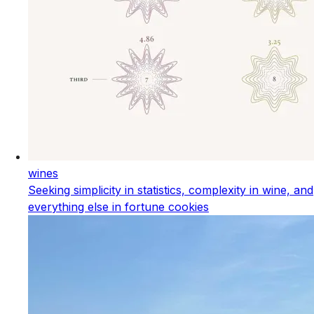
wines
Seeking simplicity in statistics, complexity in wine, and
everything else in fortune cookies