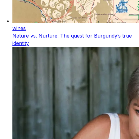
wines
Nature vs. Nurture: The quest for Burgundy’s true
identity