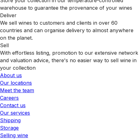
Store your collection in our temperature-controlled
warehouse to guarantee the provenance of your wines
Deliver
We sell wines to customers and clients in over 60
countries and can organise delivery to almost anywhere
on the planet.
Sell
With effortless listing, promotion to our extensive network
and valuation advice, there's no easier way to sell wine in
your collection
About us
Our locations
Meet the team
Careers
Contact us
Our services
Shipping
Storage
Selling wine