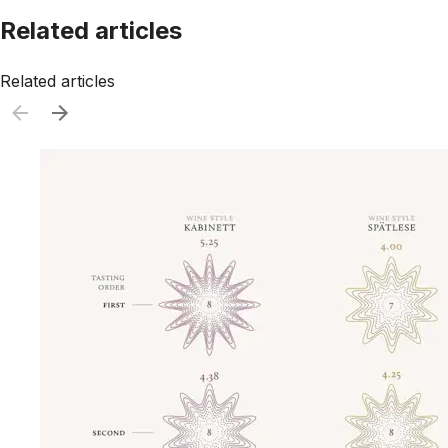
Related articles
Related articles