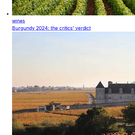
wines
Burgundy 2024: the critics’ verdict