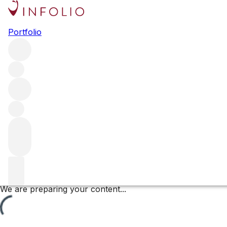
Les Grands-Epenots
Portfolio
Browse all regions
France
Burgundy
Côte de Beaune
Pommard
Pommard Premier Cru
Filter
Please wait
We are preparing your content...