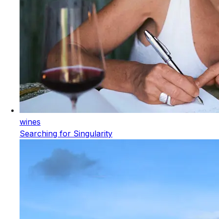
wines
Searching for Singularity