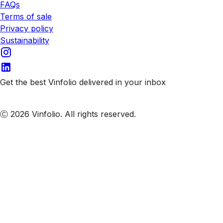
FAQs
Terms of sale
Privacy policy
Sustainability
Get the best Vinfolio delivered in your inbox
Subscribe to our emails
Ⓒ 2026 Vinfolio. All rights reserved.