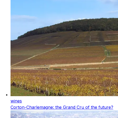
wines
Corton-Charlemagne: the Grand Cru of the future?