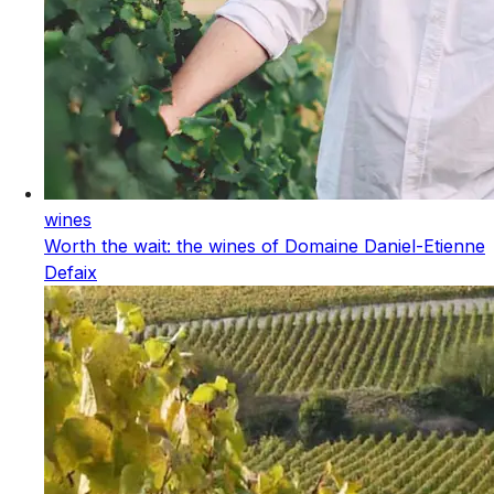
wines
Worth the wait: the wines of Domaine Daniel-Etienne
Defaix