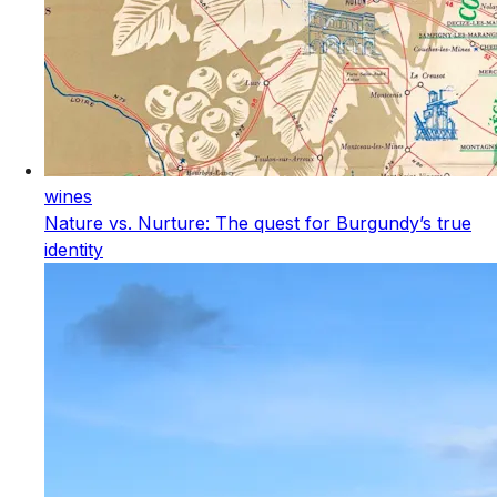
wines
Nature vs. Nurture: The quest for Burgundy’s true
identity