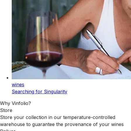
wines
Searching for Singularity
Why Vinfolio?
Store
Store your collection in our temperature-controlled
warehouse to guarantee the provenance of your wines