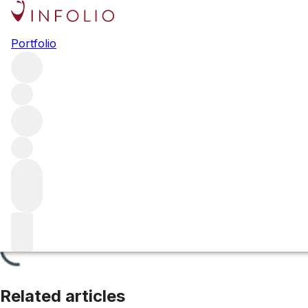
Chablis Premier Cru
Portfolio
Browse all regions
France
Burgundy
Chablis
Filter
Please wait
We are preparing your content...
Related articles