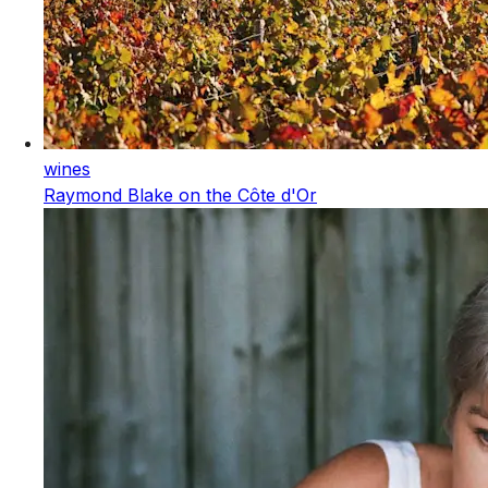
wines
Raymond Blake on the Côte d'Or