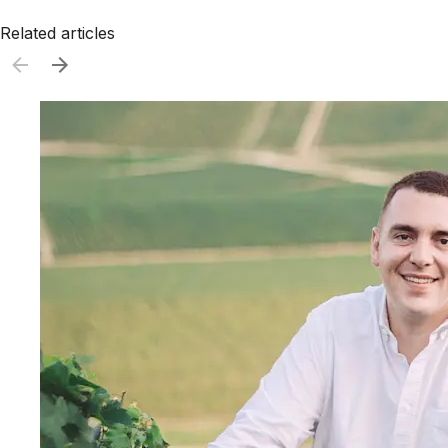
Related articles