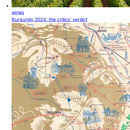
wines
Burgundy 2024: the critics’ verdict