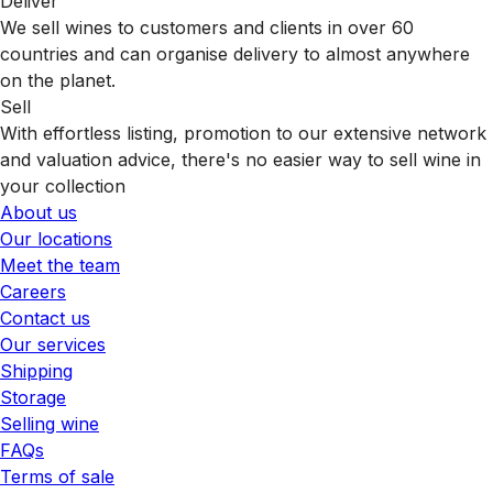
Deliver
We sell wines to customers and clients in over 60
countries and can organise delivery to almost anywhere
on the planet.
Sell
With effortless listing, promotion to our extensive network
and valuation advice, there's no easier way to sell wine in
your collection
About us
Our locations
Meet the team
Careers
Contact us
Our services
Shipping
Storage
Selling wine
FAQs
Terms of sale