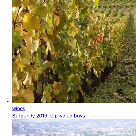
wines
Burgundy 2019: top-value buys