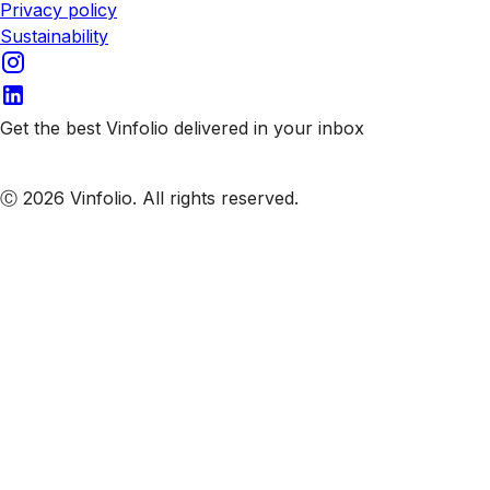
Privacy policy
Sustainability
Get the best Vinfolio delivered in your inbox
Subscribe to our emails
Ⓒ 2026 Vinfolio. All rights reserved.