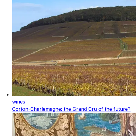
wines
Corton-Charlemagne: the Grand Cru of the future?