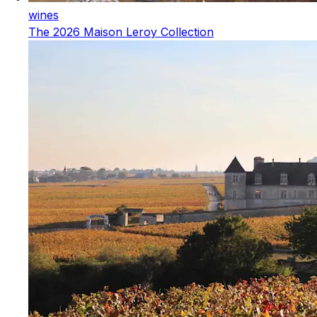
wines
The 2026 Maison Leroy Collection