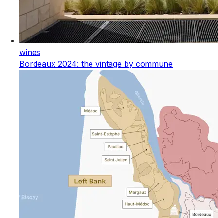
wines
Bordeaux 2024: the vintage by commune