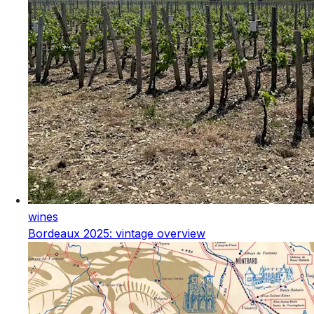
wines
Bordeaux 2025: vintage overview