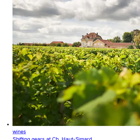
wines
Shifting gears at Ch. Haut-Simard