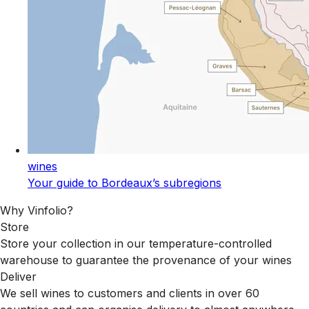
wines
Your guide to Bordeaux’s subregions
Why Vinfolio?
Store
Store your collection in our temperature-controlled
warehouse to guarantee the provenance of your wines
Deliver
We sell wines to customers and clients in over 60