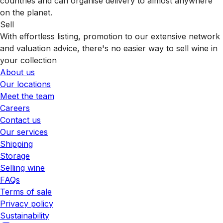
countries and can organise delivery to almost anywhere
on the planet.
Sell
With effortless listing, promotion to our extensive network
and valuation advice, there's no easier way to sell wine in
your collection
About us
Our locations
Meet the team
Careers
Contact us
Our services
Shipping
Storage
Selling wine
FAQs
Terms of sale
Privacy policy
Sustainability