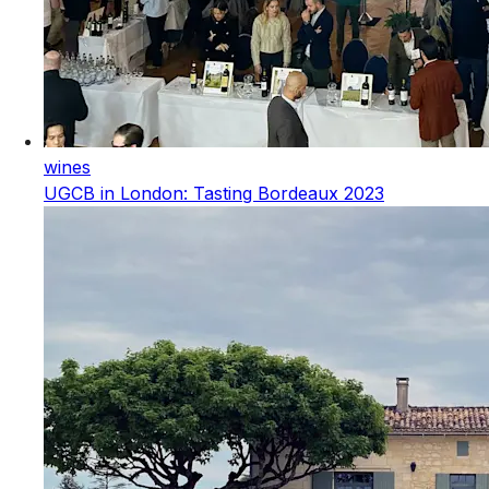
wines
UGCB in London: Tasting Bordeaux 2023