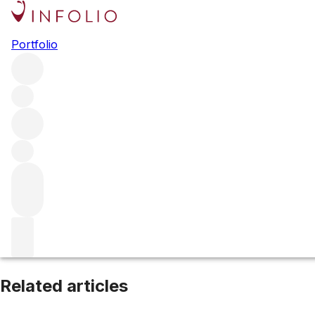
Canon Fronsac
Portfolio
Browse all regions
France
Bordeaux
Filter
Please wait
We are preparing your content...
Related articles