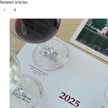
Related articles