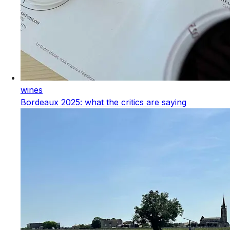
wines
Bordeaux 2025: what the critics are saying