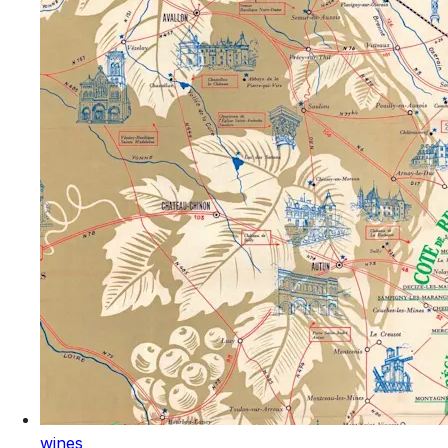
wines