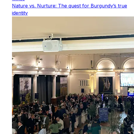
Nature vs. Nurture: The quest for Burgundy’s true
identity