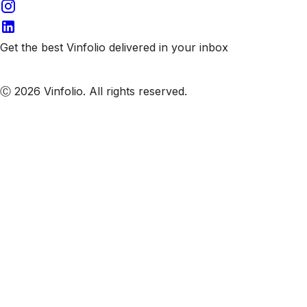
Get the best Vinfolio delivered in your inbox
Subscribe to our emails
Ⓒ 2026 Vinfolio. All rights reserved.