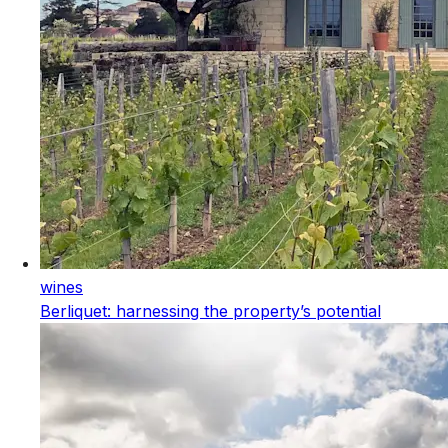
wines
Berliquet: harnessing the property’s potential