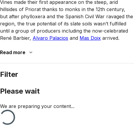
Vines made their first appearance on the steep, arid
hillsides of Priorat thanks to monks in the 12th century,
but after phylloxera and the Spanish Civil War ravaged the
region, the true potential of its slate soils wasn’t fulfilled
until a group of producers including the now-celebrated
René Barbier,
Alvaro Palacios
and
Mas Doix
arrived.
Read more
Filter
Please wait
We are preparing your content...