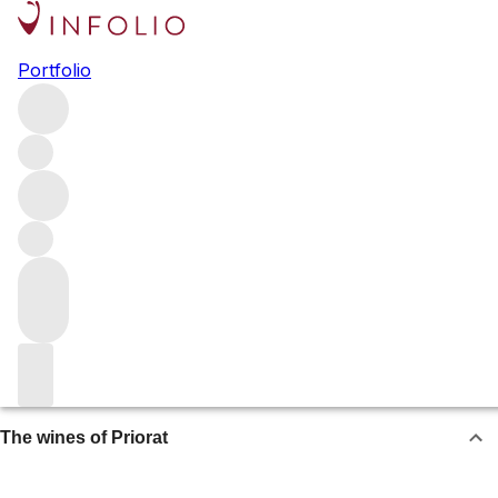
Priorat
Portfolio
North of Barcelona, Priorat produces some of Spain’s
finest and most age-worthy wines – rivalling those of Rioja
and Ribera del Duero. Rich and powerful reds are made
with old-vine Garnacha and Cariñena, often supplemented
by Merlot, Cabernet Sauvignon and Syrah.
Browse all regions
Spain
Catalonia
About Priorat
The wines of Priorat