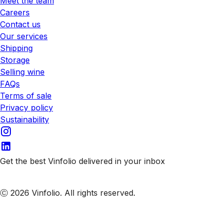
Meet the team
Careers
Contact us
Our services
Shipping
Storage
Selling wine
FAQs
Terms of sale
Privacy policy
Sustainability
Get the best Vinfolio delivered in your inbox
Subscribe to our emails
Ⓒ 2026 Vinfolio. All rights reserved.