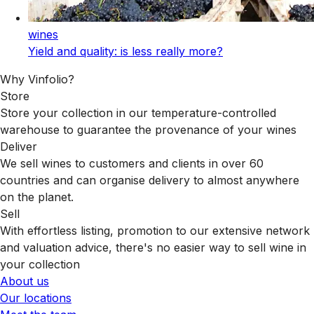
wines
Yield and quality: is less really more?
Why Vinfolio?
Store
Store your collection in our temperature-controlled
warehouse to guarantee the provenance of your wines
Deliver
We sell wines to customers and clients in over 60
countries and can organise delivery to almost anywhere
on the planet.
Sell
With effortless listing, promotion to our extensive network
and valuation advice, there's no easier way to sell wine in
your collection
About us
Our locations