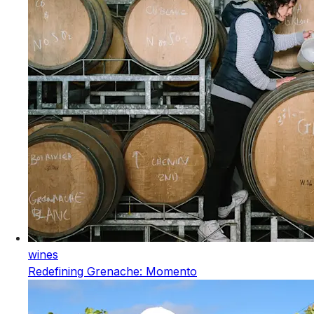
wines
Redefining Grenache: Momento