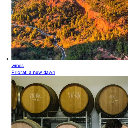
wines
Priorat: a new dawn