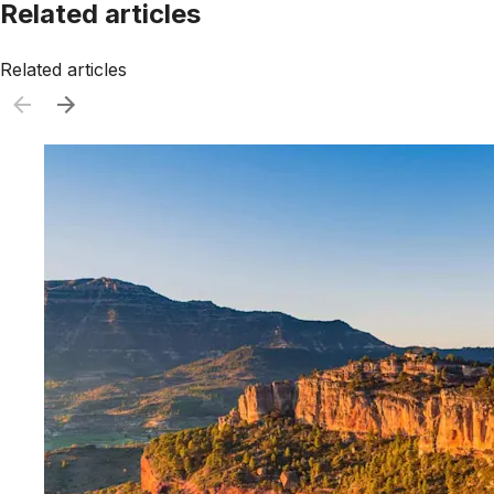
Related articles
Related articles