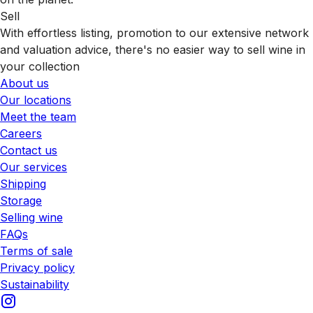
Sell
With effortless listing, promotion to our extensive network
and valuation advice, there's no easier way to sell wine in
your collection
About us
Our locations
Meet the team
Careers
Contact us
Our services
Shipping
Storage
Selling wine
FAQs
Terms of sale
Privacy policy
Sustainability