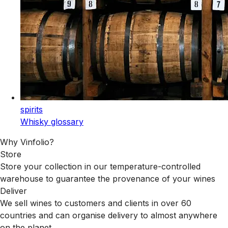
spirits
Whisky glossary
Why Vinfolio?
Store
Store your collection in our temperature-controlled
warehouse to guarantee the provenance of your wines
Deliver
We sell wines to customers and clients in over 60
countries and can organise delivery to almost anywhere
on the planet.