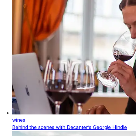
wines
Behind the scenes with Decanter’s Georgie Hindle