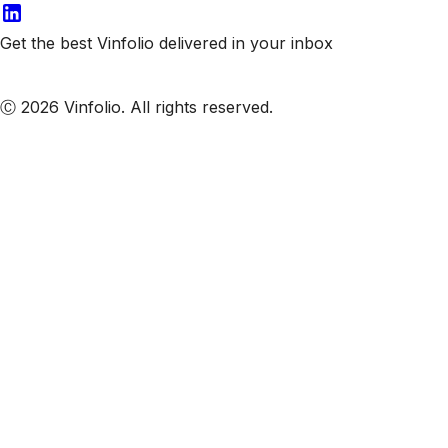
Get the best Vinfolio delivered in your inbox
Subscribe to our emails
Ⓒ 2026 Vinfolio. All rights reserved.