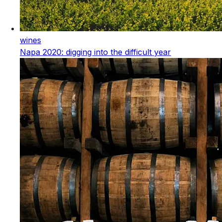
wines
Napa 2020: digging into the difficult year