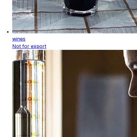
wines
Not for export