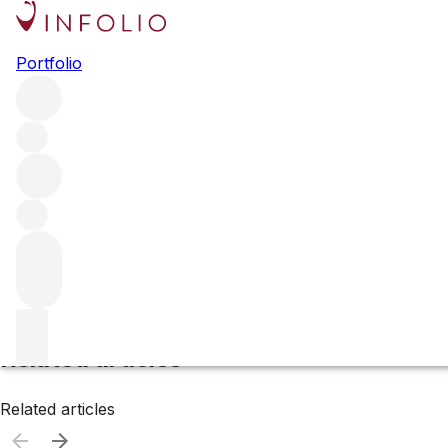
Canada
Portfolio
Browse all regions
Filter
Please wait
We are preparing your content...
Related articles
Related articles