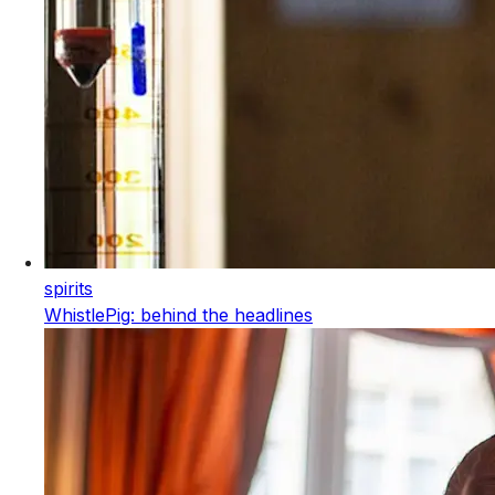
spirits
WhistlePig: behind the headlines