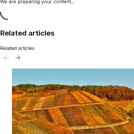
We are preparing your content...
Related articles
Related articles