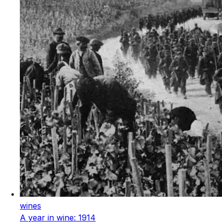
wines
A year in wine: 1914