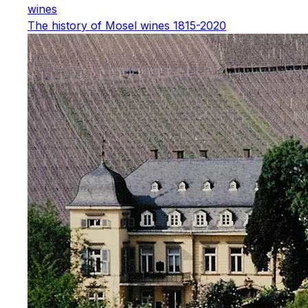
wines
The history of Mosel wines 1815-2020