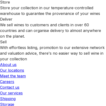
Store
Store your collection in our temperature-controlled
warehouse to guarantee the provenance of your wines
Deliver
We sell wines to customers and clients in over 60
countries and can organise delivery to almost anywhere
on the planet.
Sell
With effortless listing, promotion to our extensive network
and valuation advice, there's no easier way to sell wine in
your collection
About us
Our locations
Meet the team
Careers
Contact us
Our services
Shipping
Storage