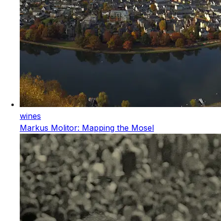
wines
Markus Molitor: Mapping the Mosel