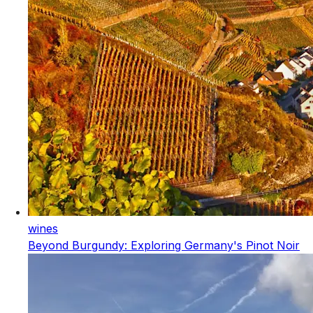
wines
Beyond Burgundy: Exploring Germany's Pinot Noir