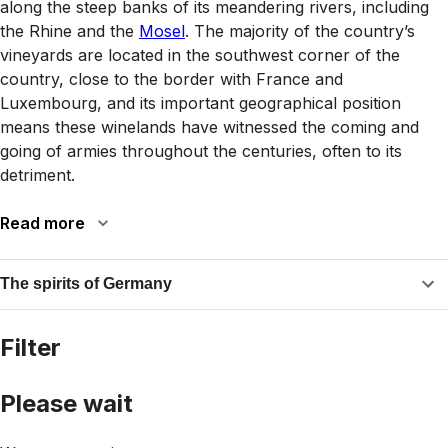
along the steep banks of its meandering rivers, including
the Rhine and the
Mosel
. The majority of the country’s
vineyards are located in the southwest corner of the
country, close to the border with France and
Luxembourg, and its important geographical position
means these winelands have witnessed the coming and
going of armies throughout the centuries, often to its
detriment.
Read more
The spirits of Germany
Filter
Please wait