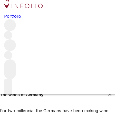
Germany
Portfolio
The vine has long found a home on the steep slopes that
line the Rhine and Mosel rivers. Here, the Riesling grape
thrives – producing wines of searing acidity and great age-
worthiness, sometimes with a judicious dose of residual
sugar. Explore the best wines and spirits from the country
below.
Browse all regions
About the wines of Germany
The wines of Germany
For two millennia, the Germans have been making wine