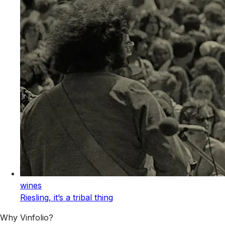
wines
Riesling, it’s a tribal thing
Why Vinfolio?