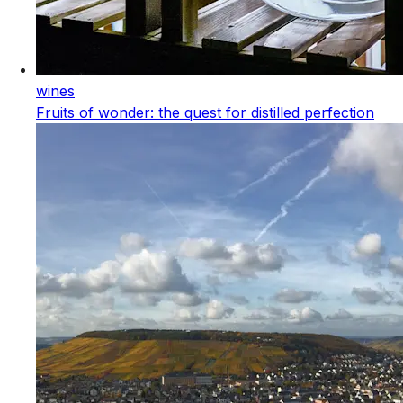
wines
Fruits of wonder: the quest for distilled perfection