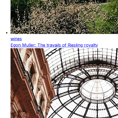
wines
Egon Muller: The travails of Riesling royalty