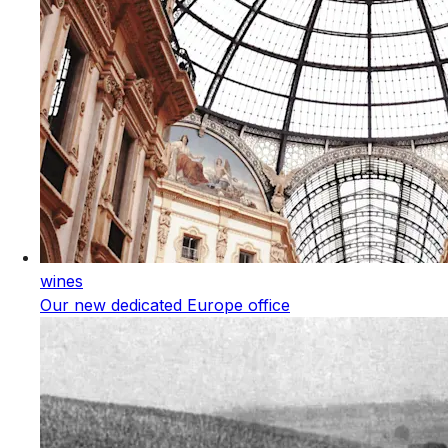
wines
Our new dedicated Europe office