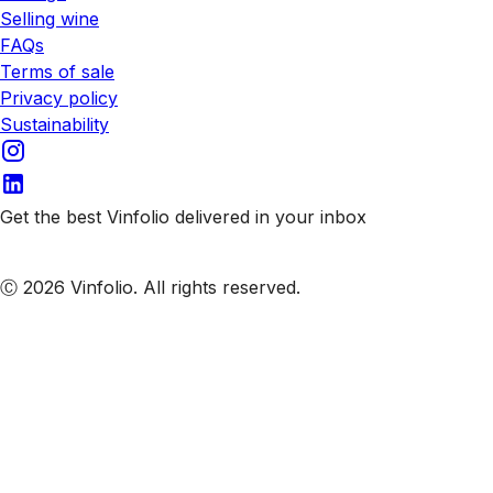
Selling wine
FAQs
Terms of sale
Privacy policy
Sustainability
Get the best Vinfolio delivered in your inbox
Subscribe to our emails
Ⓒ 2026 Vinfolio. All rights reserved.