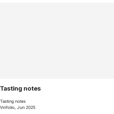
Tasting notes
Tasting notes
Vinfolio, Jun 2025