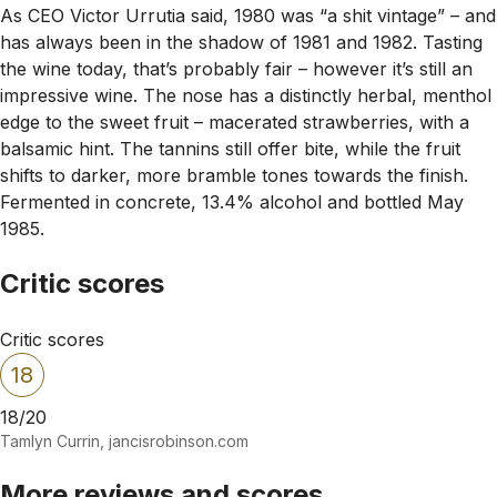
As CEO Victor Urrutia said, 1980 was “a shit vintage” – and
has always been in the shadow of 1981 and 1982. Tasting
the wine today, that’s probably fair – however it’s still an
impressive wine. The nose has a distinctly herbal, menthol
edge to the sweet fruit – macerated strawberries, with a
balsamic hint. The tannins still offer bite, while the fruit
shifts to darker, more bramble tones towards the finish.
Fermented in concrete, 13.4% alcohol and bottled May
1985.
Critic scores
Critic scores
18
18/20
Tamlyn Currin, jancisrobinson.com
More reviews and scores