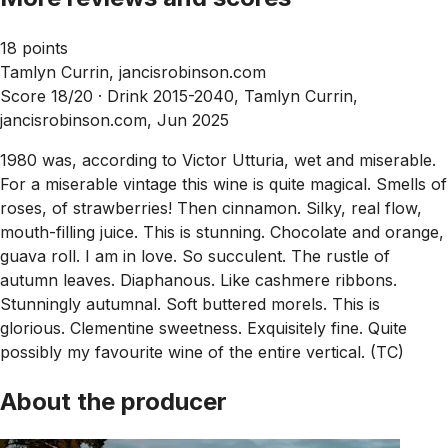
18 points
Tamlyn Currin, jancisrobinson.com
Score 18/20 ·
Drink 2015-2040, Tamlyn Currin,
jancisrobinson.com, Jun 2025
1980 was, according to Victor Utturia, wet and miserable.
For a miserable vintage this wine is quite magical. Smells of
roses, of strawberries! Then cinnamon. Silky, real flow,
mouth-filling juice. This is stunning. Chocolate and orange,
guava roll. I am in love. So succulent. The rustle of
autumn leaves. Diaphanous. Like cashmere ribbons.
Stunningly autumnal. Soft buttered morels. This is
glorious. Clementine sweetness. Exquisitely fine. Quite
possibly my favourite wine of the entire vertical. (TC)
About the producer