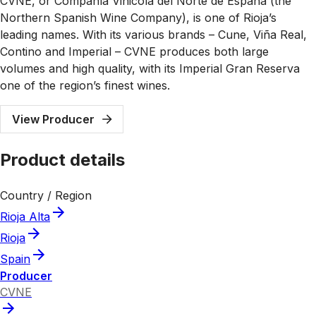
CVNE, or Compañía Vinicola del Norte de España (the
Northern Spanish Wine Company), is one of Rioja’s
leading names. With its various brands – Cune, Viña Real,
Contino and Imperial – CVNE produces both large
volumes and high quality, with its Imperial Gran Reserva
one of the region’s finest wines.
View Producer
Product details
Country / Region
Rioja Alta
Rioja
Spain
Producer
CVNE