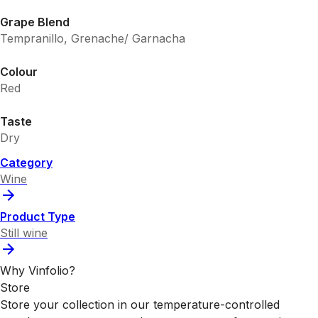
Grape Blend
Tempranillo, Grenache/ Garnacha
Colour
Red
Taste
Dry
Category
Wine
Product Type
Still wine
Why Vinfolio?
Store
Store your collection in our temperature-controlled