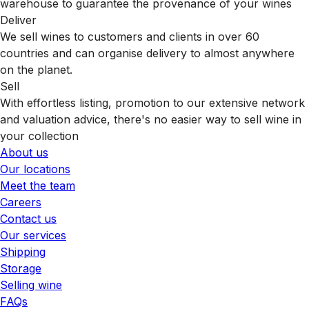
warehouse to guarantee the provenance of your wines
Deliver
We sell wines to customers and clients in over 60
countries and can organise delivery to almost anywhere
on the planet.
Sell
With effortless listing, promotion to our extensive network
and valuation advice, there's no easier way to sell wine in
your collection
About us
Our locations
Meet the team
Careers
Contact us
Our services
Shipping
Storage
Selling wine
FAQs