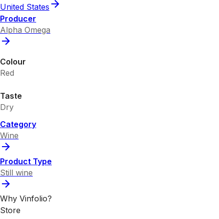
United States
Producer
Alpha Omega
Colour
Red
Taste
Dry
Category
Wine
Product Type
Still wine
Why Vinfolio?
Store