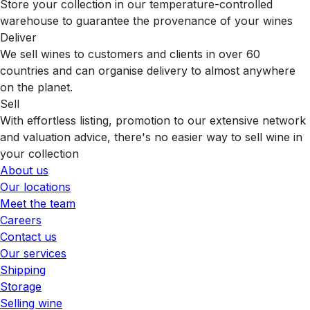
Store your collection in our temperature-controlled
warehouse to guarantee the provenance of your wines
Deliver
We sell wines to customers and clients in over 60
countries and can organise delivery to almost anywhere
on the planet.
Sell
With effortless listing, promotion to our extensive network
and valuation advice, there's no easier way to sell wine in
your collection
About us
Our locations
Meet the team
Careers
Contact us
Our services
Shipping
Storage
Selling wine