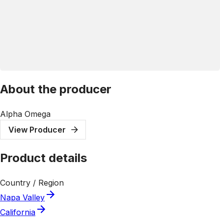
About the producer
Alpha Omega
View Producer
Product details
Country / Region
Napa Valley
California