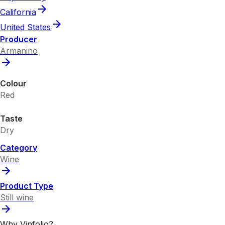
California
United States
Producer
Armanino
Colour
Red
Taste
Dry
Category
Wine
Product Type
Still wine
Why Vinfolio?