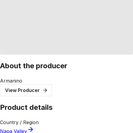
About the producer
Armanino
View Producer
Product details
Country / Region
Napa Valley