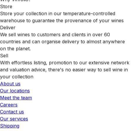
Store
Store your collection in our temperature-controlled
warehouse to guarantee the provenance of your wines
Deliver
We sell wines to customers and clients in over 60
countries and can organise delivery to almost anywhere
on the planet.
Sell
With effortless listing, promotion to our extensive network
and valuation advice, there's no easier way to sell wine in
your collection
About us
Our locations
Meet the team
Careers
Contact us
Our services
Shipping