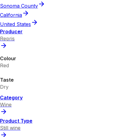
Sonoma County
California
United States
Producer
Repris
Colour
Red
Taste
Dry
Category
Wine
Product Type
Still wine