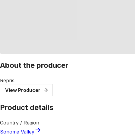
About the producer
Repris
View Producer
Product details
Country / Region
Sonoma Valley