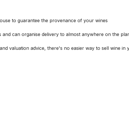
house to guarantee the provenance of your wines
s and can organise delivery to almost anywhere on the plan
and valuation advice, there's no easier way to sell wine in 