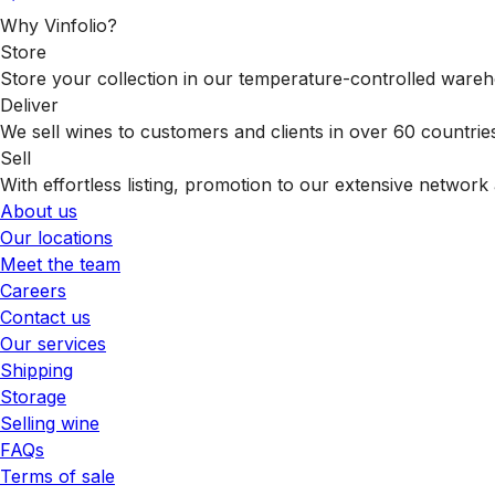
Why Vinfolio?
Store
Store your collection in our temperature-controlled ware
Deliver
We sell wines to customers and clients in over 60 countrie
Sell
With effortless listing, promotion to our extensive network 
About us
Our locations
Meet the team
Careers
Contact us
Our services
Shipping
Storage
Selling wine
FAQs
Terms of sale