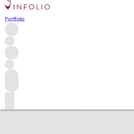
2016 Repris Zinf
Portfolio
Red
More from Repris
Sonoma Valley
United States
Estimated value
Buying options