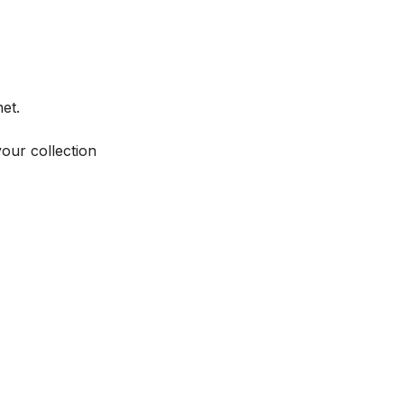
et.
your collection