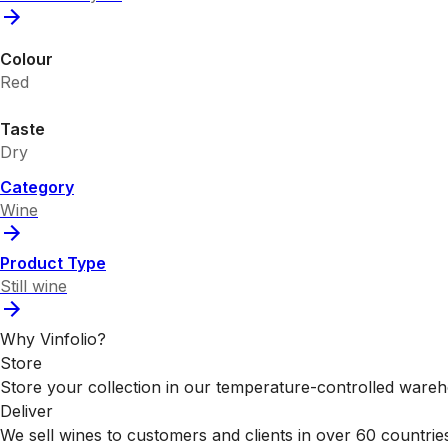
Colour
Red
Taste
Dry
Category
Wine
Product Type
Still wine
Why Vinfolio?
Store
Store your collection in our temperature-controlled ware
Deliver
We sell wines to customers and clients in over 60 countrie