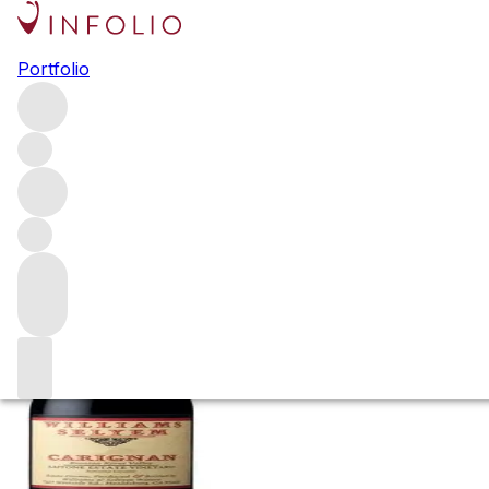
2022 Williams Se
Portfolio
Vineyard
Red
More from Williams Selyem
Russian River Valley
United 