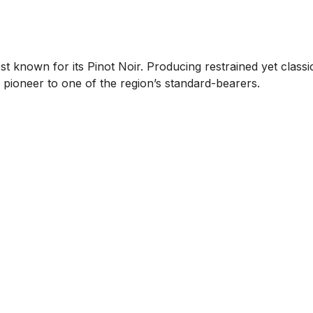
st known for its Pinot Noir. Producing restrained yet classi
 pioneer to one of the region’s standard-bearers.