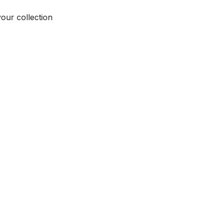
your collection