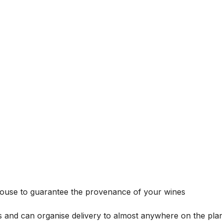
house to guarantee the provenance of your wines
s and can organise delivery to almost anywhere on the plan