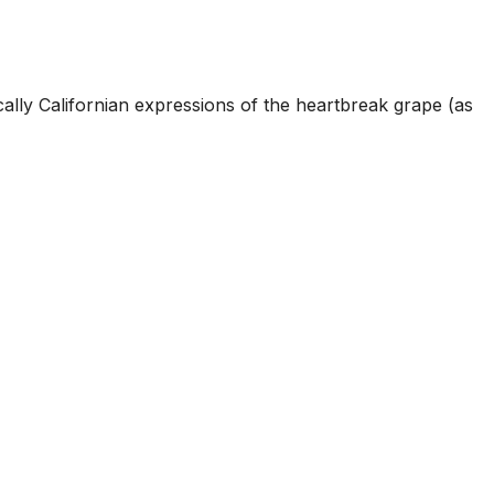
cally Californian expressions of the heartbreak grape (as