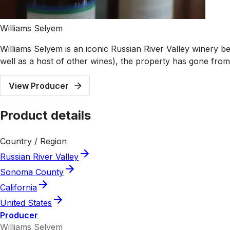
Williams Selyem
Williams Selyem is an iconic Russian River Valley winery be
well as a host of other wines), the property has gone from
View Producer
Product details
Country / Region
Russian River Valley
Sonoma County
California
United States
Producer
Williams Selyem