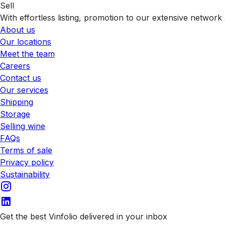
Sell
With effortless listing, promotion to our extensive network 
About us
Our locations
Meet the team
Careers
Contact us
Our services
Shipping
Storage
Selling wine
FAQs
Terms of sale
Privacy policy
Sustainability
Get the best Vinfolio delivered in your inbox