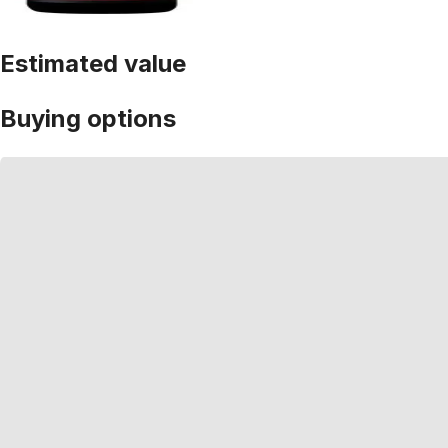
Estimated value
Buying options