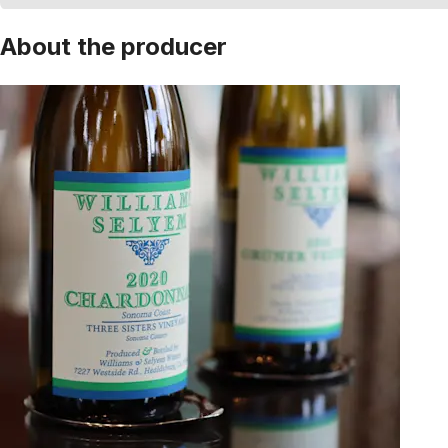
About the producer