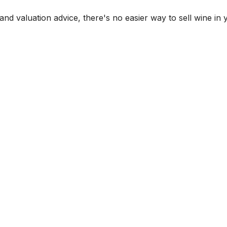
and valuation advice, there's no easier way to sell wine in 