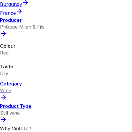
Burgundy
France
Producer
Philippe Milan & Fils
Colour
Red
Taste
Dry
Category
Wine
Product Type
Still wine
Why Vinfolio?