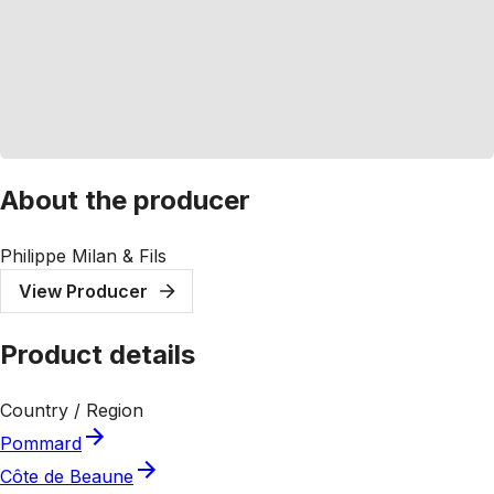
About the producer
Philippe Milan & Fils
View Producer
Product details
Country / Region
Pommard
Côte de Beaune