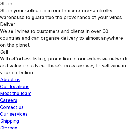
Store
Store your collection in our temperature-controlled
warehouse to guarantee the provenance of your wines
Deliver
We sell wines to customers and clients in over 60
countries and can organise delivery to almost anywhere
on the planet.
Sell
With effortless listing, promotion to our extensive network
and valuation advice, there's no easier way to sell wine in
your collection
About us
Our locations
Meet the team
Careers
Contact us
Our services
Shipping
Storage