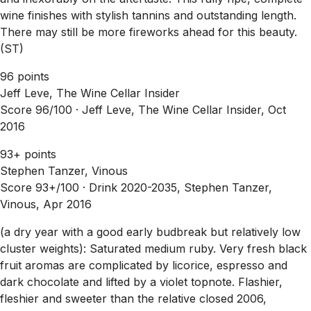
wine finishes with stylish tannins and outstanding length.
There may still be more fireworks ahead for this beauty.
(ST)
96 points
Jeff Leve, The Wine Cellar Insider
Score 96/100 ·
Jeff Leve, The Wine Cellar Insider, Oct
2016
93+ points
Stephen Tanzer, Vinous
Score 93+/100 ·
Drink 2020-2035, Stephen Tanzer,
Vinous, Apr 2016
(a dry year with a good early budbreak but relatively low
cluster weights): Saturated medium ruby. Very fresh black
fruit aromas are complicated by licorice, espresso and
dark chocolate and lifted by a violet topnote. Flashier,
fleshier and sweeter than the relative closed 2006,