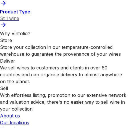
Product Type
Still wine
Why Vinfolio?
Store
Store your collection in our temperature-controlled
warehouse to guarantee the provenance of your wines
Deliver
We sell wines to customers and clients in over 60
countries and can organise delivery to almost anywhere
on the planet.
Sell
With effortless listing, promotion to our extensive network
and valuation advice, there's no easier way to sell wine in
your collection
About us
Our locations