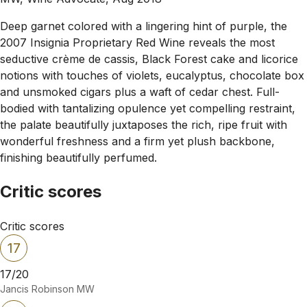
Deep garnet colored with a lingering hint of purple, the
2007 Insignia Proprietary Red Wine reveals the most
seductive crème de cassis, Black Forest cake and licorice
notions with touches of violets, eucalyptus, chocolate box
and unsmoked cigars plus a waft of cedar chest. Full-
bodied with tantalizing opulence yet compelling restraint,
the palate beautifully juxtaposes the rich, ripe fruit with
wonderful freshness and a firm yet plush backbone,
finishing beautifully perfumed.
Critic scores
Critic scores
17
17/20
Jancis Robinson MW