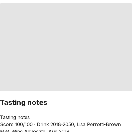
Tasting notes
Tasting notes
Score 100/100 ·
Drink 2018-2050, Lisa Perrotti-Brown
MW, Wine Advocate, Aug 2018