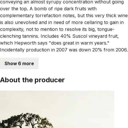
conveying an almost syrupy concentration without going
over the top. A bomb of ripe dark fruits with
complementary torrefaction notes, but this very thick wine
is also unevolved and in need of more cellaring to gain in
complexity, not to mention to resolve its big, tongue-
clenching tannins. Includes 40% Suscol vineyard fruit,
which Hepworth says "does great in warm years."
Incidentally production in 2007 was down 20% from 2006.
Show 6 more
About the producer