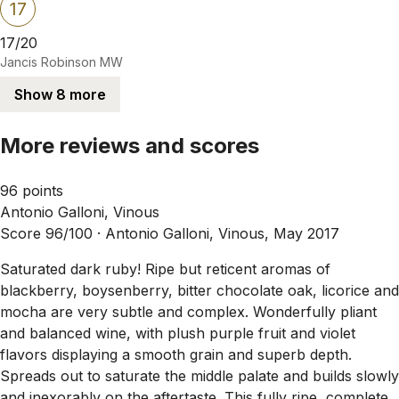
17
17/20
Jancis Robinson MW
Show 8 more
More reviews and scores
96 points
Antonio Galloni, Vinous
Score 96/100 ·
Antonio Galloni, Vinous, May 2017
Saturated dark ruby! Ripe but reticent aromas of
blackberry, boysenberry, bitter chocolate oak, licorice and
mocha are very subtle and complex. Wonderfully pliant
and balanced wine, with plush purple fruit and violet
flavors displaying a smooth grain and superb depth.
Spreads out to saturate the middle palate and builds slowly
and inexorably on the aftertaste. This fully ripe, complete