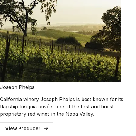
Joseph Phelps
California winery Joseph Phelps is best known for its
flagship Insignia cuvée, one of the first and finest
proprietary red wines in the Napa Valley.
View Producer