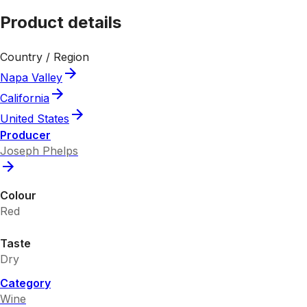
Product details
Country / Region
Napa Valley
California
United States
Producer
Joseph Phelps
Colour
Red
Taste
Dry
Category
Wine