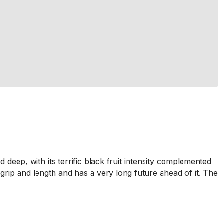
deep, with its terrific black fruit intensity complemented
 grip and length and has a very long future ahead of it. The