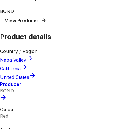
BOND
View Producer
Product details
Country / Region
Napa Valley
California
United States
Producer
BOND
Colour
Red