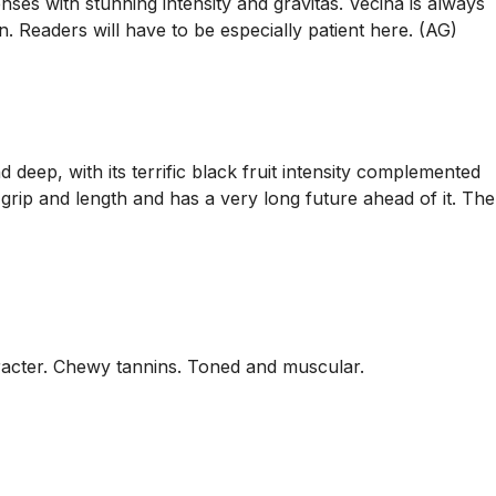
ses with stunning intensity and gravitas. Vecina is always
. Readers will have to be especially patient here. (AG)
deep, with its terrific black fruit intensity complemented
 grip and length and has a very long future ahead of it. The
haracter. Chewy tannins. Toned and muscular.