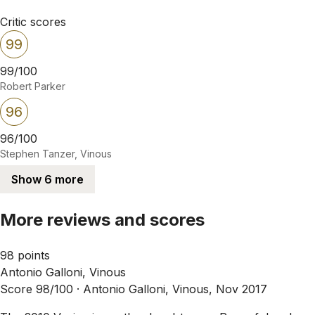
Critic scores
99
99/100
Robert Parker
96
96/100
Stephen Tanzer, Vinous
Show 6 more
More reviews and scores
98 points
Antonio Galloni, Vinous
Score 98/100 ·
Antonio Galloni, Vinous, Nov 2017