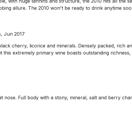
 with huge tannins and structure, the 2010 hits all the sen
bbing allure. The 2010 won't be ready to drink anytime soon
s, Jun 2017
ack cherry, licorice and minerals. Densely packed, rich and 
ut this extremely primary wine boasts outstanding richness,
uit nose. Full body with a stony, mineral, salt and berry c