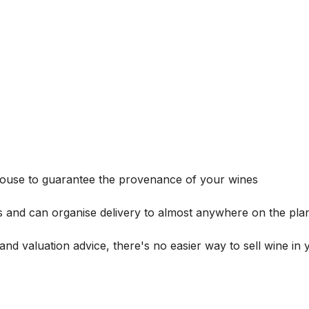
house to guarantee the provenance of your wines
s and can organise delivery to almost anywhere on the plan
and valuation advice, there's no easier way to sell wine in 