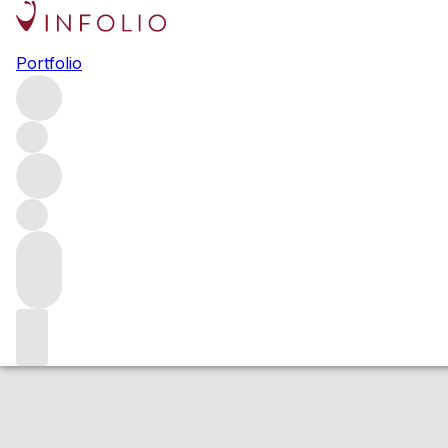
2010 BOND Veci
Portfolio
Red
More from BOND
Napa Valley
United States
Estimated value
Buying options