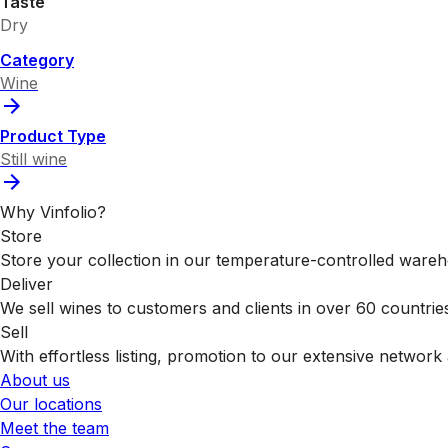
Taste
Dry
Category
Wine
Product Type
Still wine
Why Vinfolio?
Store
Store your collection in our temperature-controlled ware
Deliver
We sell wines to customers and clients in over 60 countrie
Sell
With effortless listing, promotion to our extensive network 
About us
Our locations
Meet the team