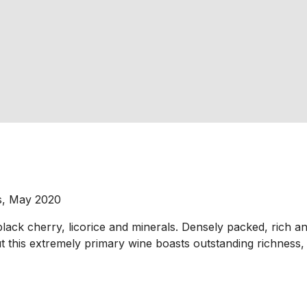
s, May 2020
ack cherry, licorice and minerals. Densely packed, rich and 
ut this extremely primary wine boasts outstanding richness,