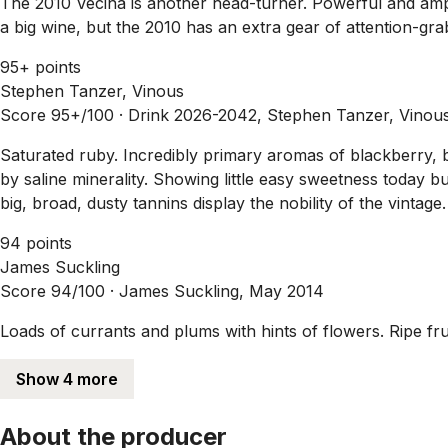
The 2010 Vecina is another head-turner. Powerful and ample,
a big wine, but the 2010 has an extra gear of attention-gra
95+ points
Stephen Tanzer, Vinous
Score 95+/100 ·
Drink 2026-2042, Stephen Tanzer, Vinou
Saturated ruby. Incredibly primary aromas of blackberry, bl
by saline minerality. Showing little easy sweetness today b
big, broad, dusty tannins display the nobility of the vintage.
94 points
James Suckling
Score 94/100 ·
James Suckling, May 2014
Loads of currants and plums with hints of flowers. Ripe fr
Show 4 more
About the producer