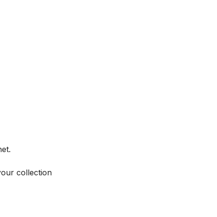
et.
your collection