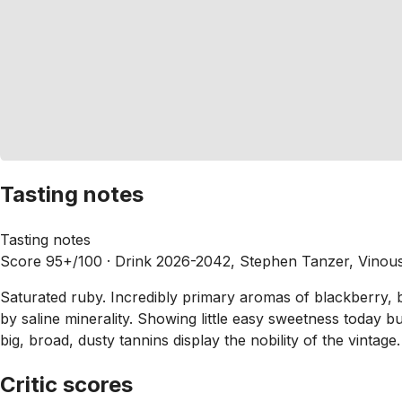
Tasting notes
Tasting notes
Score 95+/100 ·
Drink 2026-2042, Stephen Tanzer, Vinou
Saturated ruby. Incredibly primary aromas of blackberry, bl
by saline minerality. Showing little easy sweetness today b
big, broad, dusty tannins display the nobility of the vintage.
Critic scores