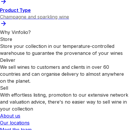
Product Type
Champagne and sparkling wine
Why Vinfolio?
Store
Store your collection in our temperature-controlled
warehouse to guarantee the provenance of your wines
Deliver
We sell wines to customers and clients in over 60
countries and can organise delivery to almost anywhere
on the planet.
Sell
With effortless listing, promotion to our extensive network
and valuation advice, there's no easier way to sell wine in
your collection
About us
Our locations
Meet the team