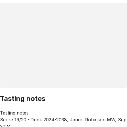
Tasting notes
Tasting notes
Score 19/20 ·
Drink 2024-2038, Jancis Robinson MW, Sep
2024