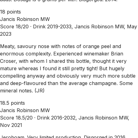
18 points
Jancis Robinson MW
Score 18/20 ·
Drink 2019-2033, Jancis Robinson MW, May
2023
Meaty, savoury nose with notes of orange peel and
enormous complexity. Experienced winemaker Brian
Croser, with whom I shared this bottle, thought it very
mature whereas I found it still pretty tight! But hugely
compelling anyway and obviously very much more subtle
and deep-flavoured than the average champagne. Some
mineral notes. (JR)
18.5 points
Jancis Robinson MW
Score 18.5/20 ·
Drink 2016-2032, Jancis Robinson MW,
Nov 2021
Jeroboam. Very limited production. Disgorged in 2016,