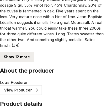
dosage 9 g/l. 55% Pinot Noir, 45% Chardonnay. 20% of
the cuvée is fermented in oak. Five years spent on the
lees. Very mature nose with a hint of lime. Jean-Baptiste
Lécaillon suggests it smells like a great Meursault. A real
throat warmer. You could easily take these three 2006s
for three quite different wines. Long. Tastes sweeter than
the other two. And something slightly metallic. Saline
finish. (JR)
Show 12 more
About the producer
Louis Roederer
View Producer
Product details