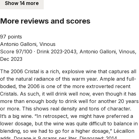
Show 14 more
More reviews and scores
97 points
Antonio Galloni, Vinous
Score 97/100 ·
Drink 2023-2043, Antonio Galloni, Vinous,
Dec 2023
The 2006 Cristal is a rich, explosive wine that captures all
of the natural radiance of this warm year. Ample and full-
bodied, the 2006 is one of the more extroverted recent
Cristals. As such, it will drink well now, even though it has
more than enough body to drink well for another 20 years
or more. This shows real density and tons of character.
It’s a big wine. “In retrospect, we might have preferred a
lower dosage, but the wine was quite difficult to balance in
blending, so we had to go for a higher dosage,” Lécaillon
adds. Dosage is 9 grams per liter. Disgorged: 2014.