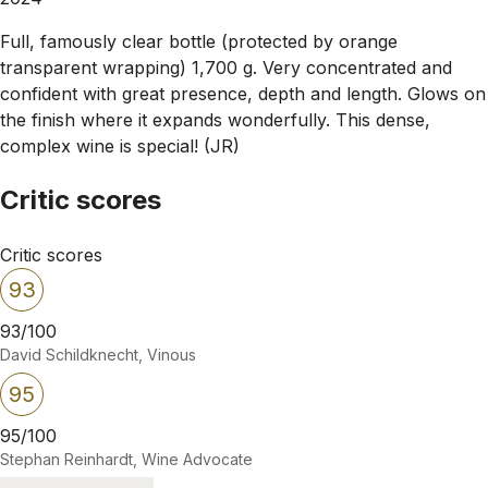
Full, famously clear bottle (protected by orange
transparent wrapping) 1,700 g. Very concentrated and
confident with great presence, depth and length. Glows on
the finish where it expands wonderfully. This dense,
complex wine is special! (JR)
Critic scores
Critic scores
93
93/100
David Schildknecht, Vinous
95
95/100
Stephan Reinhardt, Wine Advocate