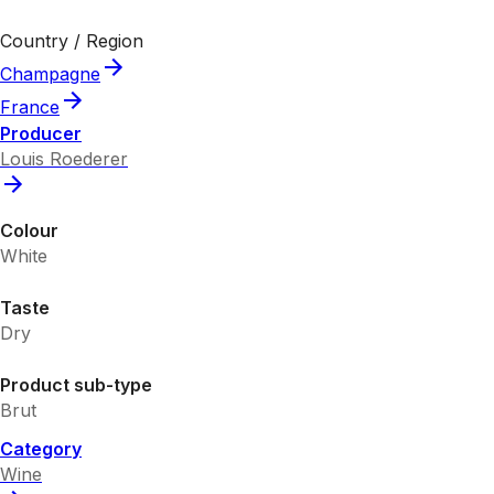
Country / Region
Champagne
France
Producer
Louis Roederer
Colour
White
Taste
Dry
Product sub-type
Brut
Category
Wine