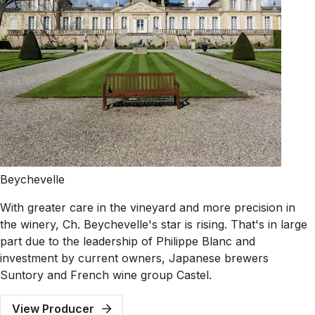
Beychevelle
With greater care in the vineyard and more precision in
the winery, Ch. Beychevelle's star is rising. That's in large
part due to the leadership of Philippe Blanc and
investment by current owners, Japanese brewers
Suntory and French wine group Castel.
View Producer