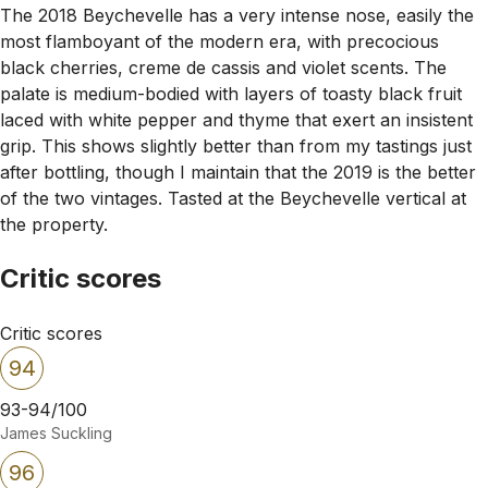
The 2018 Beychevelle has a very intense nose, easily the
most flamboyant of the modern era, with precocious
black cherries, creme de cassis and violet scents. The
palate is medium-bodied with layers of toasty black fruit
laced with white pepper and thyme that exert an insistent
grip. This shows slightly better than from my tastings just
after bottling, though I maintain that the 2019 is the better
of the two vintages. Tasted at the Beychevelle vertical at
the property.
Critic scores
Critic scores
94
93-94/100
James Suckling
96