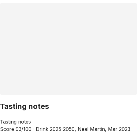
Tasting notes
Tasting notes
Score 93/100 ·
Drink 2025-2050, Neal Martin, Mar 2023