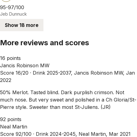
95-97/100
Jeb Dunnuck
Show 18 more
More reviews and scores
16 points
Jancis Robinson MW
Score 16/20 ·
Drink 2025-2037, Jancis Robinson MW, Jan
2022
50% Merlot. Tasted blind. Dark purplish crimson. Not
much nose. But very sweet and polished in a Ch Gloria/St-
Pierre style. Sweeter than most St-Juliens. (JR)
92 points
Neal Martin
Score 92/100 ·
Drink 2024-2045, Neal Martin, Mar 2021