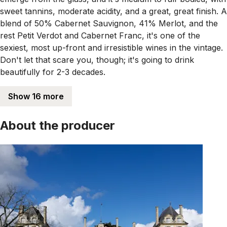
sweet tannins, moderate acidity, and a great, great finish. A
blend of 50% Cabernet Sauvignon, 41% Merlot, and the
rest Petit Verdot and Cabernet Franc, it's one of the
sexiest, most up-front and irresistible wines in the vintage.
Don't let that scare you, though; it's going to drink
beautifully for 2-3 decades.
Show 16 more
About the producer