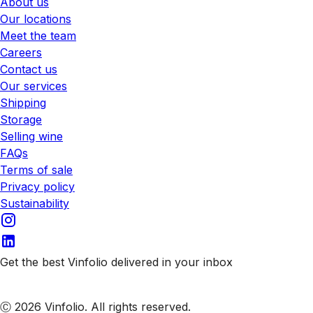
About us
Our locations
Meet the team
Careers
Contact us
Our services
Shipping
Storage
Selling wine
FAQs
Terms of sale
Privacy policy
Sustainability
Get the best Vinfolio delivered in your inbox
Subscribe to our emails
Ⓒ 2026 Vinfolio. All rights reserved.