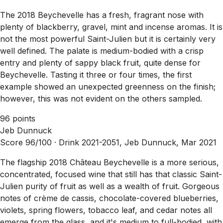
The 2018 Beychevelle has a fresh, fragrant nose with
plenty of blackberry, gravel, mint and incense aromas. It is
not the most powerful Saint-Julien but it is certainly very
well defined. The palate is medium-bodied with a crisp
entry and plenty of sappy black fruit, quite dense for
Beychevelle. Tasting it three or four times, the first
example showed an unexpected greenness on the finish;
however, this was not evident on the others sampled.
96 points
Jeb Dunnuck
Score 96/100 ·
Drink 2021-2051, Jeb Dunnuck, Mar 2021
The flagship 2018 Château Beychevelle is a more serious,
concentrated, focused wine that still has that classic Saint-
Julien purity of fruit as well as a wealth of fruit. Gorgeous
notes of crème de cassis, chocolate-covered blueberries,
violets, spring flowers, tobacco leaf, and cedar notes all
emerge from the glass, and it's medium to full-bodied, with