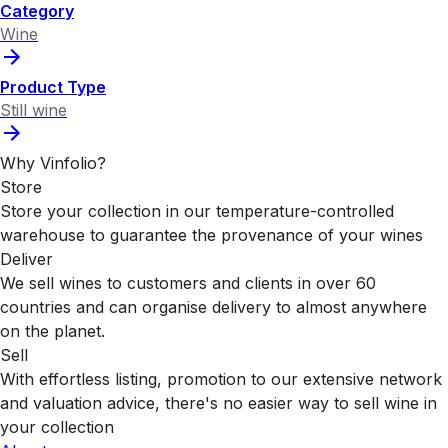
Category
Wine
Product Type
Still wine
Why Vinfolio?
Store
Store your collection in our temperature-controlled
warehouse to guarantee the provenance of your wines
Deliver
We sell wines to customers and clients in over 60
countries and can organise delivery to almost anywhere
on the planet.
Sell
With effortless listing, promotion to our extensive network
and valuation advice, there's no easier way to sell wine in
your collection