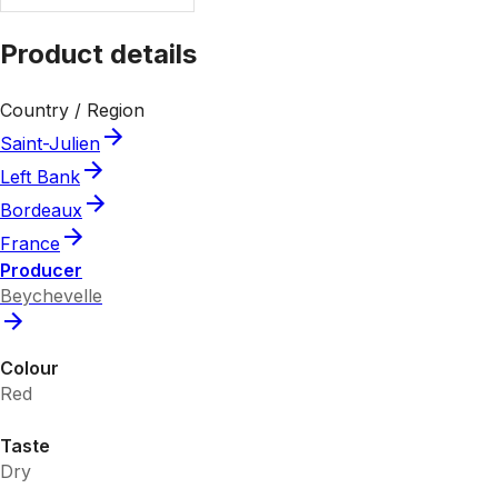
Product details
Country / Region
Saint-Julien
Left Bank
Bordeaux
France
Producer
Beychevelle
Colour
Red
Taste
Dry