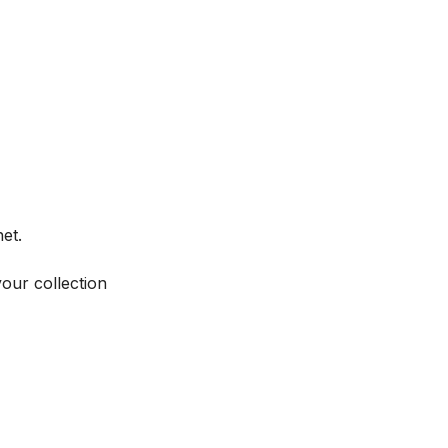
et.
your collection