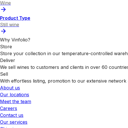
Wine
Product Type
Still wine
Why Vinfolio?
Store
Store your collection in our temperature-controlled ware
Deliver
We sell wines to customers and clients in over 60 countrie
Sell
With effortless listing, promotion to our extensive network 
About us
Our locations
Meet the team
Careers
Contact us
Our services