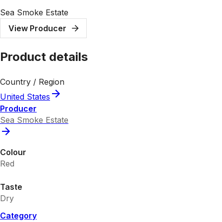
Sea Smoke Estate
View Producer
Product details
Country / Region
United States
Producer
Sea Smoke Estate
Colour
Red
Taste
Dry
Category