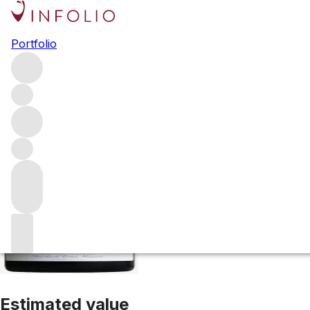
2017 Sea Smoke P
Portfolio
Red
More from Sea Smoke Estate
United States
Estimated value