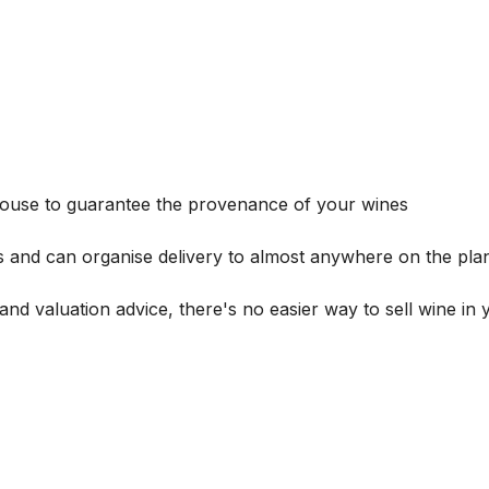
house to guarantee the provenance of your wines
s and can organise delivery to almost anywhere on the plan
and valuation advice, there's no easier way to sell wine in 