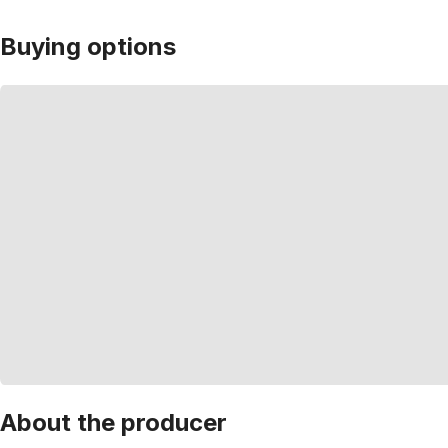
Buying options
About the producer