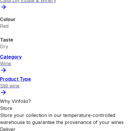
Calla Lily Estate & Winery
Colour
Red
Taste
Dry
Category
Wine
Product Type
Still wine
Why Vinfolio?
Store
Store your collection in our temperature-controlled
warehouse to guarantee the provenance of your wines
Deliver