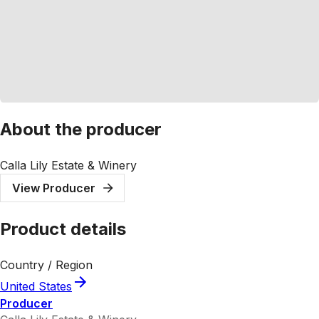
About the producer
Calla Lily Estate & Winery
View Producer
Product details
Country / Region
United States
Producer