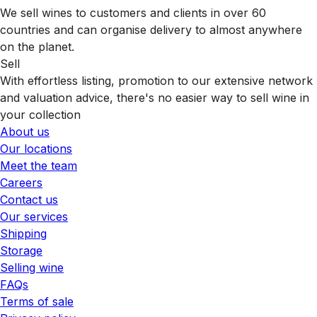
We sell wines to customers and clients in over 60
countries and can organise delivery to almost anywhere
on the planet.
Sell
With effortless listing, promotion to our extensive network
and valuation advice, there's no easier way to sell wine in
your collection
About us
Our locations
Meet the team
Careers
Contact us
Our services
Shipping
Storage
Selling wine
FAQs
Terms of sale