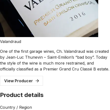
Valandraud
One of the first garage wines, Ch. Valandraud was created
by Jean-Luc Thunevin – Saint-Emilion’s “bad boy”. Today
the style of the wine is much more restrained, and
officially classified as a Premier Grand Cru Classé B estate.
View Producer
Product details
Country / Region