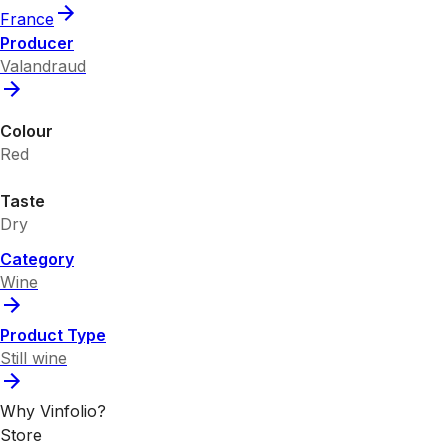
France
Producer
Valandraud
Colour
Red
Taste
Dry
Category
Wine
Product Type
Still wine
Why Vinfolio?
Store