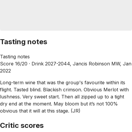
Tasting notes
Tasting notes
Score 16/20 ·
Drink 2027-2044, Jancis Robinson MW, Jan
2022
Long-term wine that was the group's favourite within its
flight. Tasted blind. Blackish crimson. Obvious Merlot with
lushness. Very sweet start. Then all zipped up to a tight
dry end at the moment. May bloom but it’s not 100%
obvious that it will at this stage. (JR)
Critic scores