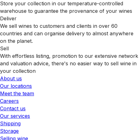
Store your collection in our temperature-controlled
warehouse to guarantee the provenance of your wines
Deliver
We sell wines to customers and clients in over 60
countries and can organise delivery to almost anywhere
on the planet.
Sell
With effortless listing, promotion to our extensive network
and valuation advice, there's no easier way to sell wine in
your collection
About us
Our locations
Meet the team
Careers
Contact us
Our services
Shipping
Storage
Selling wine