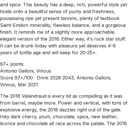
and spice. This beauty has a deep, rich, powerful style yet
holds onto a beautiful sense of purity and freshness,
possessing ripe yet present tannins, plenty of textbook
Saint-Emilion minerality, flawless balance, and a gorgeous
finish. It reminds me of a slightly more approachable,
elegant version of the 2016. Either way, it's rock star stuff.
It can be drunk today with pleasure yet deserves 4-6
years of bottle age and will keep for 20-25+.
97+ points
Antonio Galloni, Vinous
Score 97+/100 ·
Drink 2028-2043, Antonio Galloni,
Vinous, Mar 2021
The 2018 Valandraud is every bit as compelling as it was
from barrel, maybe more. Power and vertical, with tons of
explosive energy, the 2018 dazzles right out of the gate.
Inky dark cherry, plum, chocolate, spice, new leather,
licorice and chocolate all race across the palate. The 2018