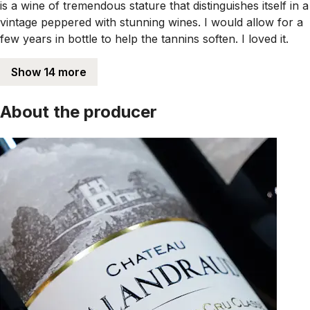
is a wine of tremendous stature that distinguishes itself in a
vintage peppered with stunning wines. I would allow for a
few years in bottle to help the tannins soften. I loved it.
Show 14 more
About the producer