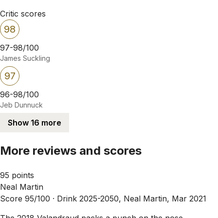
Critic scores
98
97-98/100
James Suckling
97
96-98/100
Jeb Dunnuck
Show 16 more
More reviews and scores
95 points
Neal Martin
Score 95/100 ·
Drink 2025-2050, Neal Martin, Mar 2021
The 2018 Valandraud packs a punch on the nose,