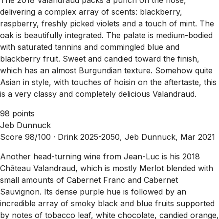
delivering a complex array of scents: blackberry,
raspberry, freshly picked violets and a touch of mint. The
oak is beautifully integrated. The palate is medium-bodied
with saturated tannins and commingled blue and
blackberry fruit. Sweet and candied toward the finish,
which has an almost Burgundian texture. Somehow quite
Asian in style, with touches of hoisin on the aftertaste, this
is a very classy and completely delicious Valandraud.
98 points
Jeb Dunnuck
Score 98/100 ·
Drink 2025-2050, Jeb Dunnuck, Mar 2021
Another head-turning wine from Jean-Luc is his 2018
Château Valandraud, which is mostly Merlot blended with
small amounts of Cabernet Franc and Cabernet
Sauvignon. Its dense purple hue is followed by an
incredible array of smoky black and blue fruits supported
by notes of tobacco leaf, white chocolate, candied orange,