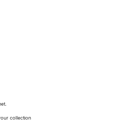
et.
your collection