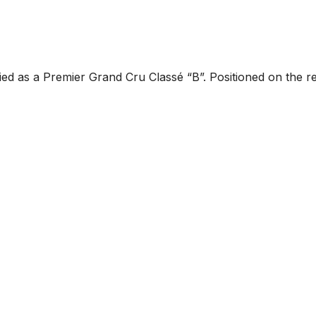
ified as a Premier Grand Cru Classé “B”. Positioned on the r