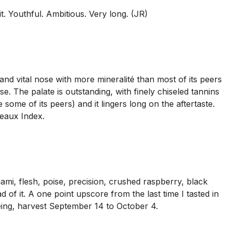
it. Youthful. Ambitious. Very long. (JR)
nd vital nose with more mineralité than most of its peers
e. The palate is outstanding, with finely chiseled tannins
some of its peers) and it lingers long on the aftertaste.
deaux Index.
mi, flesh, poise, precision, crushed raspberry, black
d of it. A one point upscore from the last time I tasted in
 ageing, harvest September 14 to October 4.