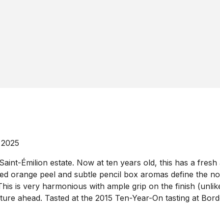
 2025
nt-Émilion estate. Now at ten years old, this has a fresh a
ried orange peel and subtle pencil box aromas define the nos
his is very harmonious with ample grip on the finish (unlike 
uture ahead. Tasted at the 2015 Ten-Year-On tasting at Bor