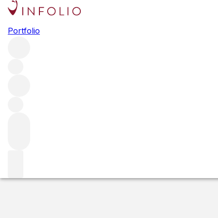
2015 Château C
Portfolio
Red
More from Canon
France
Estimated value
Buying options