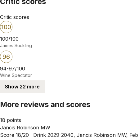
Critic scores
Critic scores
100
100/100
James Suckling
96
94-97/100
Wine Spectator
Show 22 more
More reviews and scores
18 points
Jancis Robinson MW
Score 18/20 ·
Drink 2029-2040, Jancis Robinson MW, Feb