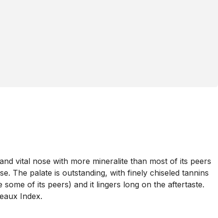
nd vital nose with more mineralite than most of its peers
e. The palate is outstanding, with finely chiseled tannins
some of its peers) and it lingers long on the aftertaste.
deaux Index.