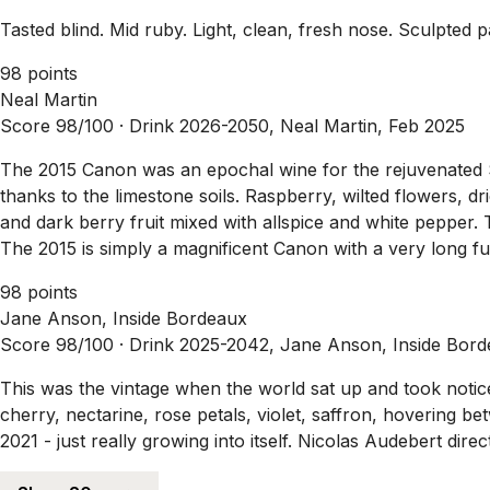
Tasted blind. Mid ruby. Light, clean, fresh nose. Sculpted pa
98 points
Neal Martin
Score 98/100 ·
Drink 2026-2050, Neal Martin, Feb 2025
The 2015 Canon was an epochal wine for the rejuvenated Sai
thanks to the limestone soils. Raspberry, wilted flowers, d
and dark berry fruit mixed with allspice and white pepper. T
The 2015 is simply a magnificent Canon with a very long f
98 points
Jane Anson, Inside Bordeaux
Score 98/100 ·
Drink 2025-2042, Jane Anson, Inside Bord
This was the vintage when the world sat up and took notic
cherry, nectarine, rose petals, violet, saffron, hovering be
2021 - just really growing into itself. Nicolas Audebert dir