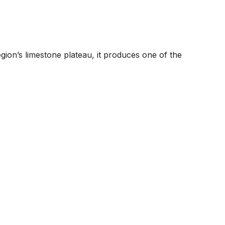
egion’s limestone plateau, it produces one of the