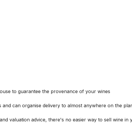
house to guarantee the provenance of your wines
s and can organise delivery to almost anywhere on the plan
and valuation advice, there's no easier way to sell wine in 