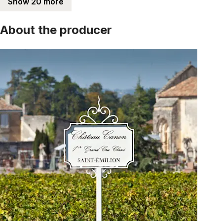
Show 20 more
About the producer