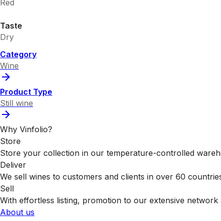
Red
Taste
Dry
Category
Wine
Product Type
Still wine
Why Vinfolio?
Store
Store your collection in our temperature-controlled ware
Deliver
We sell wines to customers and clients in over 60 countrie
Sell
With effortless listing, promotion to our extensive network 
About us