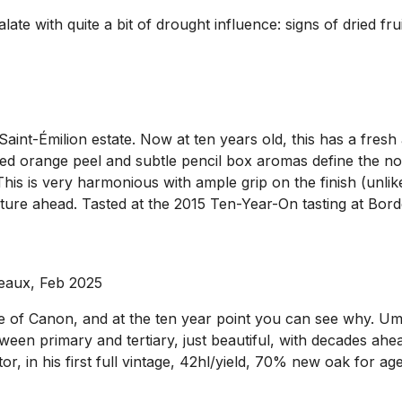
late with quite a bit of drought influence: signs of dried fru
nt-Émilion estate. Now at ten years old, this has a fresh a
ried orange peel and subtle pencil box aromas define the nos
his is very harmonious with ample grip on the finish (unlike 
uture ahead. Tasted at the 2015 Ten-Year-On tasting at Bor
eaux, Feb 2025
e of Canon, and at the ten year point you can see why. Uma
tween primary and tertiary, just beautiful, with decades ahea
ector, in his first full vintage, 42hl/yield, 70% new oak for