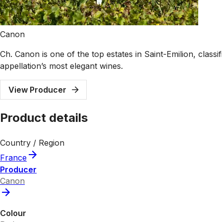
Canon
Ch. Canon is one of the top estates in Saint-Emilion, class
appellation’s most elegant wines.
View Producer
Product details
Country / Region
France
Producer
Canon
Colour