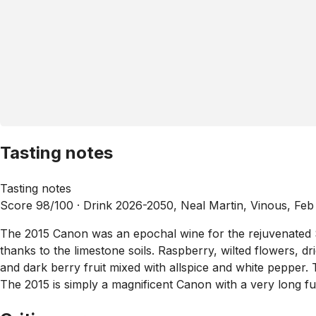
Tasting notes
Tasting notes
Score 98/100 ·
Drink 2026-2050, Neal Martin, Vinous, Feb
The 2015 Canon was an epochal wine for the rejuvenated Sai
thanks to the limestone soils. Raspberry, wilted flowers, d
and dark berry fruit mixed with allspice and white pepper. T
The 2015 is simply a magnificent Canon with a very long f