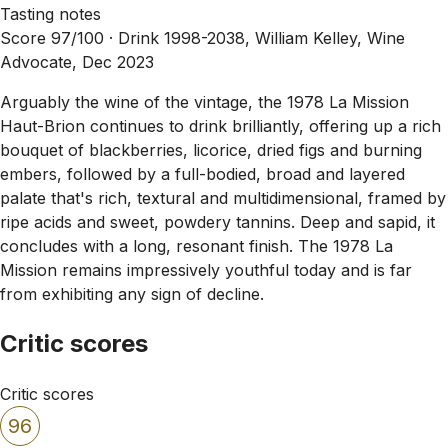
Tasting notes
Score 97/100 ·
Drink 1998-2038, William Kelley, Wine
Advocate, Dec 2023
Arguably the wine of the vintage, the 1978 La Mission
Haut-Brion continues to drink brilliantly, offering up a rich
bouquet of blackberries, licorice, dried figs and burning
embers, followed by a full-bodied, broad and layered
palate that's rich, textural and multidimensional, framed by
ripe acids and sweet, powdery tannins. Deep and sapid, it
concludes with a long, resonant finish. The 1978 La
Mission remains impressively youthful today and is far
from exhibiting any sign of decline.
Critic scores
Critic scores
96