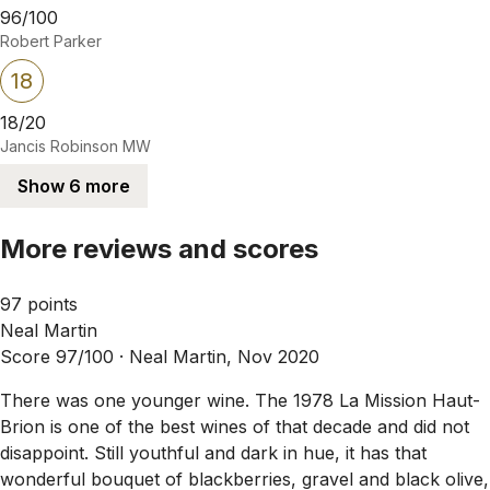
96/100
Robert Parker
18
18/20
Jancis Robinson MW
Show 6 more
More reviews and scores
97 points
Neal Martin
Score 97/100 ·
Neal Martin, Nov 2020
There was one younger wine. The 1978 La Mission Haut-
Brion is one of the best wines of that decade and did not
disappoint. Still youthful and dark in hue, it has that
wonderful bouquet of blackberries, gravel and black olive,