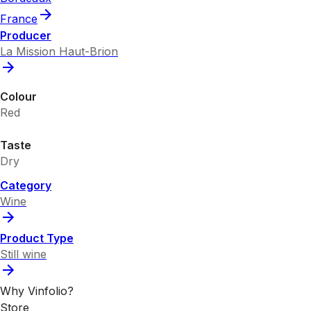
France
Producer
La Mission Haut-Brion
Colour
Red
Taste
Dry
Category
Wine
Product Type
Still wine
Why Vinfolio?
Store