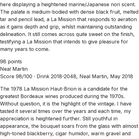
here displaying a heightened marine/Japanese nori scent.
The palate is medium-bodied with dense black fruit, melted
tar and pencil lead, a La Mission that responds to aeration
as it gains depth and grip, whilst maintaining outstanding
delineation. It still comes across quite sweet on the finish,
testifying a La Mission that intends to give pleasure for
many years to come.
98 points
Neal Martin
Score 98/100 ·
Drink 2018-2048, Neal Martin, May 2018
The 1978 La Mission Haut-Brion is a candidate for the
greatest Bordeaux wines produced during the 1970s.
Without question, it is the highlight of the vintage. I have
tasted it several times over the years and each time, my
appreciation is heightened further. Still youthful in
appearance, the bouquet soars from the glass with almost
high-toned blackberry, cigar humidor, warm gravel and