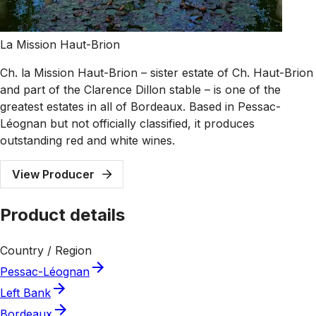
La Mission Haut-Brion
Ch. la Mission Haut-Brion – sister estate of Ch. Haut-Brion
and part of the Clarence Dillon stable – is one of the
greatest estates in all of Bordeaux. Based in Pessac-
Léognan but not officially classified, it produces
outstanding red and white wines.
View Producer
Product details
Country / Region
Pessac-Léognan
Left Bank
Bordeaux