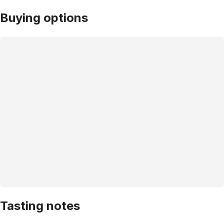
Buying options
Tasting notes