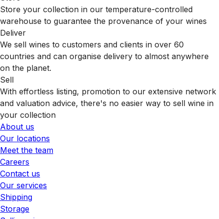
Store your collection in our temperature-controlled
warehouse to guarantee the provenance of your wines
Deliver
We sell wines to customers and clients in over 60
countries and can organise delivery to almost anywhere
on the planet.
Sell
With effortless listing, promotion to our extensive network
and valuation advice, there's no easier way to sell wine in
your collection
About us
Our locations
Meet the team
Careers
Contact us
Our services
Shipping
Storage