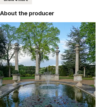
About the producer