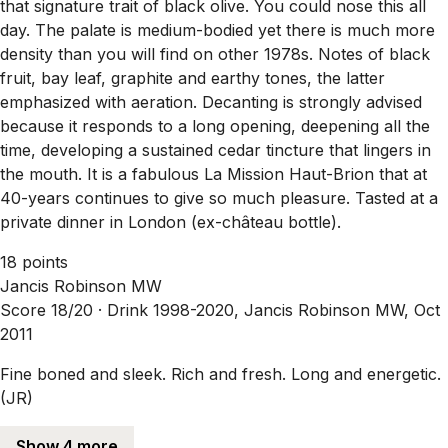
that signature trait of black olive. You could nose this all
day. The palate is medium-bodied yet there is much more
density than you will find on other 1978s. Notes of black
fruit, bay leaf, graphite and earthy tones, the latter
emphasized with aeration. Decanting is strongly advised
because it responds to a long opening, deepening all the
time, developing a sustained cedar tincture that lingers in
the mouth. It is a fabulous La Mission Haut-Brion that at
40-years continues to give so much pleasure. Tasted at a
private dinner in London (ex-château bottle).
18 points
Jancis Robinson MW
Score 18/20 ·
Drink 1998-2020, Jancis Robinson MW, Oct
2011
Fine boned and sleek. Rich and fresh. Long and energetic.
(JR)
Show 4 more