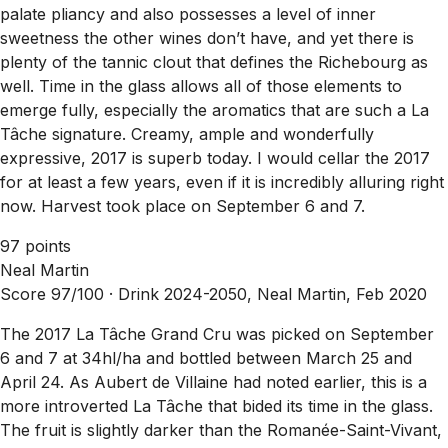
palate pliancy and also possesses a level of inner
sweetness the other wines don’t have, and yet there is
plenty of the tannic clout that defines the Richebourg as
well. Time in the glass allows all of those elements to
emerge fully, especially the aromatics that are such a La
Tâche signature. Creamy, ample and wonderfully
expressive, 2017 is superb today. I would cellar the 2017
for at least a few years, even if it is incredibly alluring right
now. Harvest took place on September 6 and 7.
97 points
Neal Martin
Score 97/100 ·
Drink 2024-2050, Neal Martin, Feb 2020
The 2017 La Tâche Grand Cru was picked on September
6 and 7 at 34hl/ha and bottled between March 25 and
April 24. As Aubert de Villaine had noted earlier, this is a
more introverted La Tâche that bided its time in the glass.
The fruit is slightly darker than the Romanée-Saint-Vivant,