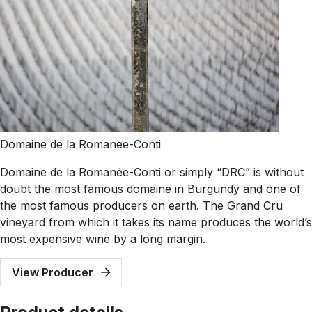
Domaine de la Romanee-Conti
Domaine de la Romanée-Conti or simply “DRC” is without
doubt the most famous domaine in Burgundy and one of
the most famous producers on earth. The Grand Cru
vineyard from which it takes its name produces the world’s
most expensive wine by a long margin.
View Producer