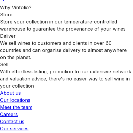
Why Vinfolio?
Store
Store your collection in our temperature-controlled
warehouse to guarantee the provenance of your wines
Deliver
We sell wines to customers and clients in over 60
countries and can organise delivery to almost anywhere
on the planet.
Sell
With effortless listing, promotion to our extensive network
and valuation advice, there's no easier way to sell wine in
your collection
About us
Our locations
Meet the team
Careers
Contact us
Our services