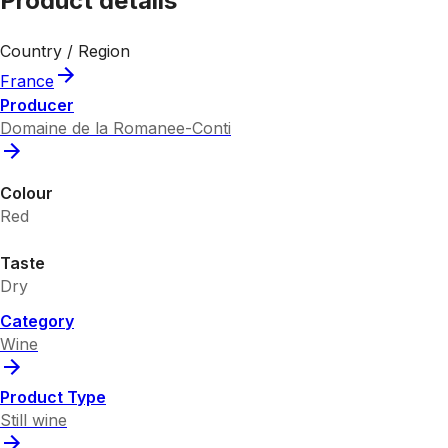
Product details
Country / Region
France
Producer
Domaine de la Romanee-Conti
Colour
Red
Taste
Dry
Category
Wine
Product Type
Still wine