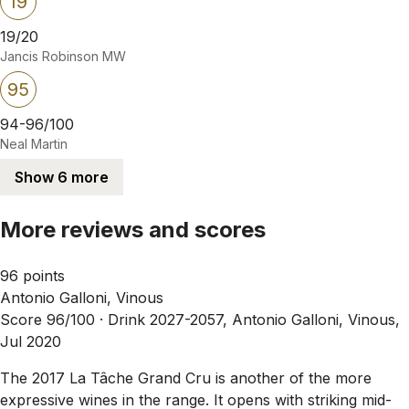
19
19/20
Jancis Robinson MW
95
94-96/100
Neal Martin
Show 6 more
More reviews and scores
96 points
Antonio Galloni, Vinous
Score 96/100 ·
Drink 2027-2057, Antonio Galloni, Vinous,
Jul 2020
The 2017 La Tâche Grand Cru is another of the more
expressive wines in the range. It opens with striking mid-