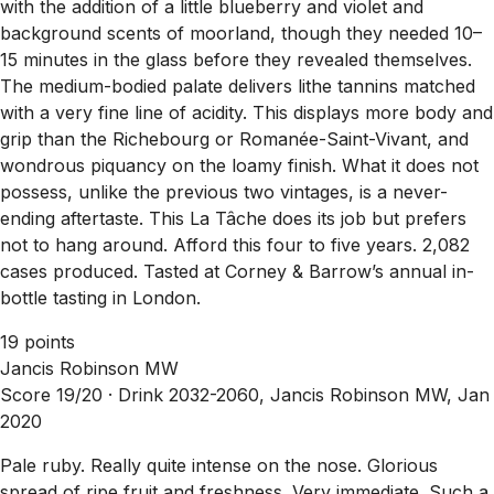
with the addition of a little blueberry and violet and
background scents of moorland, though they needed 10–
15 minutes in the glass before they revealed themselves.
The medium-bodied palate delivers lithe tannins matched
with a very fine line of acidity. This displays more body and
grip than the Richebourg or Romanée-Saint-Vivant, and
wondrous piquancy on the loamy finish. What it does not
possess, unlike the previous two vintages, is a never-
ending aftertaste. This La Tâche does its job but prefers
not to hang around. Afford this four to five years. 2,082
cases produced. Tasted at Corney & Barrow’s annual in-
bottle tasting in London.
19 points
Jancis Robinson MW
Score 19/20 ·
Drink 2032-2060, Jancis Robinson MW, Jan
2020
Pale ruby. Really quite intense on the nose. Glorious
spread of ripe fruit and freshness. Very immediate. Such a