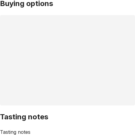
Buying options
Tasting notes
Tasting notes