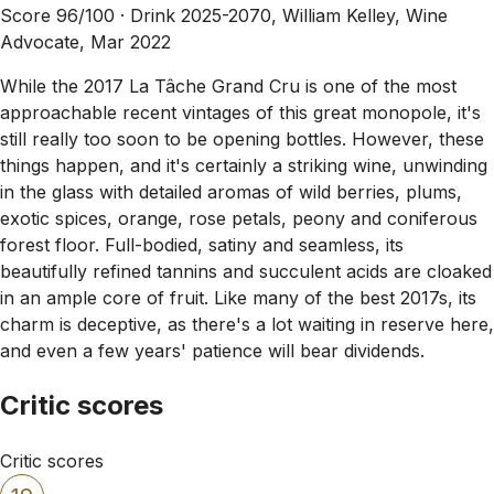
Score 96/100 ·
Drink 2025-2070, William Kelley, Wine
Advocate, Mar 2022
While the 2017 La Tâche Grand Cru is one of the most
approachable recent vintages of this great monopole, it's
still really too soon to be opening bottles. However, these
things happen, and it's certainly a striking wine, unwinding
in the glass with detailed aromas of wild berries, plums,
exotic spices, orange, rose petals, peony and coniferous
forest floor. Full-bodied, satiny and seamless, its
beautifully refined tannins and succulent acids are cloaked
in an ample core of fruit. Like many of the best 2017s, its
charm is deceptive, as there's a lot waiting in reserve here,
and even a few years' patience will bear dividends.
Critic scores
Critic scores