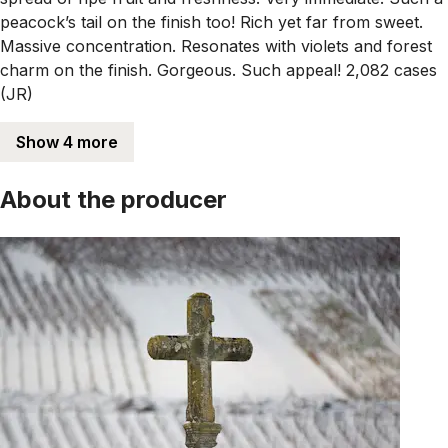
peacock’s tail on the finish too! Rich yet far from sweet.
Massive concentration. Resonates with violets and forest
charm on the finish. Gorgeous. Such appeal! 2,082 cases
(JR)
Show 4 more
About the producer