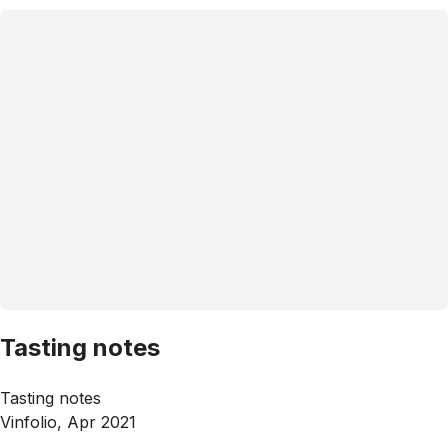
Tasting notes
Tasting notes
Vinfolio, Apr 2021