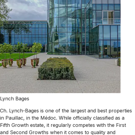
Lynch Bages
Ch. Lynch-Bages is one of the largest and best properties
in Pauillac, in the Médoc. While officially classified as a
Fifth Growth estate, it regularly competes with the First
and Second Growths when it comes to quality and