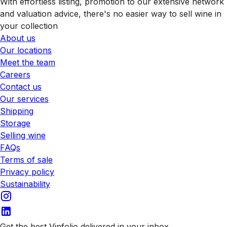
With effortless listing, promotion to our extensive network
and valuation advice, there's no easier way to sell wine in
your collection
About us
Our locations
Meet the team
Careers
Contact us
Our services
Shipping
Storage
Selling wine
FAQs
Terms of sale
Privacy policy
Sustainability
Get the best Vinfolio delivered in your inbox