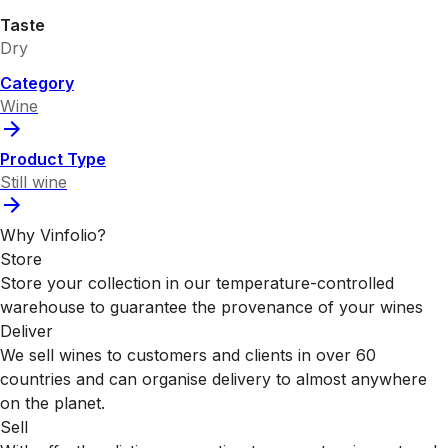
Taste
Dry
Category
Wine
Product Type
Still wine
Why Vinfolio?
Store
Store your collection in our temperature-controlled
warehouse to guarantee the provenance of your wines
Deliver
We sell wines to customers and clients in over 60
countries and can organise delivery to almost anywhere
on the planet.
Sell