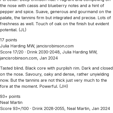
the nose with cassis and blueberry notes and a hint of
pepper and spice. Suave, generous and gourmand on the
palate, the tannins firm but integrated and precise. Lots of
freshness as well. Touch of oak on the finish but evident
potential. (JL)
17 points
Julia Harding MW, jancisrobinson.com
Score 17/20 ·
Drink 2030-2048, Julia Harding MW,
jancisrobinson.com, Jan 2024
Tasted blind. Black core with purplish rim. Dark and closed
on the nose. Savoury, oaky and dense, rather unyielding
now. But the tannins are not thick just very much to the
fore at the moment. Powerful. (JH)
93+ points
Neal Martin
Score 93+/100 ·
Drink 2028-2055, Neal Martin, Jan 2024