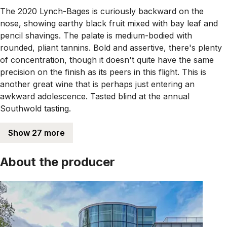
The 2020 Lynch-Bages is curiously backward on the
nose, showing earthy black fruit mixed with bay leaf and
pencil shavings. The palate is medium-bodied with
rounded, pliant tannins. Bold and assertive, there's plenty
of concentration, though it doesn't quite have the same
precision on the finish as its peers in this flight. This is
another great wine that is perhaps just entering an
awkward adolescence. Tasted blind at the annual
Southwold tasting.
Show 27 more
About the producer