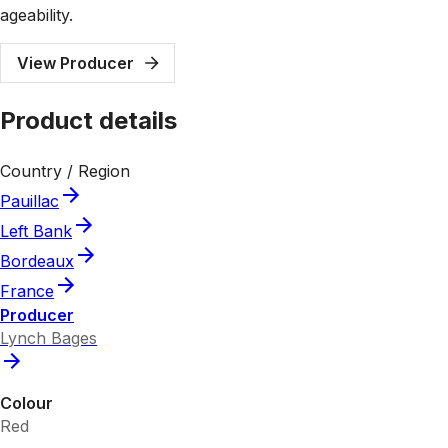
ageability.
View Producer
Product details
Country / Region
Pauillac
Left Bank
Bordeaux
France
Producer
Lynch Bages
Colour
Red