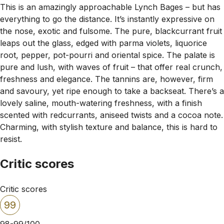
This is an amazingly approachable Lynch Bages – but has
everything to go the distance. It’s instantly expressive on
the nose, exotic and fulsome. The pure, blackcurrant fruit
leaps out the glass, edged with parma violets, liquorice
root, pepper, pot-pourri and oriental spice. The palate is
pure and lush, with waves of fruit – that offer real crunch,
freshness and elegance. The tannins are, however, firm
and savoury, yet ripe enough to take a backseat. There’s a
lovely saline, mouth-watering freshness, with a finish
scented with redcurrants, aniseed twists and a cocoa note.
Charming, with stylish texture and balance, this is hard to
resist.
Critic scores
Critic scores
99
98-99/100