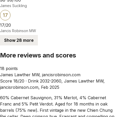
James Suckling
17
17/20
Jancis Robinson MW
Show 28 more
More reviews and scores
18 points
James Lawther MW, jancisrobinson.com
Score 18/20 ·
Drink 2032-2060, James Lawther MW,
jancisrobinson.com, Feb 2025
60% Cabernet Sauvignon, 31% Merlot, 4% Cabernet
Franc and 5% Petit Verdot. Aged for 18 months in oak
barrels (75% new). First vintage in the new Chien Chung
Pei cellar. Deep crimson hue. Fragrant and compelling on