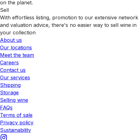
on the planet.
Sell
With effortless listing, promotion to our extensive network
and valuation advice, there's no easier way to sell wine in
your collection
About us
Our locations
Meet the team
Careers
Contact us
Our services
Shipping
Storage
Selling wine
FAQs
Terms of sale
Privacy policy
Sustainability