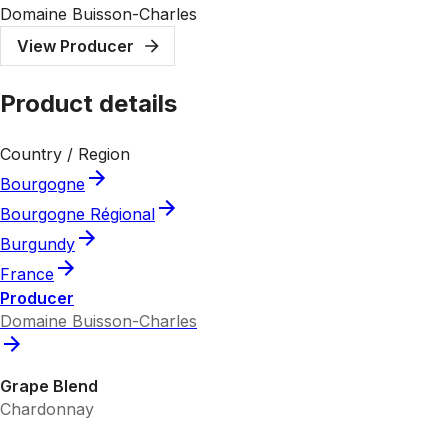
Domaine Buisson-Charles
View Producer
Product details
Country / Region
Bourgogne
Bourgogne Régional
Burgundy
France
Producer
Domaine Buisson-Charles
Grape Blend
Chardonnay