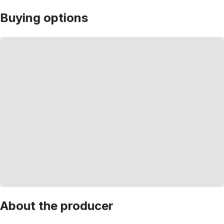
Buying options
About the producer