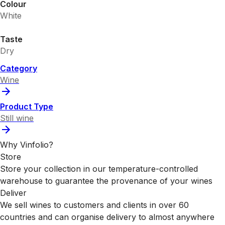
Colour
White
Taste
Dry
Category
Wine
Product Type
Still wine
Why Vinfolio?
Store
Store your collection in our temperature-controlled
warehouse to guarantee the provenance of your wines
Deliver
We sell wines to customers and clients in over 60
countries and can organise delivery to almost anywhere