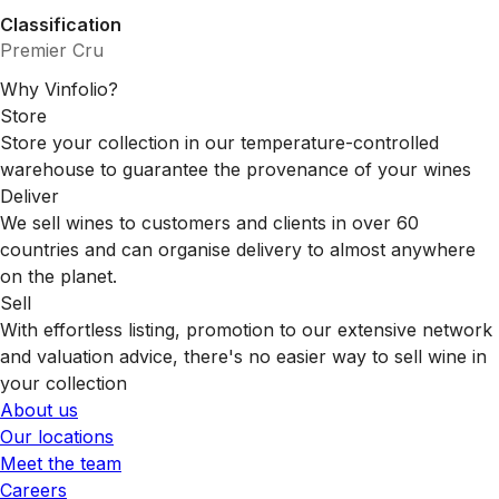
Classification
Premier Cru
Why Vinfolio?
Store
Store your collection in our temperature-controlled
warehouse to guarantee the provenance of your wines
Deliver
We sell wines to customers and clients in over 60
countries and can organise delivery to almost anywhere
on the planet.
Sell
With effortless listing, promotion to our extensive network
and valuation advice, there's no easier way to sell wine in
your collection
About us
Our locations
Meet the team
Careers