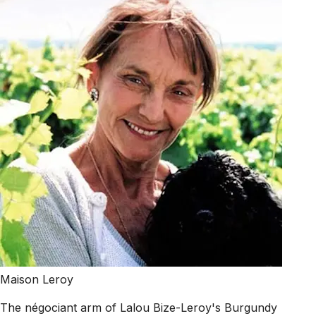
Maison Leroy
The négociant arm of Lalou Bize-Leroy's Burgundy