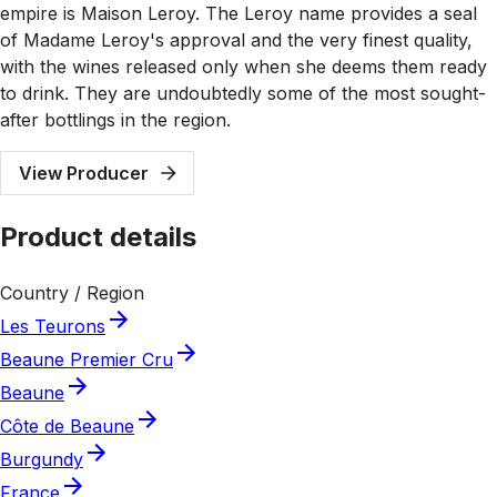
empire is Maison Leroy. The Leroy name provides a seal
of Madame Leroy's approval and the very finest quality,
with the wines released only when she deems them ready
to drink. They are undoubtedly some of the most sought-
after bottlings in the region.
View Producer
Product details
Country / Region
Les Teurons
Beaune Premier Cru
Beaune
Côte de Beaune
Burgundy
France