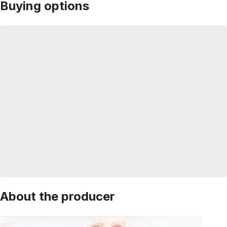
Buying options
About the producer