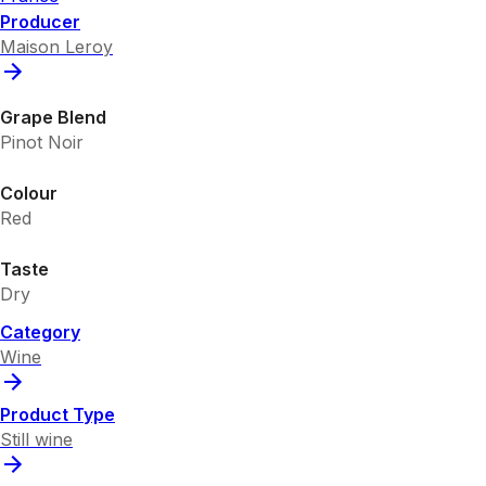
Producer
Maison Leroy
Grape Blend
Pinot Noir
Colour
Red
Taste
Dry
Category
Wine
Product Type
Still wine