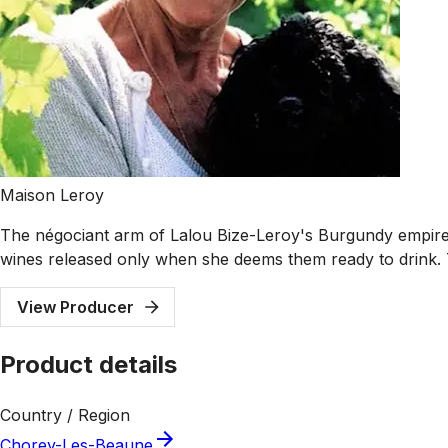
Maison Leroy
The négociant arm of Lalou Bize-Leroy's Burgundy empire 
wines released only when she deems them ready to drink. T
View Producer
Product details
Country / Region
Chorey-Les-Beaune