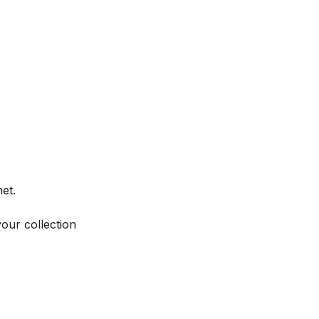
et.
your collection