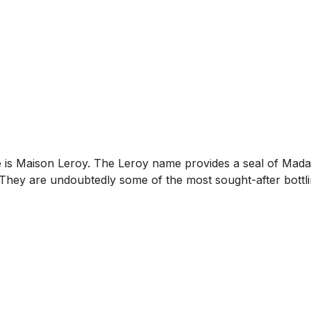
is Maison Leroy. The Leroy name provides a seal of Madame
hey are undoubtedly some of the most sought-after bottlin