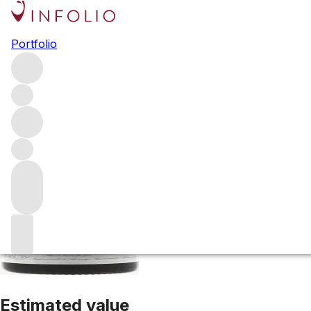
2015 Chorey Les 
Portfolio
Red
More from Maison Leroy
Chorey-Les-Beaune
France
Estimated value