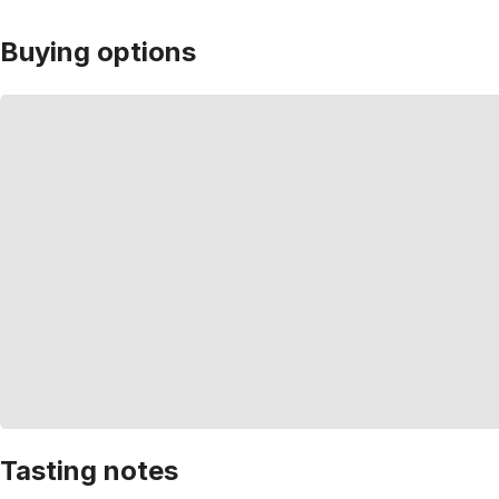
Buying options
Tasting notes