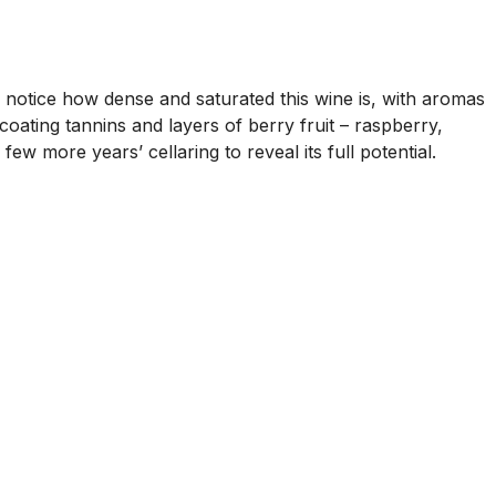
to notice how dense and saturated this wine is, with aromas
coating tannins and layers of berry fruit – raspberry,
few more years’ cellaring to reveal its full potential.