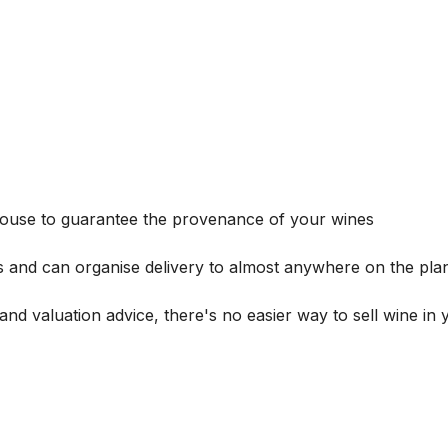
house to guarantee the provenance of your wines
s and can organise delivery to almost anywhere on the plan
and valuation advice, there's no easier way to sell wine in 