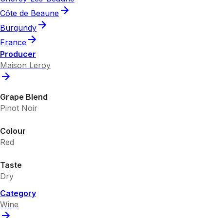
Côte de Beaune
Burgundy
France
Producer
Maison Leroy
Grape Blend
Pinot Noir
Colour
Red
Taste
Dry
Category
Wine