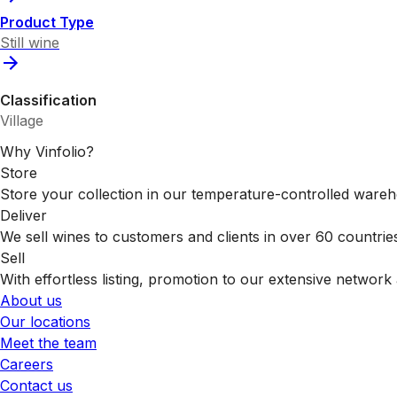
Product Type
Still wine
Classification
Village
Why Vinfolio?
Store
Store your collection in our temperature-controlled ware
Deliver
We sell wines to customers and clients in over 60 countrie
Sell
With effortless listing, promotion to our extensive network 
About us
Our locations
Meet the team
Careers
Contact us