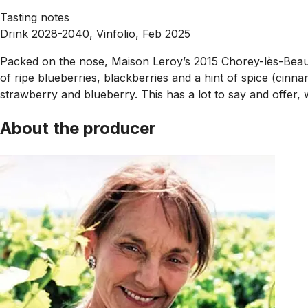
Tasting notes
Drink 2028-2040, Vinfolio, Feb 2025
Packed on the nose, Maison Leroy’s 2015 Chorey-lès-Beaune i
of ripe blueberries, blackberries and a hint of spice (cinn
strawberry and blueberry. This has a lot to say and offer, wi
About the producer