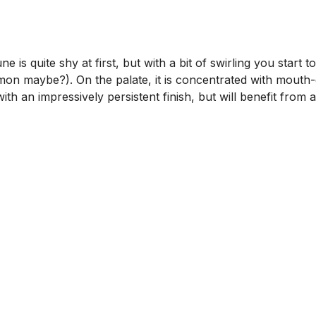
s quite shy at first, but with a bit of swirling you start 
amon maybe?). On the palate, it is concentrated with mouth-
th an impressively persistent finish, but will benefit from a 