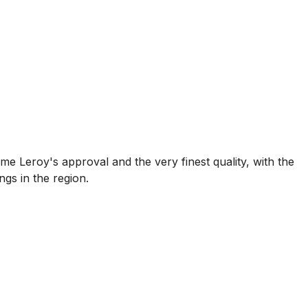
 Leroy's approval and the very finest quality, with the
gs in the region.