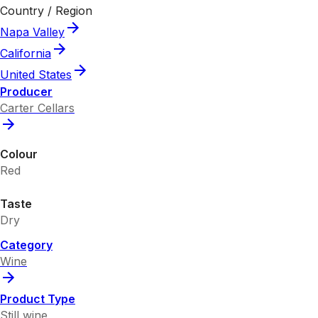
Country / Region
Napa Valley
California
United States
Producer
Carter Cellars
Colour
Red
Taste
Dry
Category
Wine
Product Type
Still wine