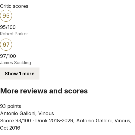
Critic scores
95
95/100
Robert Parker
97
97/100
James Suckling
Show 1 more
More reviews and scores
93 points
Antonio Galloni, Vinous
Score 93/100 ·
Drink 2018-2029, Antonio Galloni, Vinous,
Oct 2016