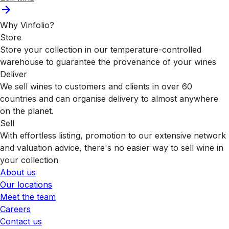
Why Vinfolio?
Store
Store your collection in our temperature-controlled
warehouse to guarantee the provenance of your wines
Deliver
We sell wines to customers and clients in over 60
countries and can organise delivery to almost anywhere
on the planet.
Sell
With effortless listing, promotion to our extensive network
and valuation advice, there's no easier way to sell wine in
your collection
About us
Our locations
Meet the team
Careers
Contact us