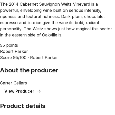
The 2014 Cabernet Sauvignon Weitz Vineyard is a
powerful, enveloping wine built on serious intensity,
ripeness and textural richness. Dark plum, chocolate,
espresso and licorice give the wine its bold, radiant
personality. The Weitz shows just how magical this sector
in the eastern side of Oakville is.
95 points
Robert Parker
Score 95/100 ·
Robert Parker
About the producer
Carter Cellars
View Producer
Product details