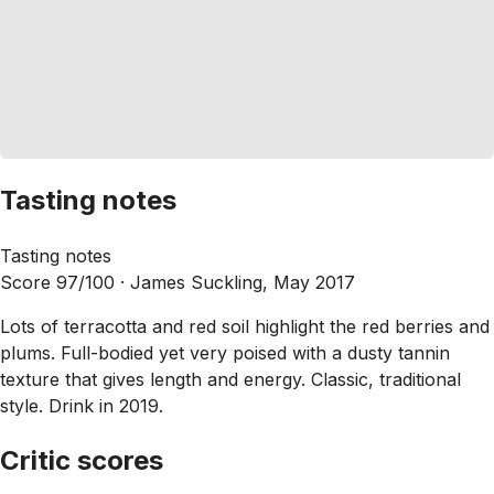
Tasting notes
Tasting notes
Score 97/100 ·
James Suckling, May 2017
Lots of terracotta and red soil highlight the red berries and
plums. Full-bodied yet very poised with a dusty tannin
texture that gives length and energy. Classic, traditional
style. Drink in 2019.
Critic scores