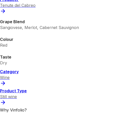
Tenute del Cabreo
Grape Blend
Sangiovese, Merlot, Cabernet Sauvignon
Colour
Red
Taste
Dry
Category
Wine
Product Type
Still wine
Why Vinfolio?