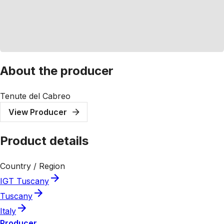
About the producer
Tenute del Cabreo
View Producer
Product details
Country / Region
IGT Tuscany
Tuscany
Italy
Producer