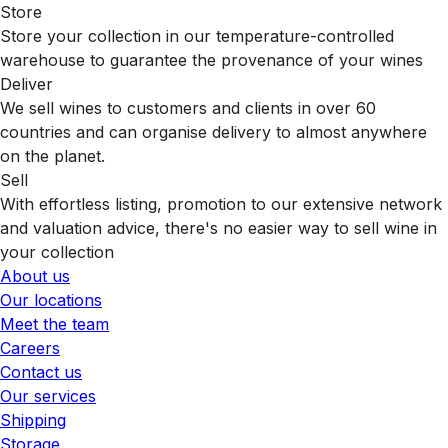
Store
Store your collection in our temperature-controlled
warehouse to guarantee the provenance of your wines
Deliver
We sell wines to customers and clients in over 60
countries and can organise delivery to almost anywhere
on the planet.
Sell
With effortless listing, promotion to our extensive network
and valuation advice, there's no easier way to sell wine in
your collection
About us
Our locations
Meet the team
Careers
Contact us
Our services
Shipping
Storage