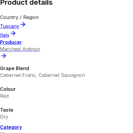
Product details
Country / Region
Tuscany
Italy
Producer
Marchesi Antinori
Grape Blend
Cabernet Franc, Cabernet Sauvignon
Colour
Red
Taste
Dry
Category