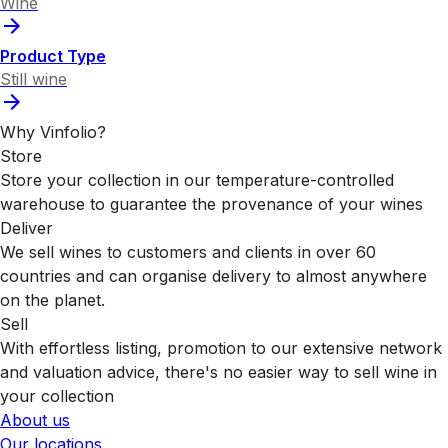
Wine
Product Type
Still wine
Why Vinfolio?
Store
Store your collection in our temperature-controlled
warehouse to guarantee the provenance of your wines
Deliver
We sell wines to customers and clients in over 60
countries and can organise delivery to almost anywhere
on the planet.
Sell
With effortless listing, promotion to our extensive network
and valuation advice, there's no easier way to sell wine in
your collection
About us
Our locations