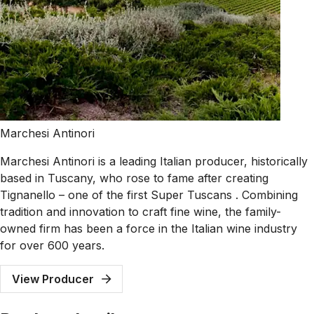
Marchesi Antinori
Marchesi Antinori is a leading Italian producer, historically
based in Tuscany, who rose to fame after creating
Tignanello – one of the first Super Tuscans . Combining
tradition and innovation to craft fine wine, the family-
owned firm has been a force in the Italian wine industry
for over 600 years.
View Producer