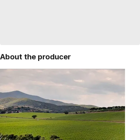
About the producer