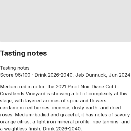
Tasting notes
Tasting notes
Score 96/100 ·
Drink 2026-2040, Jeb Dunnuck, Jun 2024
Medium red in color, the 2021 Pinot Noir Diane Cobb:
Coastlands Vineyard is showing a lot of complexity at this
stage, with layered aromas of spice and flowers,
cardamom red berries, incense, dusty earth, and dried
roses. Medium-bodied and graceful, it has notes of savory
orange citrus, a light iron mineral profile, ripe tannins, and
a weightless finish. Drink 2026-2040.