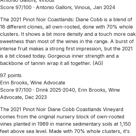
Score 97/100 ·
Antonio Galloni, Vinous, Jan 2024
The 2021 Pinot Noir Coastlands: Diane Cobb is a blend of
18 different clones, all own-rooted, done with 70% whole
clusters. It shows a bit more density and a touch more oak
sweetness than most of the wines in the range. A burst of
intense fruit makes a strong first impression, but the 2021
is a bit closed today. Gorgeous inner strength and a
backbone of tannin wrap it all together. (AG)
97 points
Erin Brooks, Wine Advocate
Score 97/100 ·
Drink 2025-2040, Erin Brooks, Wine
Advocate, Dec 2023
The 2021 Pinot Noir Diane Cobb Coastlands Vineyard
comes from the original nursery block of own-rooted
vines planted in 1989 in marine sedimentary soils at 1,150
feet above sea level. Made with 70% whole clusters, it's