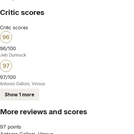
Critic scores
Critic scores
96
96/100
Jeb Dunnuck
97
97/100
Antonio Galloni, Vinous
Show 1 more
More reviews and scores
97 points
Antonio Galloni, Vinous