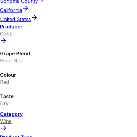
Sonoma County
California
United States
Producer
Cobb
Grape Blend
Pinot Noir
Colour
Red
Taste
Dry
Category
Wine