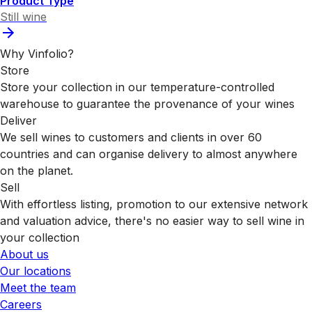
Product Type
Still wine
Why Vinfolio?
Store
Store your collection in our temperature-controlled
warehouse to guarantee the provenance of your wines
Deliver
We sell wines to customers and clients in over 60
countries and can organise delivery to almost anywhere
on the planet.
Sell
With effortless listing, promotion to our extensive network
and valuation advice, there's no easier way to sell wine in
your collection
About us
Our locations
Meet the team
Careers