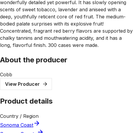
wonderfully detailed yet powerful. It has slowly opening
scents of sweet tobacco, lavender and aniseed with a
deep, youthfully reticent core of red fruit. The medium-
bodied palate surprises with its explosive fruit!
Concentrated, fragrant red berry flavors are supported by
chalky tannins and mouthwatering acidity, and it has a
long, flavorful finish. 300 cases were made.
About the producer
Cobb
View Producer
Product details
Country / Region
Sonoma Coast