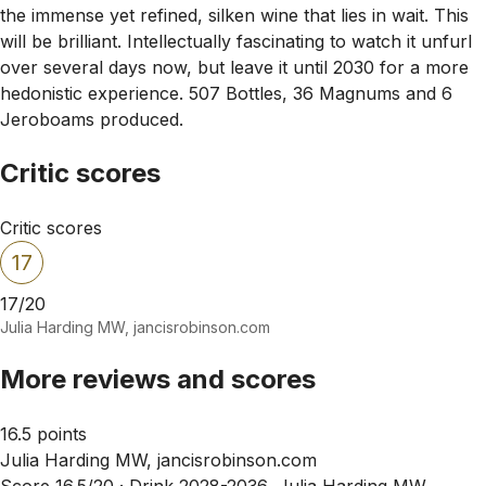
the immense yet refined, silken wine that lies in wait. This
will be brilliant. Intellectually fascinating to watch it unfurl
over several days now, but leave it until 2030 for a more
hedonistic experience. 507 Bottles, 36 Magnums and 6
Jeroboams produced.
Critic scores
Critic scores
17
17/20
Julia Harding MW, jancisrobinson.com
More reviews and scores
16.5 points
Julia Harding MW, jancisrobinson.com
Score 16.5/20 ·
Drink 2028-2036, Julia Harding MW,