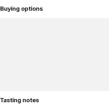
Buying options
Tasting notes