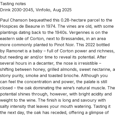
Tasting notes
Drink 2030-2045, Vinfolio, Aug 2025
Paul Chanson bequeathed this 0.28-hectare parcel to the
Hospices de Beaune in 1974. The vines are old, with some
plantings dating back to the 1940s. Vergennes is on the
eastern side of Corton, next to Bressandes, in an area
more commonly planted to Pinot Noir. This 2022 bottled
by Ramonet is a baby – full of Corton power and richness,
but needing air and/or time to reveal its potential. After
several hours in a decanter, the nose is irresistible –
shifting between honey, grilled almonds, sweet nectarine, a
stony purity, smoke and toasted brioche. Although you
can feel the concentration and power, the palate is still
closed – the oak dominating the wine’s natural muscle. The
potential shines through, however, with bright acidity and
weight to the wine. The finish is long and savoury with
salty intensity that leaves your mouth watering. Tasting it
the next day, the oak has receded, offering a glimpse of