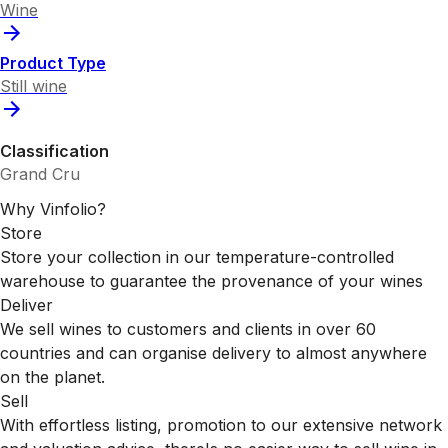
Wine
Product Type
Still wine
Classification
Grand Cru
Why Vinfolio?
Store
Store your collection in our temperature-controlled
warehouse to guarantee the provenance of your wines
Deliver
We sell wines to customers and clients in over 60
countries and can organise delivery to almost anywhere
on the planet.
Sell
With effortless listing, promotion to our extensive network