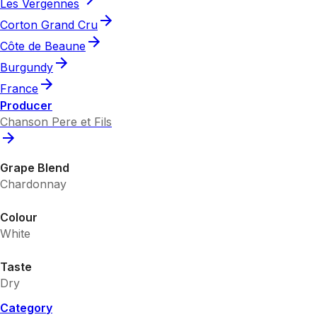
Les Vergennes
Corton Grand Cru
Côte de Beaune
Burgundy
France
Producer
Chanson Pere et Fils
Grape Blend
Chardonnay
Colour
White
Taste
Dry
Category