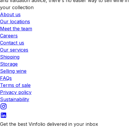
and valuation advice, there's no easier way to sell wine in
your collection
About us
Our locations
Meet the team
Careers
Contact us
Our services
Shipping
Storage
Selling wine
FAQs
Terms of sale
Privacy policy
Sustainability
Get the best Vinfolio delivered in your inbox