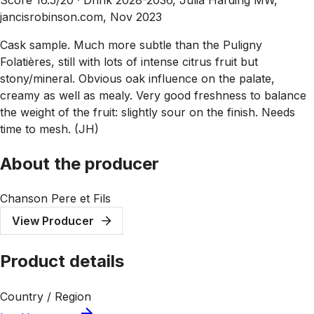
jancisrobinson.com, Nov 2023
Cask sample. Much more subtle than the Puligny
Folatières, still with lots of intense citrus fruit but
stony/mineral. Obvious oak influence on the palate,
creamy as well as mealy. Very good freshness to balance
the weight of the fruit: slightly sour on the finish. Needs
time to mesh. (JH)
About the producer
Chanson Pere et Fils
View Producer
Product details
Country / Region