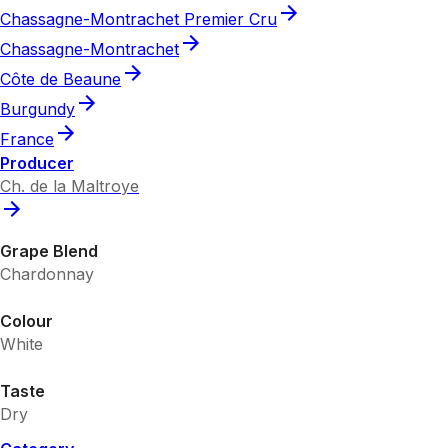
Chassagne-Montrachet Premier Cru
Chassagne-Montrachet
Côte de Beaune
Burgundy
France
Producer
Ch. de la Maltroye
Grape Blend
Chardonnay
Colour
White
Taste
Dry