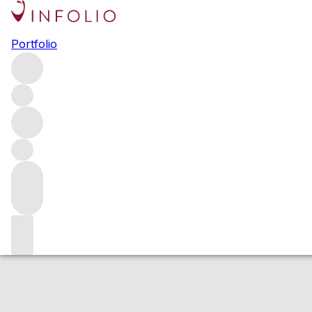
2022 Chassagne 
Portfolio
White
More from Ch. de la Maltroye
Dent de Chien
France
Estimated value
Buying options