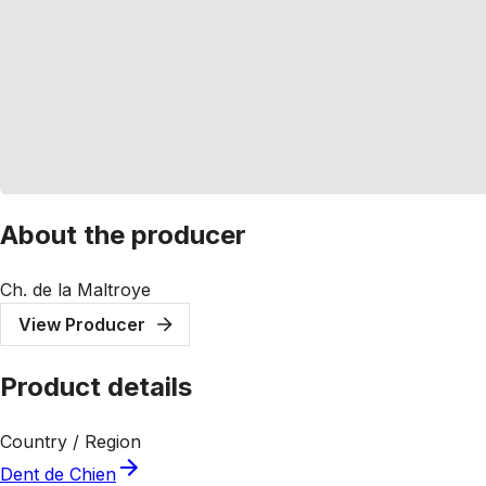
About the producer
Ch. de la Maltroye
View Producer
Product details
Country / Region
Dent de Chien