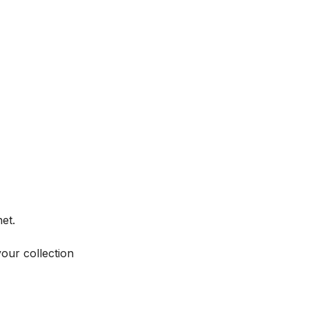
et.
your collection