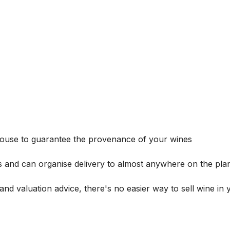
house to guarantee the provenance of your wines
s and can organise delivery to almost anywhere on the plan
and valuation advice, there's no easier way to sell wine in 