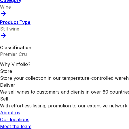
Category
Wine
Product Type
Still wine
Classification
Premier Cru
Why Vinfolio?
Store
Store your collection in our temperature-controlled ware
Deliver
We sell wines to customers and clients in over 60 countrie
Sell
With effortless listing, promotion to our extensive network 
About us
Our locations
Meet the team