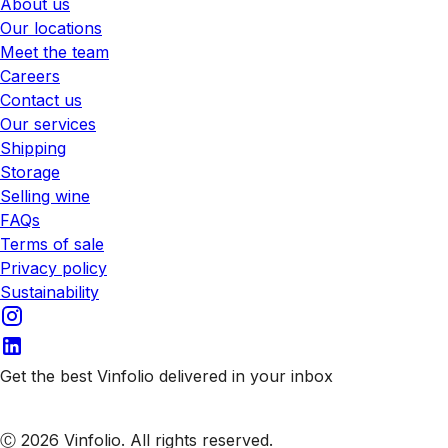
About us
Our locations
Meet the team
Careers
Contact us
Our services
Shipping
Storage
Selling wine
FAQs
Terms of sale
Privacy policy
Sustainability
Get the best Vinfolio delivered in your inbox
Subscribe to our emails
Ⓒ 2026 Vinfolio. All rights reserved.