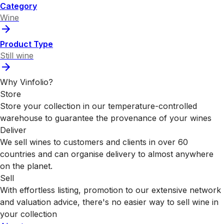
Category
Wine
Product Type
Still wine
Why Vinfolio?
Store
Store your collection in our temperature-controlled
warehouse to guarantee the provenance of your wines
Deliver
We sell wines to customers and clients in over 60
countries and can organise delivery to almost anywhere
on the planet.
Sell
With effortless listing, promotion to our extensive network
and valuation advice, there's no easier way to sell wine in
your collection