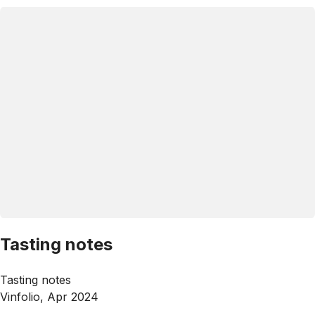
Tasting notes
Tasting notes
Vinfolio, Apr 2024