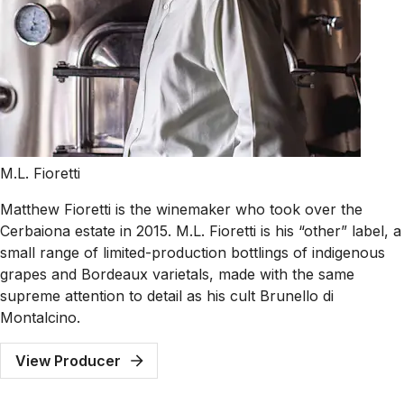
M.L. Fioretti
Matthew Fioretti is the winemaker who took over the
Cerbaiona estate in 2015. M.L. Fioretti is his “other” label, a
small range of limited-production bottlings of indigenous
grapes and Bordeaux varietals, made with the same
supreme attention to detail as his cult Brunello di
Montalcino.
View Producer