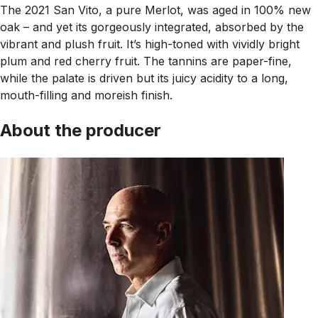
The 2021 San Vito, a pure Merlot, was aged in 100% new
oak – and yet its gorgeously integrated, absorbed by the
vibrant and plush fruit. It’s high-toned with vividly bright
plum and red cherry fruit. The tannins are paper-fine,
while the palate is driven but its juicy acidity to a long,
mouth-filling and moreish finish.
About the producer