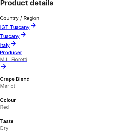
Product details
Country / Region
IGT Tuscany
Tuscany
Italy
Producer
M.L. Fioretti
Grape Blend
Merlot
Colour
Red
Taste
Dry