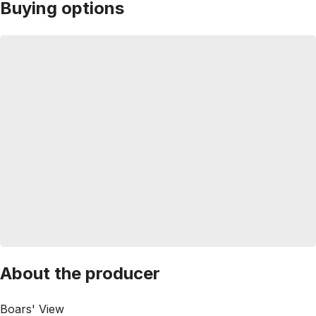
Buying options
About the producer
Boars' View