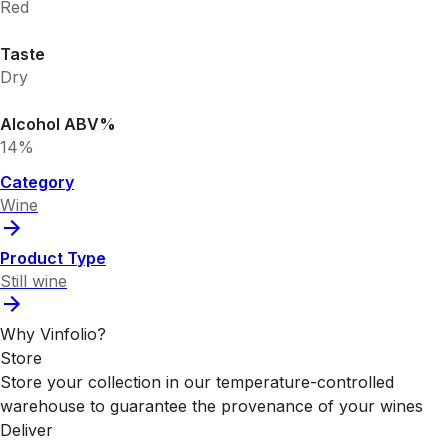
Red
Taste
Dry
Alcohol ABV%
14%
Category
Wine
Product Type
Still wine
Why Vinfolio?
Store
Store your collection in our temperature-controlled
warehouse to guarantee the provenance of your wines
Deliver