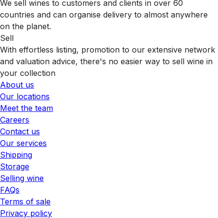
We sell wines to customers and clients in over 60
countries and can organise delivery to almost anywhere
on the planet.
Sell
With effortless listing, promotion to our extensive network
and valuation advice, there's no easier way to sell wine in
your collection
About us
Our locations
Meet the team
Careers
Contact us
Our services
Shipping
Storage
Selling wine
FAQs
Terms of sale
Privacy policy