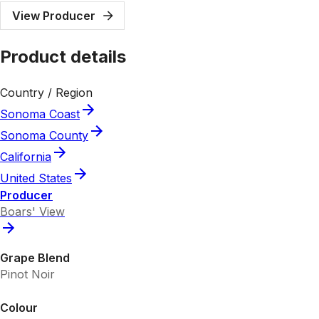
View Producer
Product details
Country / Region
Sonoma Coast
Sonoma County
California
United States
Producer
Boars' View
Grape Blend
Pinot Noir
Colour