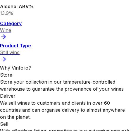
Alcohol ABV%
13.9%
Category
Wine
Product Type
Still wine
Why Vinfolio?
Store
Store your collection in our temperature-controlled
warehouse to guarantee the provenance of your wines
Deliver
We sell wines to customers and clients in over 60
countries and can organise delivery to almost anywhere
on the planet.
Sell
With effortless listing, promotion to our extensive network