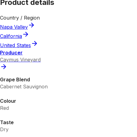
Product details
Country / Region
Napa Valley
California
United States
Producer
Caymus Vineyard
Grape Blend
Cabernet Sauvignon
Colour
Red
Taste
Dry