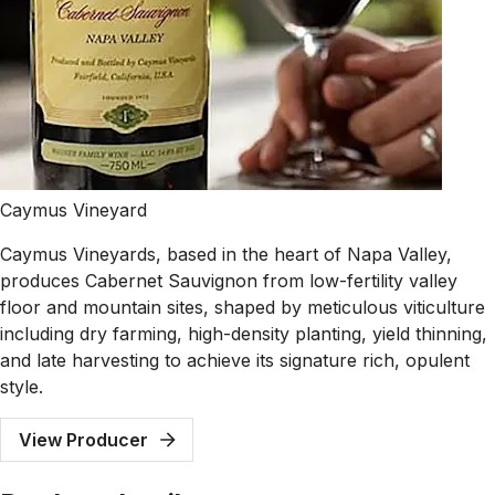
Caymus Vineyard
Caymus Vineyards, based in the heart of Napa Valley,
produces Cabernet Sauvignon from low-fertility valley
floor and mountain sites, shaped by meticulous viticulture
including dry farming, high-density planting, yield thinning,
and late harvesting to achieve its signature rich, opulent
style.
View Producer