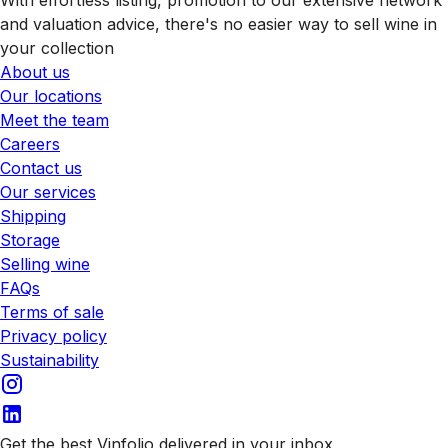
and valuation advice, there's no easier way to sell wine in
your collection
About us
Our locations
Meet the team
Careers
Contact us
Our services
Shipping
Storage
Selling wine
FAQs
Terms of sale
Privacy policy
Sustainability
Get the best Vinfolio delivered in your inbox