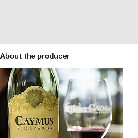
About the producer