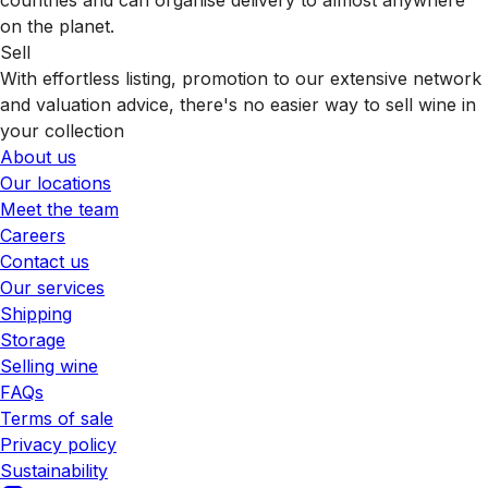
on the planet.
Sell
With effortless listing, promotion to our extensive network
and valuation advice, there's no easier way to sell wine in
your collection
About us
Our locations
Meet the team
Careers
Contact us
Our services
Shipping
Storage
Selling wine
FAQs
Terms of sale
Privacy policy
Sustainability