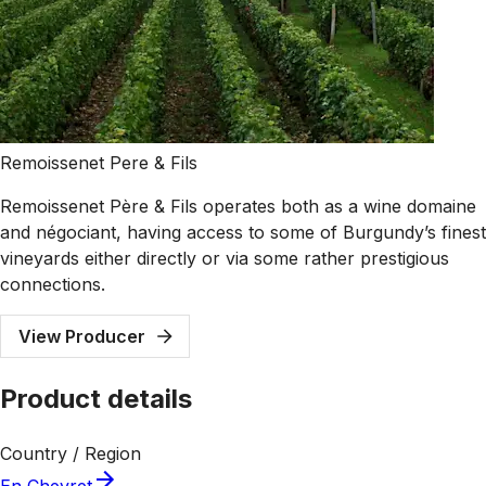
Remoissenet Pere & Fils
Remoissenet Père & Fils operates both as a wine domaine
and négociant, having access to some of Burgundy’s finest
vineyards either directly or via some rather prestigious
connections.
View Producer
Product details
Country / Region
En Chevret