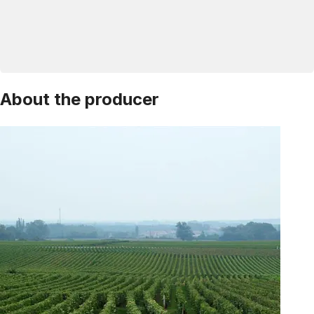
About the producer