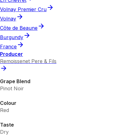
Volnay Premier Cru
Volnay
Côte de Beaune
Burgundy
France
Producer
Remoissenet Pere & Fils
Grape Blend
Pinot Noir
Colour
Red
Taste
Dry