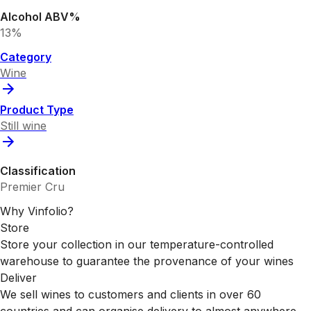
Alcohol ABV%
13%
Category
Wine
Product Type
Still wine
Classification
Premier Cru
Why Vinfolio?
Store
Store your collection in our temperature-controlled
warehouse to guarantee the provenance of your wines
Deliver
We sell wines to customers and clients in over 60
countries and can organise delivery to almost anywhere