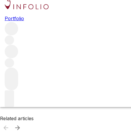
Browse all producers
Portfolio
Michel Foch
Filter
Please wait
We are preparing your content...
Related articles
Related articles