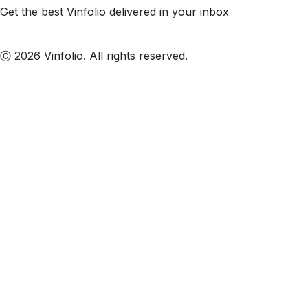
Get the best Vinfolio delivered in your inbox
Subscribe to our emails
Ⓒ 2026 Vinfolio. All rights reserved.