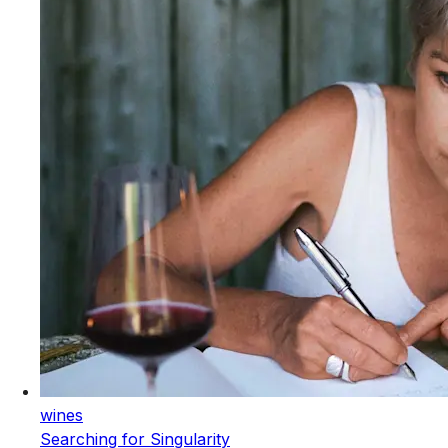
wines
Searching for Singularity