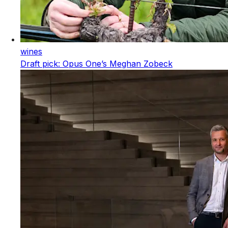
wines
Draft pick: Opus One’s Meghan Zobeck