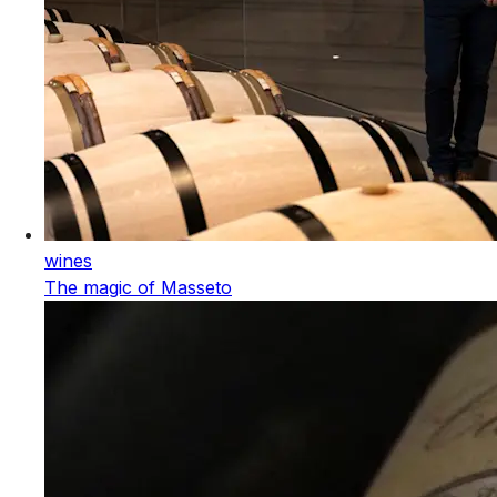
wines
The magic of Masseto