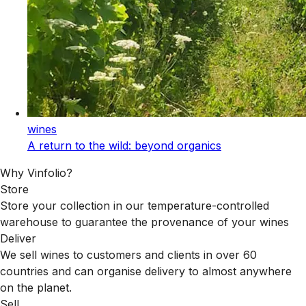
wines
A return to the wild: beyond organics
Why Vinfolio?
Store
Store your collection in our temperature-controlled
warehouse to guarantee the provenance of your wines
Deliver
We sell wines to customers and clients in over 60
countries and can organise delivery to almost anywhere
on the planet.
Sell