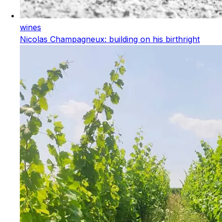
wines
Nicolas Champagneux: building on his birthright