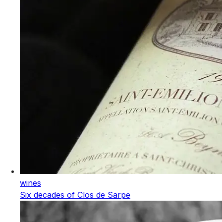
wines
Six decades of Clos de Sarpe