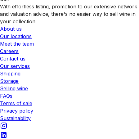
With effortless listing, promotion to our extensive network
and valuation advice, there's no easier way to sell wine in
your collection
About us
Our locations
Meet the team
Careers
Contact us
Our services
Shipping
Storage
Selling wine
FAQs
Terms of sale
Privacy policy
Sustainability