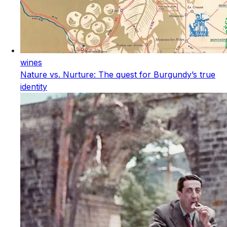
wines
Nature vs. Nurture: The quest for Burgundy’s true
identity