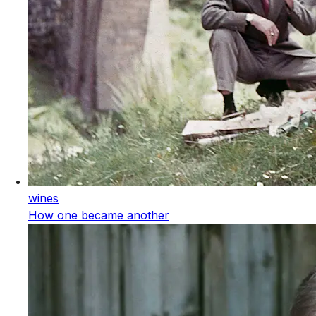
wines
How one became another