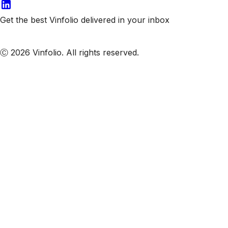
Get the best Vinfolio delivered in your inbox
Subscribe to our emails
Ⓒ 2026 Vinfolio. All rights reserved.