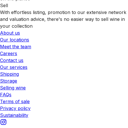
Sell
With effortless listing, promotion to our extensive network
and valuation advice, there's no easier way to sell wine in
your collection
About us
Our locations
Meet the team
Careers
Contact us
Our services
Shipping
Storage
Selling wine
FAQs
Terms of sale
Privacy policy
Sustainability