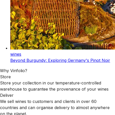
wines
Beyond Burgundy: Exploring Germany's Pinot Noir
Why Vinfolio?
Store
Store your collection in our temperature-controlled
warehouse to guarantee the provenance of your wines
Deliver
We sell wines to customers and clients in over 60
countries and can organise delivery to almost anywhere
on the planet.