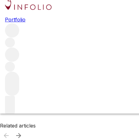
Browse all producers
Portfolio
Weingut Donatsch
Filter
Please wait
We are preparing your content...
Related articles
Related articles