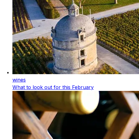
wines
What to look out for this February