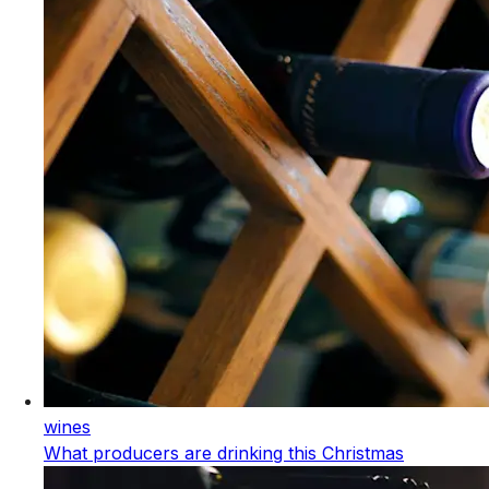
wines
What producers are drinking this Christmas