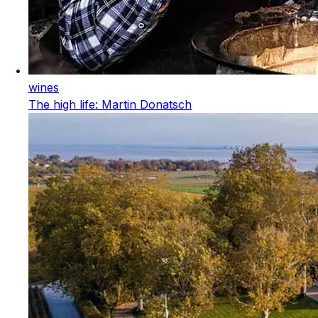
wines
The high life: Martin Donatsch