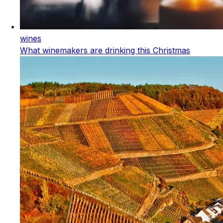
wines
What winemakers are drinking this Christmas