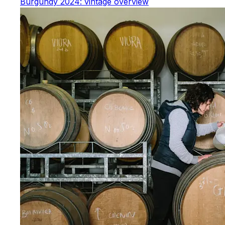
Burgundy 2024: vintage overview