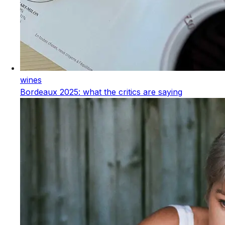
wines
Bordeaux 2025: what the critics are saying