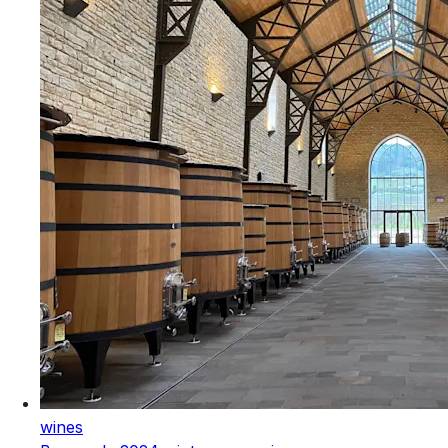
wines