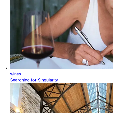
wines
Searching for Singularity