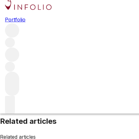
Browse all producers
Portfolio
Knights Bridge
Filter
Please wait
We are preparing your content...
Related articles
Related articles