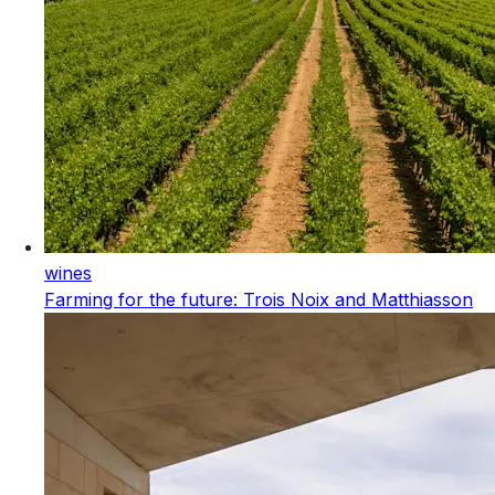
wines
Farming for the future: Trois Noix and Matthiasson