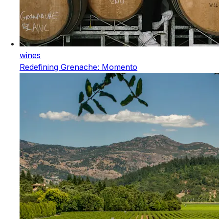
wines
Redefining Grenache: Momento