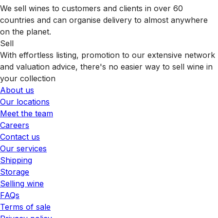
We sell wines to customers and clients in over 60
countries and can organise delivery to almost anywhere
on the planet.
Sell
With effortless listing, promotion to our extensive network
and valuation advice, there's no easier way to sell wine in
your collection
About us
Our locations
Meet the team
Careers
Contact us
Our services
Shipping
Storage
Selling wine
FAQs
Terms of sale