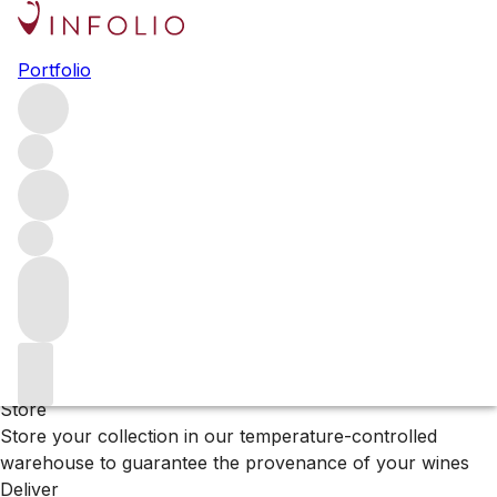
Browse all producers
Portfolio
Cenyth
Filter
Please wait
We are preparing your content...
Why Vinfolio?
Store
Store your collection in our temperature-controlled
warehouse to guarantee the provenance of your wines
Deliver