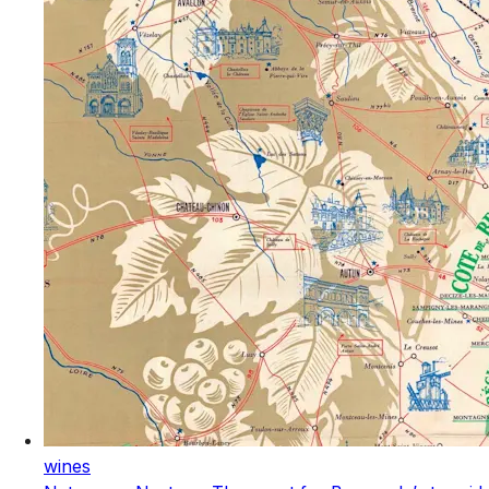
wines