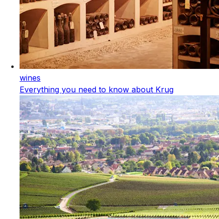
wines
Everything you need to know about Krug