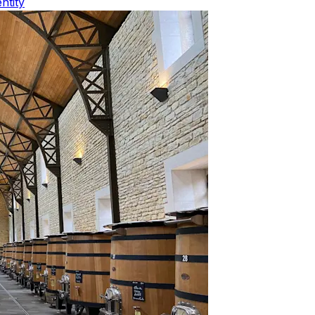
ntity