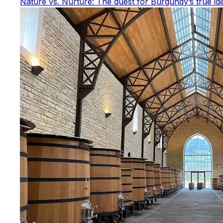
Nature vs. Nurture: The quest for Burgundy’s true ide