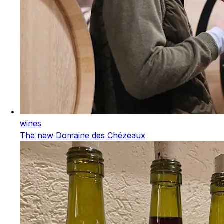
wines
The new Domaine des Chézeaux