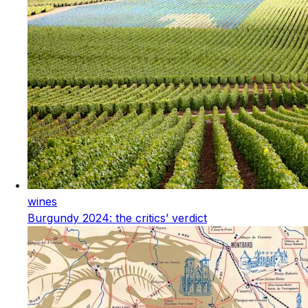
wines
Burgundy 2024: the critics’ verdict