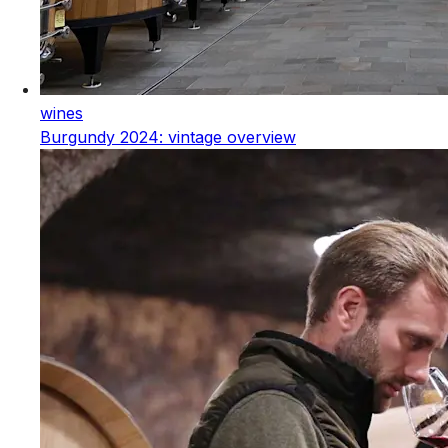
wines
Burgundy 2024: vintage overview