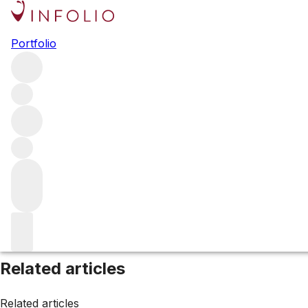
Browse all producers
Portfolio
Charles Krug
Filter
Please wait
We are preparing your content...
Related articles
Related articles