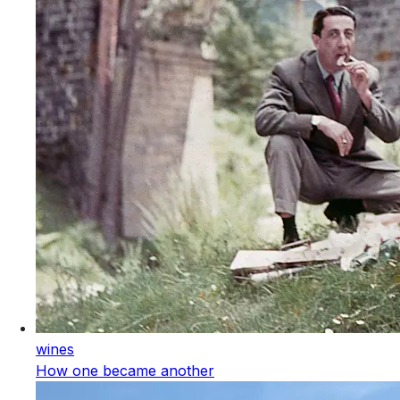
wines
How one became another