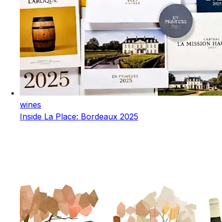
wines
Inside La Place: Bordeaux 2025