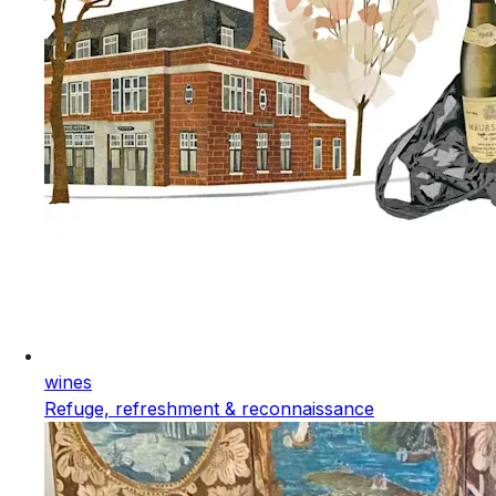
wines
Refuge, refreshment & reconnaissance