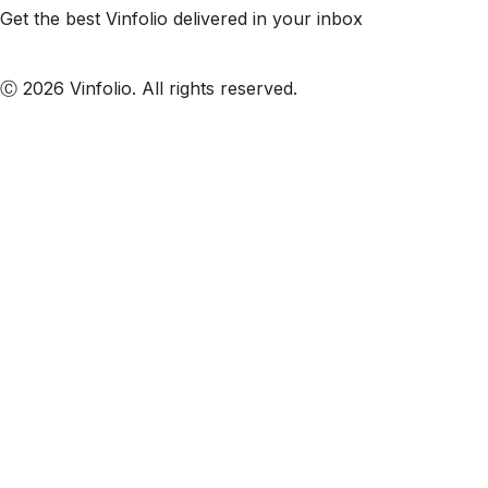
Get the best Vinfolio delivered in your inbox
Subscribe to our emails
Ⓒ 2026 Vinfolio. All rights reserved.