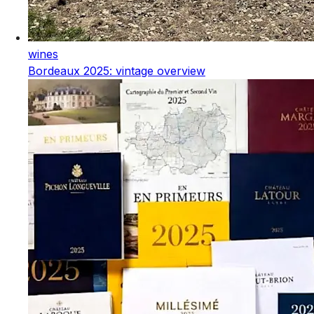
wines
Bordeaux 2025: vintage overview