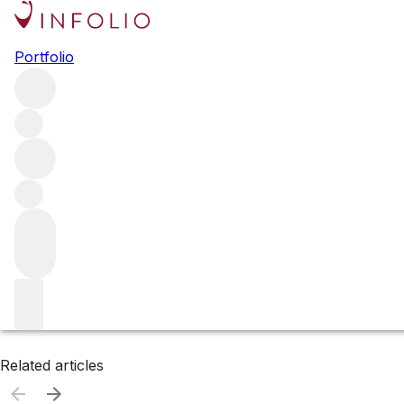
Browse all producers
Portfolio
E. Guigal
Filter
Please wait
We are preparing your content...
Related articles
Related articles