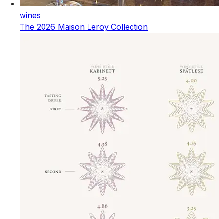
wines
The 2026 Maison Leroy Collection