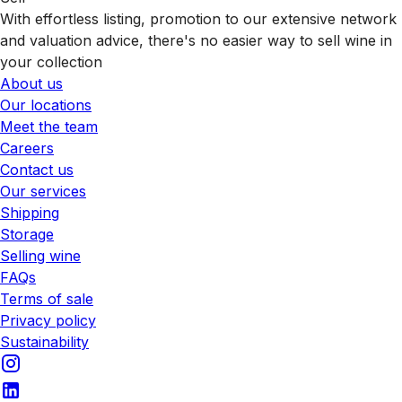
With effortless listing, promotion to our extensive network
and valuation advice, there's no easier way to sell wine in
your collection
About us
Our locations
Meet the team
Careers
Contact us
Our services
Shipping
Storage
Selling wine
FAQs
Terms of sale
Privacy policy
Sustainability