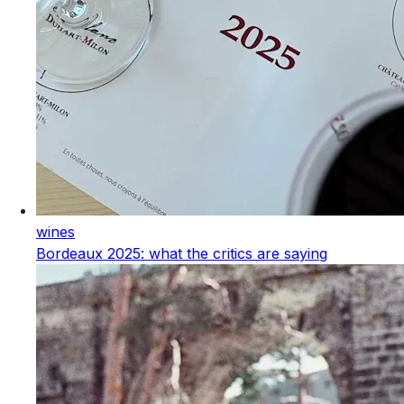
wines
Bordeaux 2025: what the critics are saying