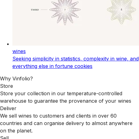
wines
Seeking simplicity in statistics, complexity in wine, and
everything else in fortune cookies
Why Vinfolio?
Store
Store your collection in our temperature-controlled
warehouse to guarantee the provenance of your wines
Deliver
We sell wines to customers and clients in over 60
countries and can organise delivery to almost anywhere
on the planet.
Sell