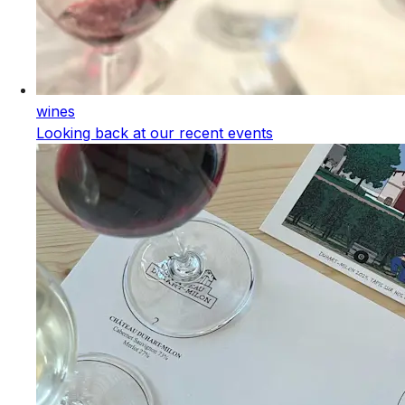
wines
Looking back at our recent events