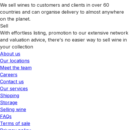
We sell wines to customers and clients in over 60
countries and can organise delivery to almost anywhere
on the planet.
Sell
With effortless listing, promotion to our extensive network
and valuation advice, there's no easier way to sell wine in
your collection
About us
Our locations
Meet the team
Careers
Contact us
Our services
Shipping
Storage
Selling wine
FAQs
Terms of sale