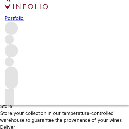
Browse all producers
Portfolio
Keever
Filter
Please wait
We are preparing your content...
Why Vinfolio?
Store
Store your collection in our temperature-controlled
warehouse to guarantee the provenance of your wines
Deliver