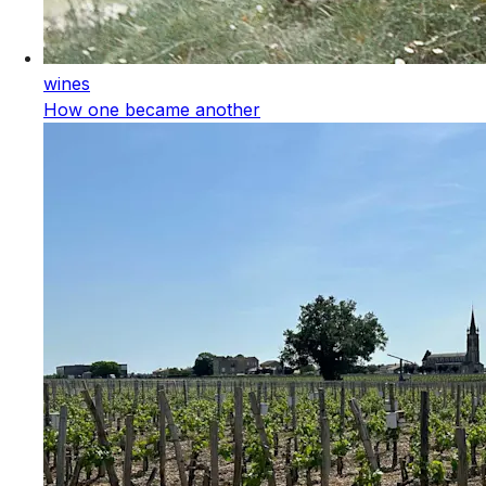
wines
How one became another