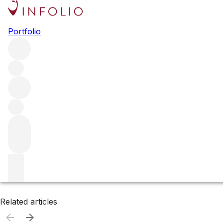
Browse all producers
Portfolio
Tom Eddy
Filter
Please wait
We are preparing your content...
Related articles
Related articles