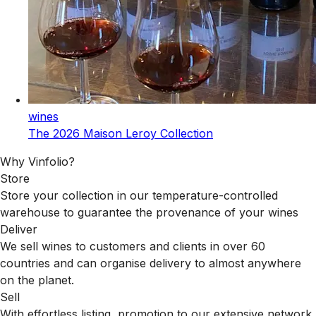
wines
The 2026 Maison Leroy Collection
Why Vinfolio?
Store
Store your collection in our temperature-controlled
warehouse to guarantee the provenance of your wines
Deliver
We sell wines to customers and clients in over 60
countries and can organise delivery to almost anywhere
on the planet.
Sell
With effortless listing, promotion to our extensive network