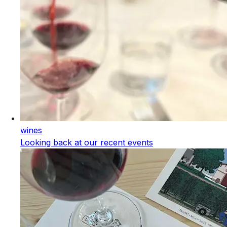
wines
Looking back at our recent events