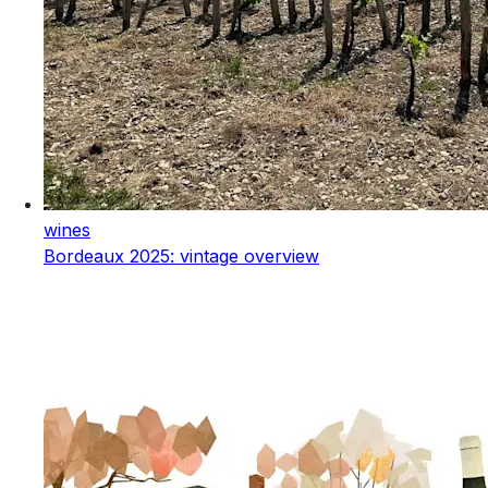
wines
Bordeaux 2025: vintage overview