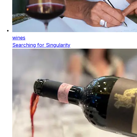
wines
Searching for Singularity