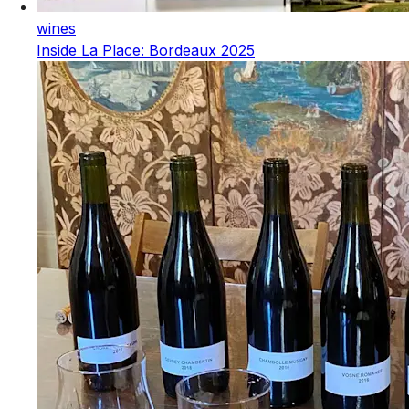
wines
Inside La Place: Bordeaux 2025