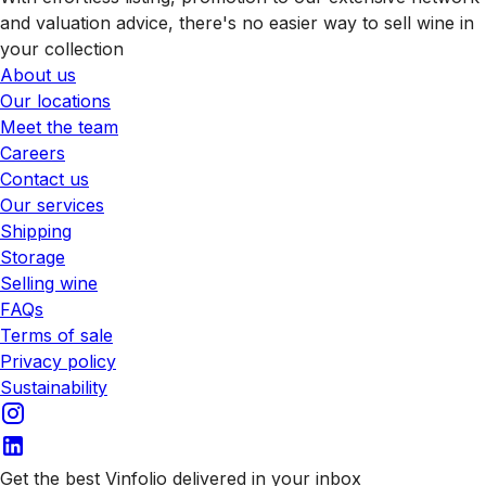
and valuation advice, there's no easier way to sell wine in
your collection
About us
Our locations
Meet the team
Careers
Contact us
Our services
Shipping
Storage
Selling wine
FAQs
Terms of sale
Privacy policy
Sustainability
Get the best Vinfolio delivered in your inbox