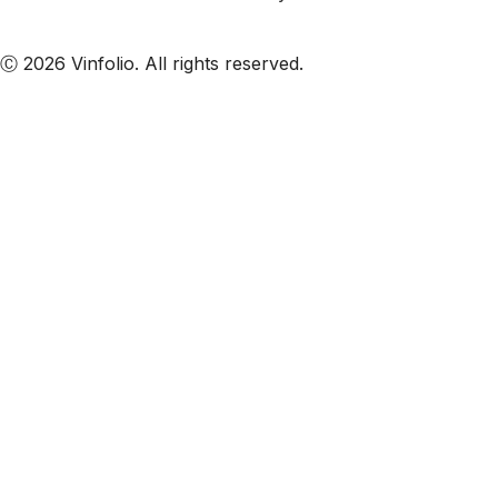
Subscribe to our emails
Ⓒ 2026 Vinfolio. All rights reserved.