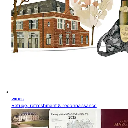
wines
Refuge, refreshment & reconnaissance