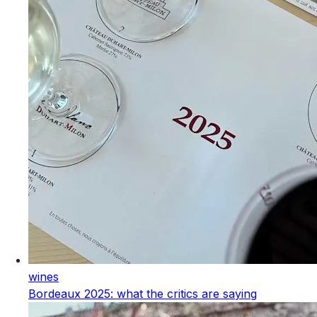
wines
Bordeaux 2025: what the critics are saying